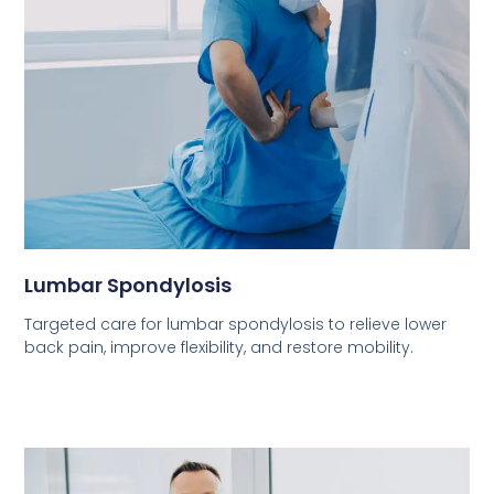
Lumbar Spondylosis
Targeted care for lumbar spondylosis to relieve lower
back pain, improve flexibility, and restore mobility.