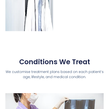
Conditions We Treat
We customise treatment plans based on each patient’s
age, lifestyle, and medical condition.