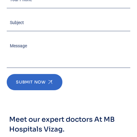
SUBMIT NOW
Meet our expert doctors
At MB
Hospitals Vizag.