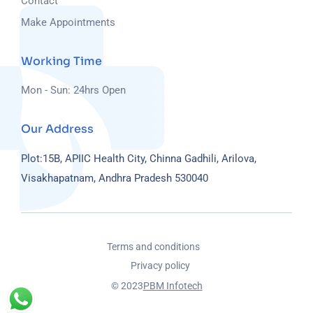
Contact
Make Appointments
Working Time
Mon - Sun: 24hrs Open
Our Address
Plot:15B, APIIC Health City, Chinna Gadhili, Arilova,
Visakhapatnam, Andhra Pradesh 530040
Terms and conditions
Privacy policy
© 2023
PBM Infotech