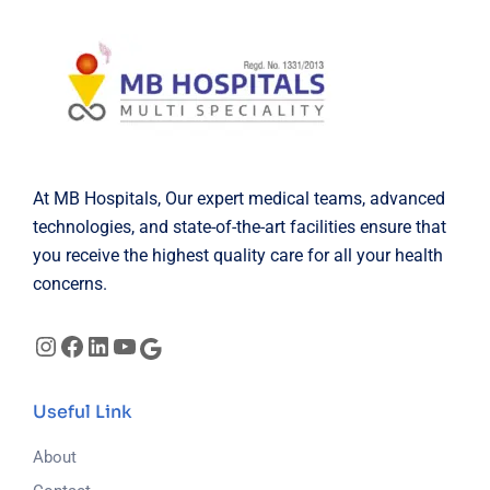
At MB Hospitals, Our expert medical teams, advanced
technologies, and state-of-the-art facilities ensure that
you receive the highest quality care for all your health
concerns.
Useful Link
About