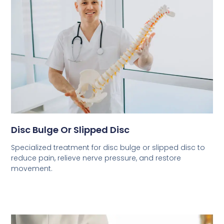
Disc Bulge Or Slipped Disc
Specialized treatment for disc bulge or slipped disc to
reduce pain, relieve nerve pressure, and restore
movement.