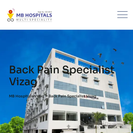
Back Pain Specialist
Vizag
>
MB Hospitals Vizag
Back Pain Specialist Vizag