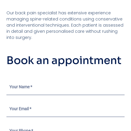
Our back pain specialist has extensive experience
managing spine-related conditions using conservative
and interventional techniques. Each patient is assessed
in detail and given personalised care without rushing
into surgery.
Book an appointment