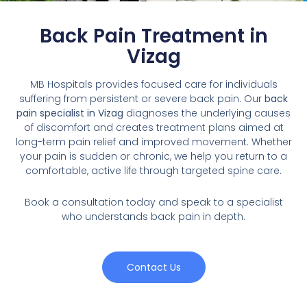
Back Pain Treatment in
Vizag
MB Hospitals provides focused care for individuals
suffering from persistent or severe back pain. Our
back
pain specialist in Vizag
diagnoses the underlying causes
of discomfort and creates treatment plans aimed at
long-term pain relief and improved movement. Whether
your pain is sudden or chronic, we help you return to a
comfortable, active life through targeted spine care.
Book a consultation today and speak to a specialist
who understands back pain in depth.
Contact Us