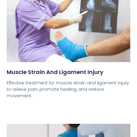
Muscle Strain And Ligament Injury
Effective treatment for muscle strain and ligament injury
to relieve pain, promote healing, and restore
movement.