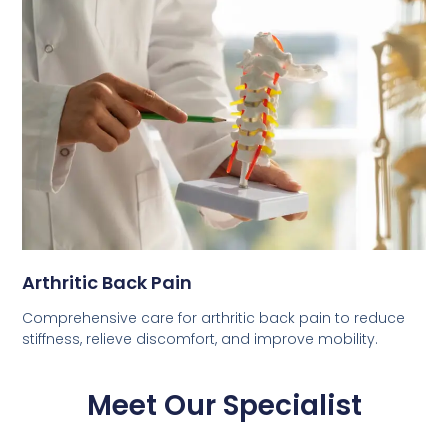
Arthritic Back Pain
Comprehensive care for arthritic back pain to reduce
stiffness, relieve discomfort, and improve mobility.
Meet Our Specialist