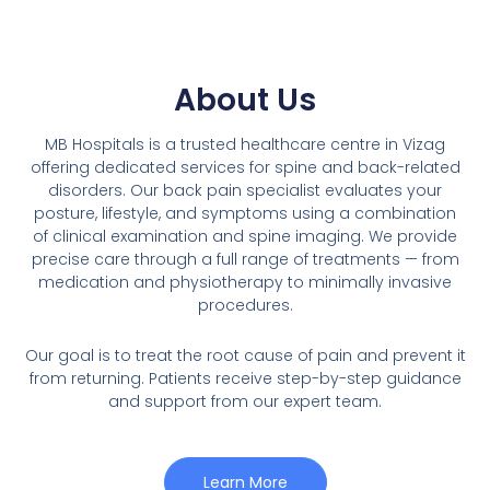
About Us
MB Hospitals is a trusted healthcare centre in Vizag
offering dedicated services for spine and back-related
disorders. Our back pain specialist evaluates your
posture, lifestyle, and symptoms using a combination
of clinical examination and spine imaging. We provide
precise care through a full range of treatments — from
medication and physiotherapy to minimally invasive
procedures.
Our goal is to treat the root cause of pain and prevent it
from returning. Patients receive step-by-step guidance
and support from our expert team.
Learn More