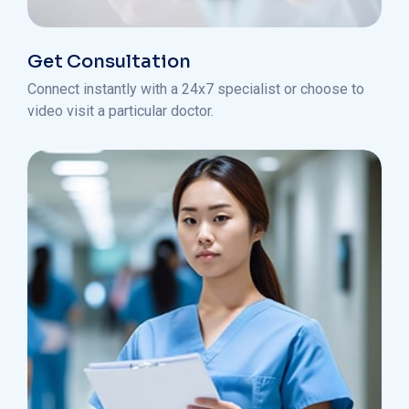
Get Consultation
Connect instantly with a 24x7 specialist or choose to
video visit a particular doctor.