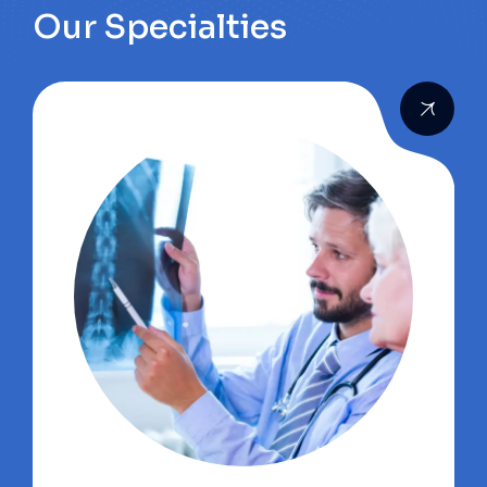
Our Specialties