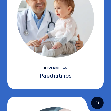
PAEDIATRICS
Paediatrics