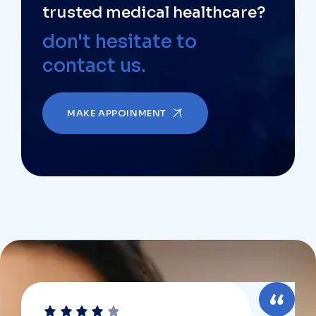
trusted medical healthcare?
don't hesitate to
contact us.
MAKE APPOINMENT