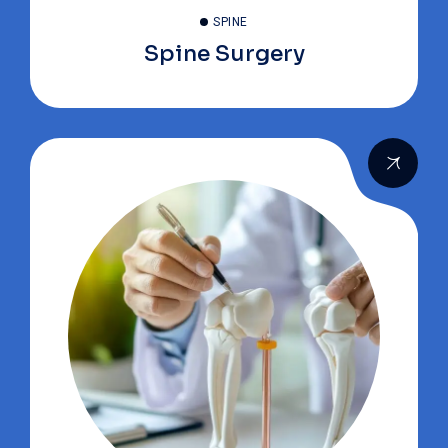
SPINE
Spine Surgery