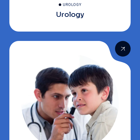
UROLOGY
Urology