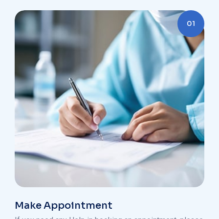
01
Make Appointment