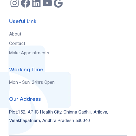
Useful Link
About
Contact
Make Appointments
Working Time
Mon - Sun: 24hrs Open
Our Address
Plot:15B, APIIC Health City, Chinna Gadhili, Arilova,
Visakhapatnam, Andhra Pradesh 530040