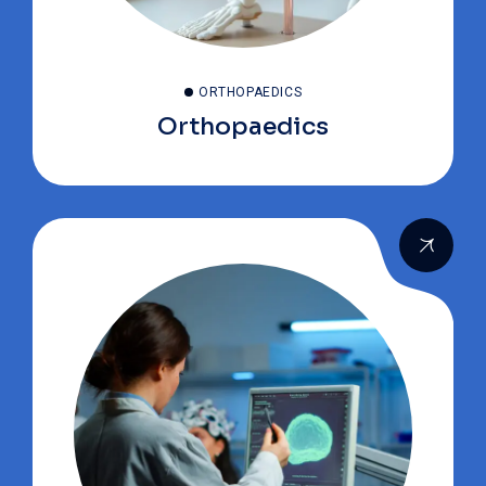
ORTHOPAEDICS
Orthopaedics