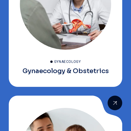
GYNAECOLOGY
Gynaecology & Obstetrics