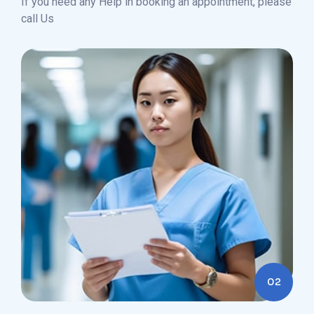
If you need any Help in booking an appointment, please
call Us
02