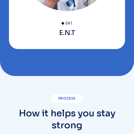
ENT
E.N.T
PROCESS
How it helps you stay
strong