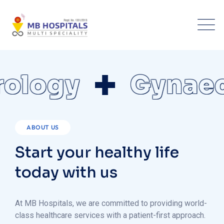
logy
Gynaeco
ABOUT US
Start your healthy life
today with us
At MB Hospitals, we are committed to providing world-
class healthcare services with a patient-first approach.