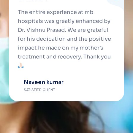
The entire experience at mb
hospitals was greatly enhanced by
Dr. Vishnu Prasad. We are grateful
for his dedication and the positive
impact he made on my mother’s
treatment and recovery. Thank you
Naveen kumar
SATISFIED CLIENT