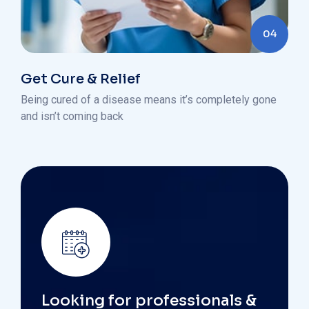
04
Get Cure & Relief
Being cured of a disease means it’s completely gone
and isn’t coming back
Looking for professionals &