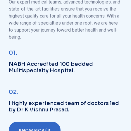
Our expert medical teams, advanced technologies, and
state-of-the-art facilities ensure that you receive the
highest quality care for all your health concerns. With a
wide range of specialties under one roof, we are here
to support your journey toward better health and well-
being.
01.
NABH Accredited 100 bedded
Multispecialty Hospital.
02.
Highly experienced team of doctors led
by Dr K Vishnu Prasad.
KNOW MORE