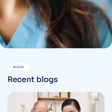
BLOGS
Recent blogs