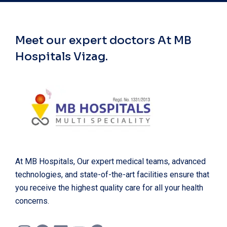
Meet our expert doctors
At MB
Hospitals Vizag.
At MB Hospitals, Our expert medical teams, advanced
technologies, and state-of-the-art facilities ensure that
you receive the highest quality care for all your health
concerns.