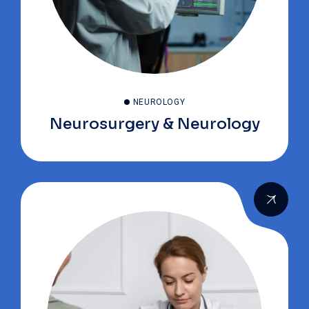
NEUROLOGY
Neurosurgery & Neurology