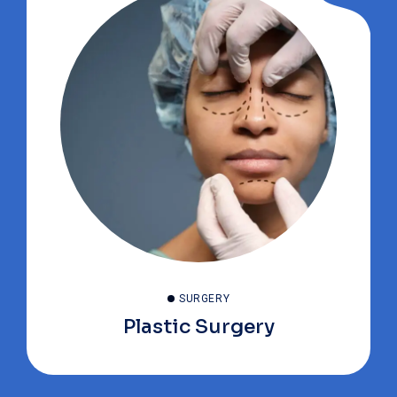
SURGERY
Plastic Surgery