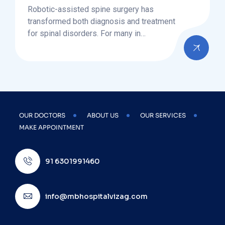
Robotic-assisted spine surgery has
transformed both diagnosis and treatment
for spinal disorders. For many in…
OUR DOCTORS
ABOUT US
OUR SERVICES
MAKE APPOINTMENT
91 6301991460
info@mbhospitalvizag.com