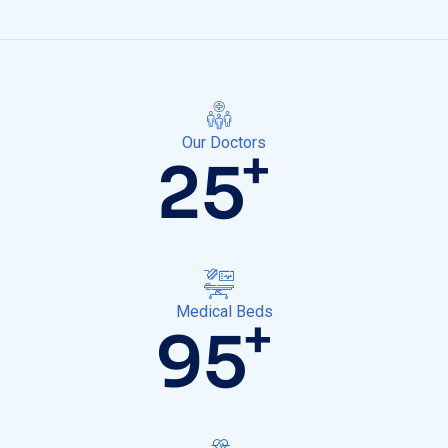
Our Doctors
+
25
Medical Beds
+
100