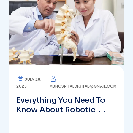
JULY 29.
2025
MBHOSPITALDIGITAL@GMAIL.COM
Everything You Need To
Know About Robotic-
Assisted Spine Surgery In
Vizag