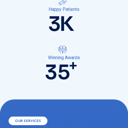
Happy Patients
3
K
Winning Awards
+
35
OUR SERVICES