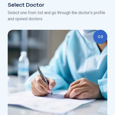
Select Doctor
Select one from list and go through the doctor's profile
and opined doctors
03