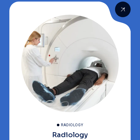
RADIOLOGY
Radiology