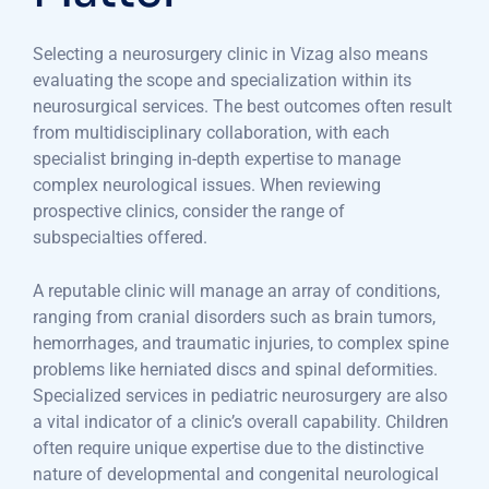
Selecting a neurosurgery clinic in Vizag also means
evaluating the scope and specialization within its
neurosurgical services. The best outcomes often result
from multidisciplinary collaboration, with each
specialist bringing in-depth expertise to manage
complex neurological issues. When reviewing
prospective clinics, consider the range of
subspecialties offered.
A reputable clinic will manage an array of conditions,
ranging from cranial disorders such as brain tumors,
hemorrhages, and traumatic injuries, to complex spine
problems like herniated discs and spinal deformities.
Specialized services in pediatric neurosurgery are also
a vital indicator of a clinic’s overall capability. Children
often require unique expertise due to the distinctive
nature of developmental and congenital neurological