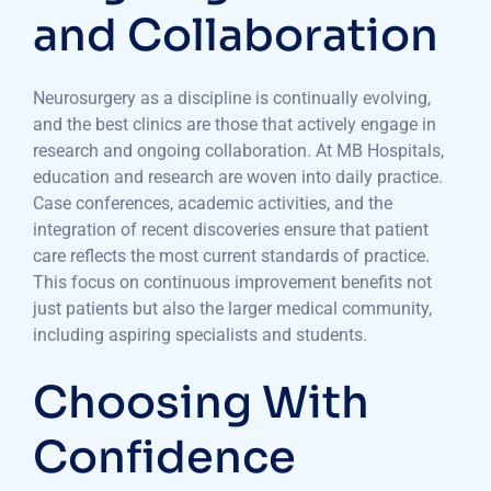
and Collaboration
Neurosurgery as a discipline is continually evolving,
and the best clinics are those that actively engage in
research and ongoing collaboration. At MB Hospitals,
education and research are woven into daily practice.
Case conferences, academic activities, and the
integration of recent discoveries ensure that patient
care reflects the most current standards of practice.
This focus on continuous improvement benefits not
just patients but also the larger medical community,
including aspiring specialists and students.
Choosing With
Confidence