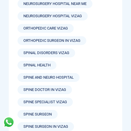
NEUROSURGERY HOSPITAL NEAR ME
NEUROSURGERY HOSPITAL VIZAG
ORTHOPEDIC CARE VIZAG
ORTHOPEDIC SURGEON IN VIZAG
SPINAL DISORDERS VIZAG
SPINAL HEALTH
SPINE AND NEURO HOSPITAL
SPINE DOCTOR IN VIZAG
SPINE SPECIALIST VIZAG
SPINE SURGEON
SPINE SURGEON IN VIZAG