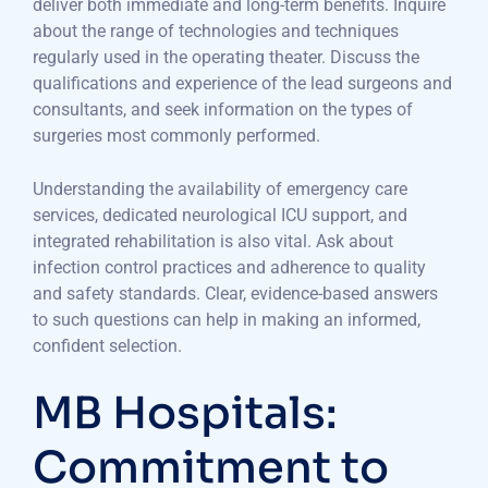
deliver both immediate and long-term benefits. Inquire
about the range of technologies and techniques
regularly used in the operating theater. Discuss the
qualifications and experience of the lead surgeons and
consultants, and seek information on the types of
surgeries most commonly performed.
Understanding the availability of emergency care
services, dedicated neurological ICU support, and
integrated rehabilitation is also vital. Ask about
infection control practices and adherence to quality
and safety standards. Clear, evidence-based answers
to such questions can help in making an informed,
confident selection.
MB Hospitals:
Commitment to