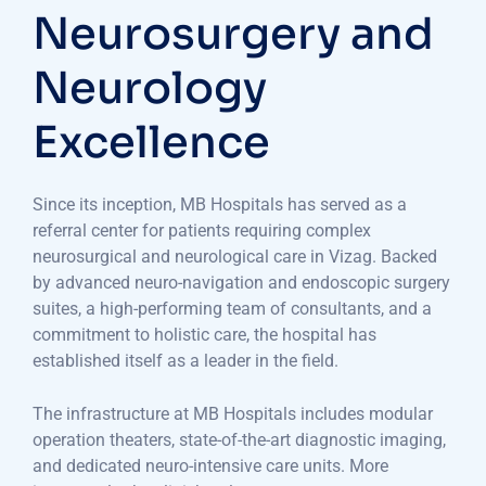
Neurosurgery and
Neurology
Excellence
Since its inception, MB Hospitals has served as a
referral center for patients requiring complex
neurosurgical and neurological care in Vizag. Backed
by advanced neuro-navigation and endoscopic surgery
suites, a high-performing team of consultants, and a
commitment to holistic care, the hospital has
established itself as a leader in the field.
The infrastructure at MB Hospitals includes modular
operation theaters, state-of-the-art diagnostic imaging,
and dedicated neuro-intensive care units. More