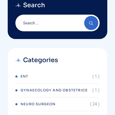
Search
Categories
( 1 )
ENT
( 1 )
GYNAECOLOGY AND OBSTETRICS
( 24 )
NEURO SURGEON