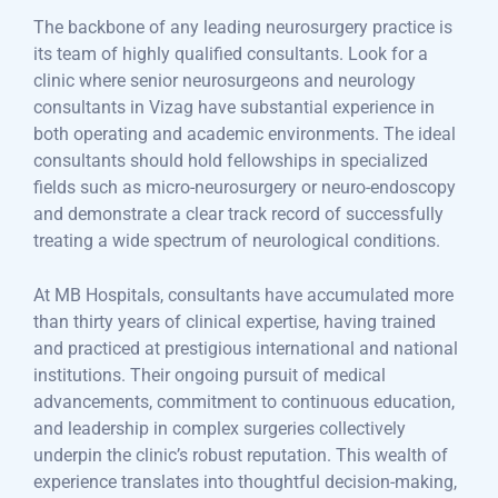
The backbone of any leading neurosurgery practice is
its team of highly qualified consultants. Look for a
clinic where senior neurosurgeons and neurology
consultants in Vizag have substantial experience in
both operating and academic environments. The ideal
consultants should hold fellowships in specialized
fields such as micro-neurosurgery or neuro-endoscopy
and demonstrate a clear track record of successfully
treating a wide spectrum of neurological conditions.
At MB Hospitals, consultants have accumulated more
than thirty years of clinical expertise, having trained
and practiced at prestigious international and national
institutions. Their ongoing pursuit of medical
advancements, commitment to continuous education,
and leadership in complex surgeries collectively
underpin the clinic’s robust reputation. This wealth of
experience translates into thoughtful decision-making,