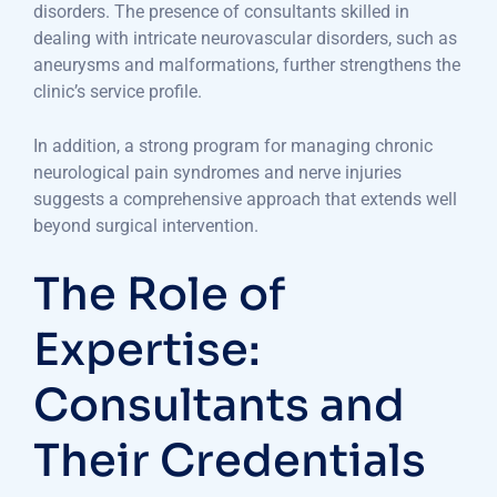
disorders. The presence of consultants skilled in
dealing with intricate neurovascular disorders, such as
aneurysms and malformations, further strengthens the
clinic’s service profile.
In addition, a strong program for managing chronic
neurological pain syndromes and nerve injuries
suggests a comprehensive approach that extends well
beyond surgical intervention.
The Role of
Expertise:
Consultants and
Their Credentials