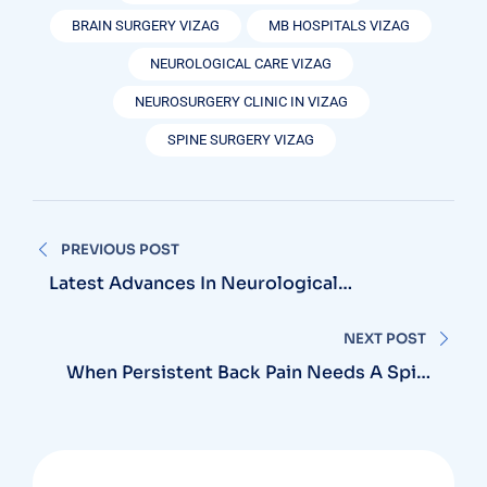
BRAIN SURGERY VIZAG
MB HOSPITALS VIZAG
NEUROLOGICAL CARE VIZAG
NEUROSURGERY CLINIC IN VIZAG
SPINE SURGERY VIZAG
Post
PREVIOUS POST
navigation
Latest Advances In Neurological
Treatments Now Available In Vizag
Hospitals
NEXT POST
When Persistent Back Pain Needs A Spine
Doctor In Vizag And Not Just Rest