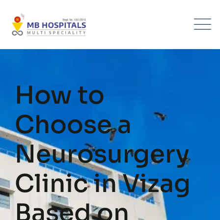
Skip
to
content
How to
Choose a
Neurosurgery
Clinic in Vizag
Based on