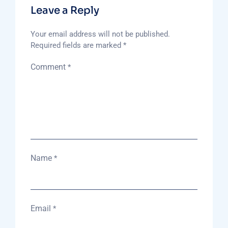
Leave a Reply
Your email address will not be published.
Required fields are marked
*
Comment
*
Name
*
Email
*