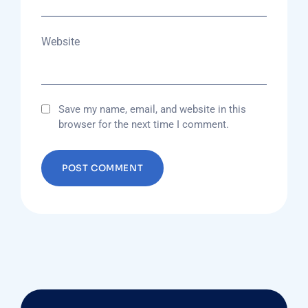
Website
Save my name, email, and website in this
browser for the next time I comment.