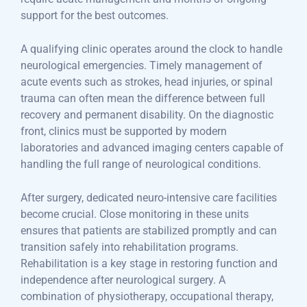
support for the best outcomes.
A qualifying clinic operates around the clock to handle
neurological emergencies. Timely management of
acute events such as strokes, head injuries, or spinal
trauma can often mean the difference between full
recovery and permanent disability. On the diagnostic
front, clinics must be supported by modern
laboratories and advanced imaging centers capable of
handling the full range of neurological conditions.
After surgery, dedicated neuro-intensive care facilities
become crucial. Close monitoring in these units
ensures that patients are stabilized promptly and can
transition safely into rehabilitation programs.
Rehabilitation is a key stage in restoring function and
independence after neurological surgery. A
combination of physiotherapy, occupational therapy,