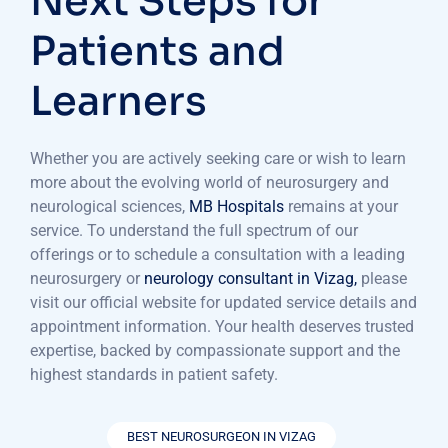
Next Steps for
Patients and
Learners
Whether you are actively seeking care or wish to learn
more about the evolving world of neurosurgery and
neurological sciences,
MB Hospitals
remains at your
service. To understand the full spectrum of our
offerings or to schedule a consultation with a leading
neurosurgery or
neurology consultant in Vizag,
please
visit our official website for updated service details and
appointment information. Your health deserves trusted
expertise, backed by compassionate support and the
highest standards in patient safety.
BEST NEUROSURGEON IN VIZAG