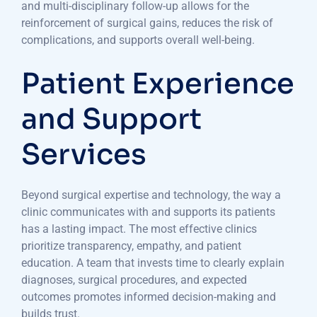
and multi-disciplinary follow-up allows for the
reinforcement of surgical gains, reduces the risk of
complications, and supports overall well-being.
Patient Experience
and Support
Services
Beyond surgical expertise and technology, the way a
clinic communicates with and supports its patients
has a lasting impact. The most effective clinics
prioritize transparency, empathy, and patient
education. A team that invests time to clearly explain
diagnoses, surgical procedures, and expected
outcomes promotes informed decision-making and
builds trust.