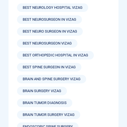
BEST NEUROLOGY HOSPITAL VIZAG
BEST NEUROSURGEON IN VIZAG
BEST NEURO SURGEON IN VIZAG
BEST NEUROSURGEON VIZAG
BEST ORTHOPEDIC HOSPITAL IN VIZAG
BEST SPINE SURGEON IN VIZAG
BRAIN AND SPINE SURGERY VIZAG
BRAIN SURGERY VIZAG
BRAIN TUMOR DIAGNOSIS
BRAIN TUMOR SURGERY VIZAG
ENDOSCOPIC SPINE SURGERY