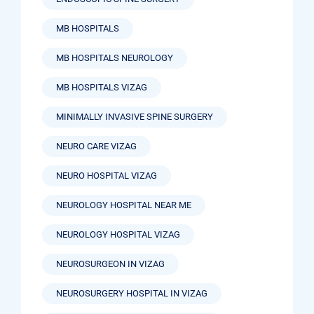
MB HOSPITALS
MB HOSPITALS NEUROLOGY
MB HOSPITALS VIZAG
MINIMALLY INVASIVE SPINE SURGERY
NEURO CARE VIZAG
NEURO HOSPITAL VIZAG
NEUROLOGY HOSPITAL NEAR ME
NEUROLOGY HOSPITAL VIZAG
NEUROSURGEON IN VIZAG
NEUROSURGERY HOSPITAL IN VIZAG