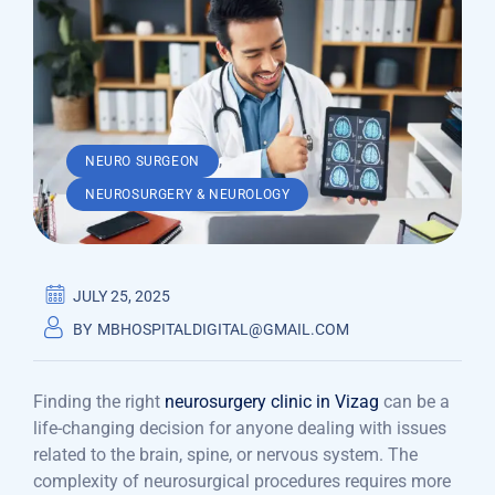
,
NEURO SURGEON
NEUROSURGERY & NEUROLOGY
JULY 25, 2025
BY
MBHOSPITALDIGITAL@GMAIL.COM
Finding the right
neurosurgery clinic in Vizag
can be a
life-changing decision for anyone dealing with issues
related to the brain, spine, or nervous system. The
complexity of neurosurgical procedures requires more