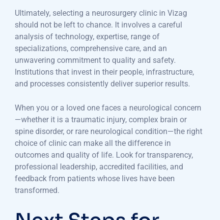
Ultimately, selecting a neurosurgery clinic in Vizag
should not be left to chance. It involves a careful
analysis of technology, expertise, range of
specializations, comprehensive care, and an
unwavering commitment to quality and safety.
Institutions that invest in their people, infrastructure,
and processes consistently deliver superior results.
When you or a loved one faces a neurological concern
—whether it is a traumatic injury, complex brain or
spine disorder, or rare neurological condition—the right
choice of clinic can make all the difference in
outcomes and quality of life. Look for transparency,
professional leadership, accredited facilities, and
feedback from patients whose lives have been
transformed.