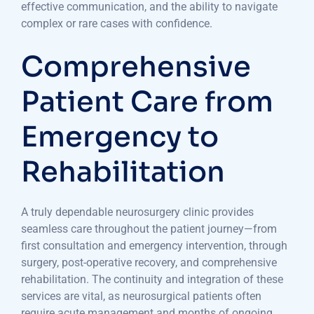
effective communication, and the ability to navigate
complex or rare cases with confidence.
Comprehensive
Patient Care from
Emergency to
Rehabilitation
A truly dependable neurosurgery clinic provides
seamless care throughout the patient journey—from
first consultation and emergency intervention, through
surgery, post-operative recovery, and comprehensive
rehabilitation. The continuity and integration of these
services are vital, as neurosurgical patients often
require acute management and months of ongoing