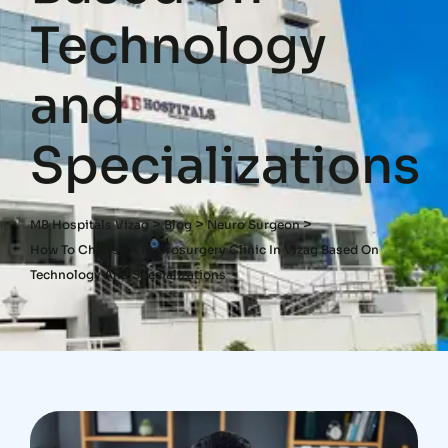
Technology
and
Specializations
>
>
>
MB Hospitals Vizag
Blog
Neuro Surgeon
How To Choose A Neurosurgery Clinic In Vizag Based On
Technology And Specializations