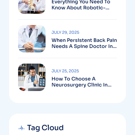
Everything You Need To
Know About Robotic-
Assisted Spine Surgery In
Vizag
JULY 29, 2025
When Persistent Back Pain
Needs A Spine Doctor In
Vizag And Not Just Rest
JULY 25, 2025
How To Choose A
Neurosurgery Clinic In
Vizag Based On
Technology And
Specializations
Tag Cloud