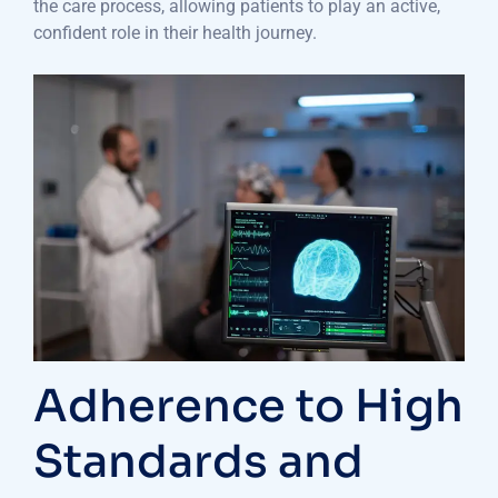
the care process, allowing patients to play an active,
confident role in their health journey.
Adherence to High
Standards and