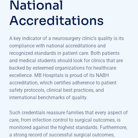
National
Accreditations
A key indicator of a neurosurgery clinic’s quality is its
compliance with national accreditations and
recognized standards in patient care. Both patients
and medical students should look for clinics that are
backed by esteemed organizations for healthcare
excellence. MB Hospitals is proud of its NABH
accreditation, which certifies adherence to patient
safety protocols, clinical best practices, and
international benchmarks of quality.
Such credentials reassure families that every aspect of
care, from infection control to surgical outcomes, is
monitored against the highest standards. Furthermore,
a strong record of successful surgical outcomes,