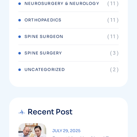
( 11 )
NEUROSURGERY & NEUROLOGY
( 11 )
ORTHOPAEDICS
( 11 )
SPINE SURGEON
( 3 )
SPINE SURGERY
( 2 )
UNCATEGORIZED
Recent Post
JULY 29, 2025