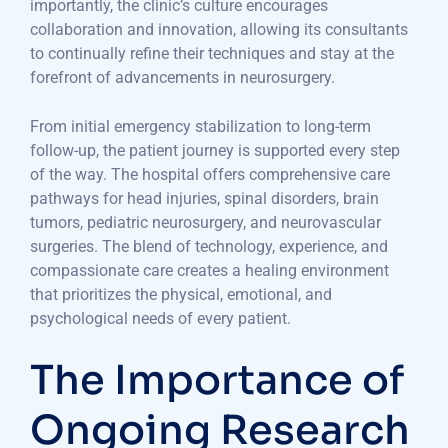
importantly, the clinic’s culture encourages
collaboration and innovation, allowing its consultants
to continually refine their techniques and stay at the
forefront of advancements in neurosurgery.
From initial emergency stabilization to long-term
follow-up, the patient journey is supported every step
of the way. The hospital offers comprehensive care
pathways for head injuries, spinal disorders, brain
tumors, pediatric neurosurgery, and neurovascular
surgeries. The blend of technology, experience, and
compassionate care creates a healing environment
that prioritizes the physical, emotional, and
psychological needs of every patient.
The Importance of
Ongoing Research