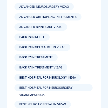
ADVANCED NEUROSURGERY VIZAG
ADVANCED ORTHOPEDIC INSTRUMENTS
ADVANCED SPINE CARE VIZAG
BACK PAIN RELIEF
BACK PAIN SPECIALIST IN VIZAG
BACK PAIN TREATMENT
BACK PAIN TREATMENT VIZAG
BEST HOSPITAL FOR NEUROLOGY INDIA
BEST HOSPITAL FOR NEUROSURGERY
VISAKHAPATNAM.
BEST NEURO HOSPITAL IN VIZAG