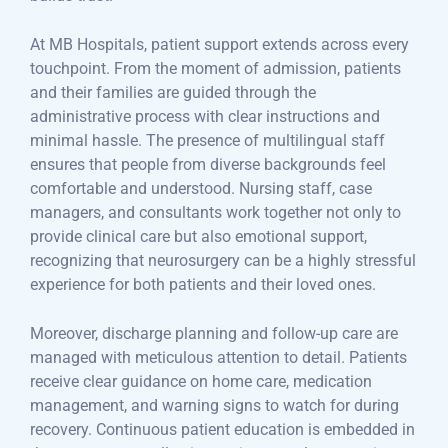
At MB Hospitals, patient support extends across every
touchpoint. From the moment of admission, patients
and their families are guided through the
administrative process with clear instructions and
minimal hassle. The presence of multilingual staff
ensures that people from diverse backgrounds feel
comfortable and understood. Nursing staff, case
managers, and consultants work together not only to
provide clinical care but also emotional support,
recognizing that neurosurgery can be a highly stressful
experience for both patients and their loved ones.
Moreover, discharge planning and follow-up care are
managed with meticulous attention to detail. Patients
receive clear guidance on home care, medication
management, and warning signs to watch for during
recovery. Continuous patient education is embedded in