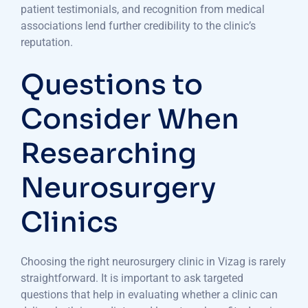
patient testimonials, and recognition from medical
associations lend further credibility to the clinic’s
reputation.
Questions to
Consider When
Researching
Neurosurgery
Clinics
Choosing the right neurosurgery clinic in Vizag is rarely
straightforward. It is important to ask targeted
questions that help in evaluating whether a clinic can