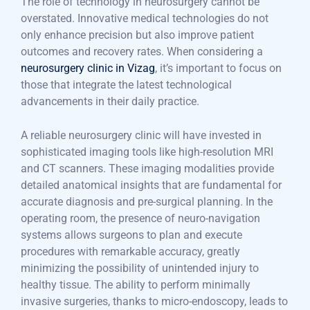
The role of technology in neurosurgery cannot be
overstated. Innovative medical technologies do not
only enhance precision but also improve patient
outcomes and recovery rates. When considering a
neurosurgery clinic in Vizag
, it’s important to focus on
those that integrate the latest technological
advancements in their daily practice.
A reliable neurosurgery clinic will have invested in
sophisticated imaging tools like high-resolution MRI
and CT scanners. These imaging modalities provide
detailed anatomical insights that are fundamental for
accurate diagnosis and pre-surgical planning. In the
operating room, the presence of neuro-navigation
systems allows surgeons to plan and execute
procedures with remarkable accuracy, greatly
minimizing the possibility of unintended injury to
healthy tissue. The ability to perform minimally
invasive surgeries, thanks to micro-endoscopy, leads to