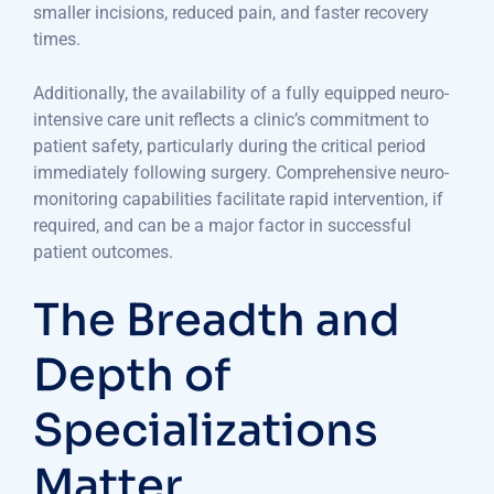
smaller incisions, reduced pain, and faster recovery
times.
Additionally, the availability of a fully equipped neuro-
intensive care unit reflects a clinic’s commitment to
patient safety, particularly during the critical period
immediately following surgery. Comprehensive neuro-
monitoring capabilities facilitate rapid intervention, if
required, and can be a major factor in successful
patient outcomes.
The Breadth and
Depth of
Specializations
Matter