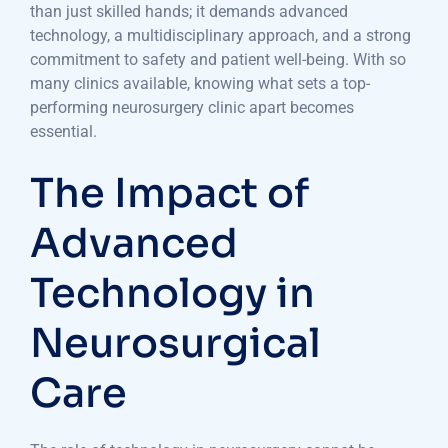
than just skilled hands; it demands advanced
technology, a multidisciplinary approach, and a strong
commitment to safety and patient well-being. With so
many clinics available, knowing what sets a top-
performing neurosurgery clinic apart becomes
essential.
The Impact of
Advanced
Technology in
Neurosurgical
Care