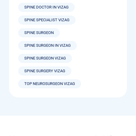
SPINE DOCTOR IN VIZAG
SPINE SPECIALIST VIZAG
SPINE SURGEON
SPINE SURGEON IN VIZAG
SPINE SURGEON VIZAG
SPINE SURGERY VIZAG
TOP NEUROSURGEON VIZAG