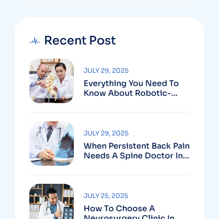
Recent Post
JULY 29, 2025
Everything You Need To
Know About Robotic-
Assisted Spine Surgery In
Vizag
JULY 29, 2025
When Persistent Back Pain
Needs A Spine Doctor In
Vizag And Not Just Rest
JULY 25, 2025
How To Choose A
Neurosurgery Clinic In