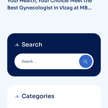
Your Health, Your Choice: Meet the
Best Gynecologist in Vizag at MB
Hospitals
Search
Categories