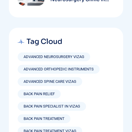
Vizag Based On
Technology And
Specializations
Tag Cloud
ADVANCED NEUROSURGERY VIZAG
ADVANCED ORTHOPEDIC INSTRUMENTS
ADVANCED SPINE CARE VIZAG
BACK PAIN RELIEF
BACK PAIN SPECIALIST IN VIZAG
BACK PAIN TREATMENT
BACK PAIN TREATMENT VIZAG