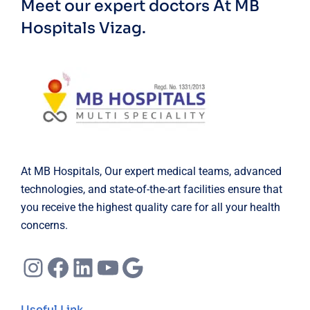
Meet our expert doctors
At MB
Hospitals Vizag.
At MB Hospitals, Our expert medical teams, advanced
technologies, and state-of-the-art facilities ensure that
you receive the highest quality care for all your health
concerns.
Instagram
Facebook
LinkedIn
YouTube
Google
Useful Link