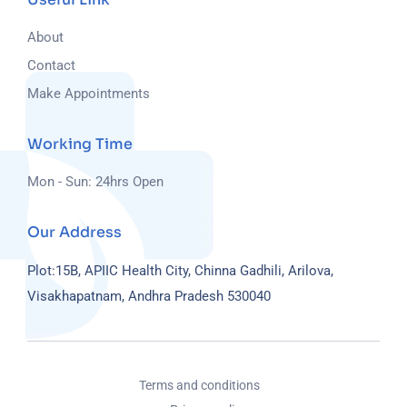
About
Contact
Make Appointments
Working Time
Mon - Sun: 24hrs Open
Our Address
Plot:15B, APIIC Health City, Chinna Gadhili, Arilova,
Visakhapatnam, Andhra Pradesh 530040
Terms and conditions