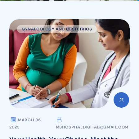
GYNAECOLOGY AND OBSTETRICS
MARCH 06.
2025
MBHOSPITALDIGITAL@GMAIL.COM