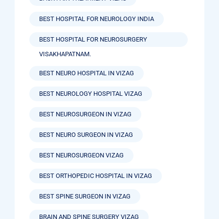
BEST HOSPITAL FOR NEUROLOGY INDIA
BEST HOSPITAL FOR NEUROSURGERY
VISAKHAPATNAM.
BEST NEURO HOSPITAL IN VIZAG
BEST NEUROLOGY HOSPITAL VIZAG
BEST NEUROSURGEON IN VIZAG
BEST NEURO SURGEON IN VIZAG
BEST NEUROSURGEON VIZAG
BEST ORTHOPEDIC HOSPITAL IN VIZAG
BEST SPINE SURGEON IN VIZAG
BRAIN AND SPINE SURGERY VIZAG