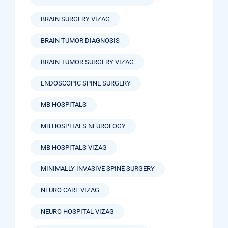
BRAIN SURGERY VIZAG
BRAIN TUMOR DIAGNOSIS
BRAIN TUMOR SURGERY VIZAG
ENDOSCOPIC SPINE SURGERY
MB HOSPITALS
MB HOSPITALS NEUROLOGY
MB HOSPITALS VIZAG
MINIMALLY INVASIVE SPINE SURGERY
NEURO CARE VIZAG
NEURO HOSPITAL VIZAG