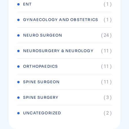
( 1 )
ENT
( 1 )
GYNAECOLOGY AND OBSTETRICS
( 24 )
NEURO SURGEON
( 11 )
NEUROSURGERY & NEUROLOGY
( 11 )
ORTHOPAEDICS
( 11 )
SPINE SURGEON
( 3 )
SPINE SURGERY
( 2 )
UNCATEGORIZED