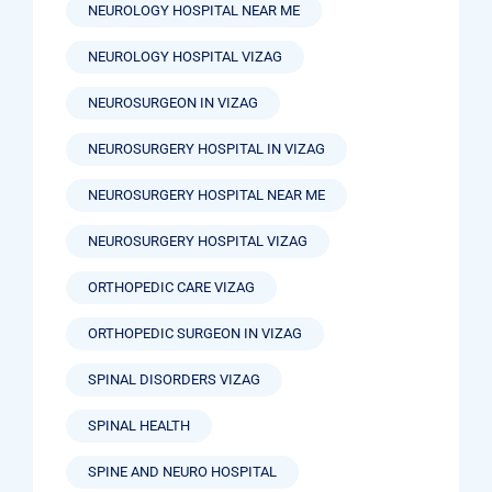
NEUROLOGY HOSPITAL NEAR ME
NEUROLOGY HOSPITAL VIZAG
NEUROSURGEON IN VIZAG
NEUROSURGERY HOSPITAL IN VIZAG
NEUROSURGERY HOSPITAL NEAR ME
NEUROSURGERY HOSPITAL VIZAG
ORTHOPEDIC CARE VIZAG
ORTHOPEDIC SURGEON IN VIZAG
SPINAL DISORDERS VIZAG
SPINAL HEALTH
SPINE AND NEURO HOSPITAL