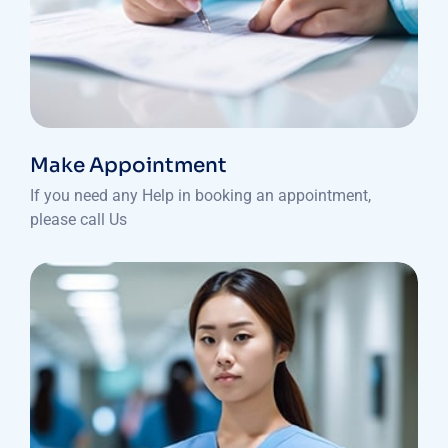
Make Appointment
If you need any Help in booking an appointment,
please call Us