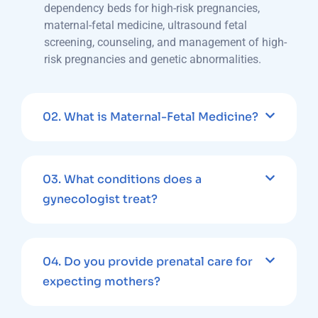
dependency beds for high-risk pregnancies,
maternal-fetal medicine, ultrasound fetal
screening, counseling, and management of high-
risk pregnancies and genetic abnormalities.
02.
What is Maternal-Fetal Medicine?
03.
What conditions does a
gynecologist treat?
04.
Do you provide prenatal care for
expecting mothers?