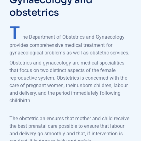
Gynaecology and
obstetrics
T
he Department of Obstetrics and Gynaecology
provides comprehensive medical treatment for
gynaecological problems as well as obstetric services.
Obstetrics and gynaecology are medical specialities
that focus on two distinct aspects of the female
reproductive system. Obstetrics is concerned with the
care of pregnant women, their unborn children, labour
and delivery, and the period immediately following
childbirth.
The obstetrician ensures that mother and child receive
the best prenatal care possible to ensure that labour
and delivery go smoothly and that, if intervention is