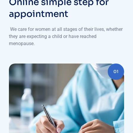
Online simple step for
appointment
We care for women at all stages of their lives, whether
they are expecting a child or have reached
menopause.
01