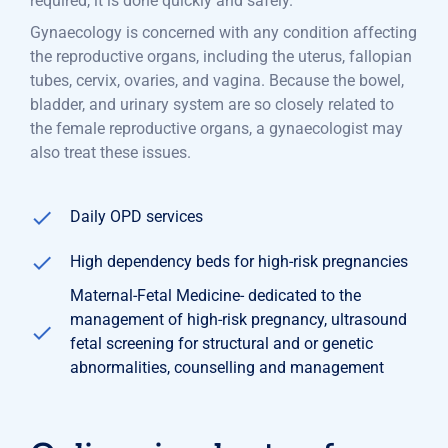
required, it is done quickly and safely.
Gynaecology is concerned with any condition affecting
the reproductive organs, including the uterus, fallopian
tubes, cervix, ovaries, and vagina. Because the bowel,
bladder, and urinary system are so closely related to
the female reproductive organs, a gynaecologist may
also treat these issues.
Daily OPD services
High dependency beds for high-risk pregnancies
Maternal-Fetal Medicine- dedicated to the
management of high-risk pregnancy, ultrasound
fetal screening for structural and or genetic
abnormalities, counselling and management