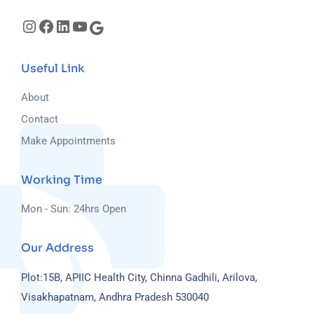
Useful Link
About
Contact
Make Appointments
Working Time
Mon - Sun: 24hrs Open
Our Address
Plot:15B, APIIC Health City, Chinna Gadhili, Arilova,
Visakhapatnam, Andhra Pradesh 530040