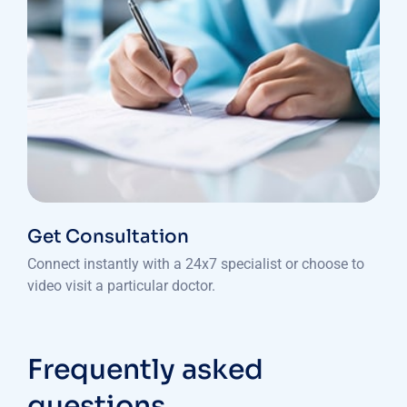
Get Consultation
Connect instantly with a 24x7 specialist or choose to
video visit a particular doctor.
Frequently asked
questions