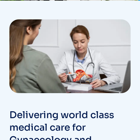
Delivering world class
medical care for