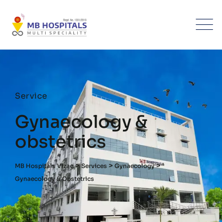
Service
Gynaecology &
obstetrics
>
>
>
MB Hospitals Vizag
Services
Gynaecology
Gynaecology & Obstetrics