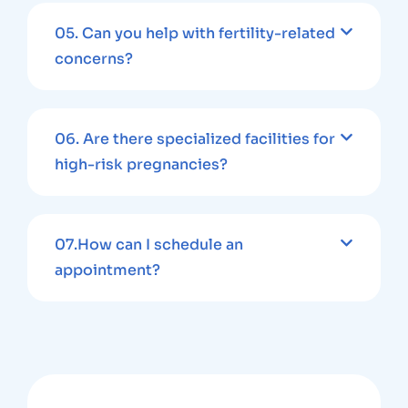
05.
Can you help with fertility-related
concerns?
06.
Are there specialized facilities for
high-risk pregnancies?
07.
How can I schedule an
appointment?