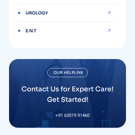
UROLOGY
E.N.T
OUR HELPLINE
Contact Us for Expert Care!
Get Started!
+91
63019 91460