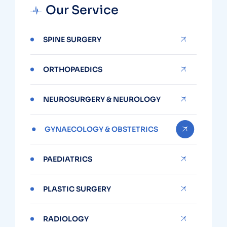
Our Service
SPINE SURGERY
ORTHOPAEDICS
NEUROSURGERY & NEUROLOGY
GYNAECOLOGY & OBSTETRICS
PAEDIATRICS
PLASTIC SURGERY
RADIOLOGY