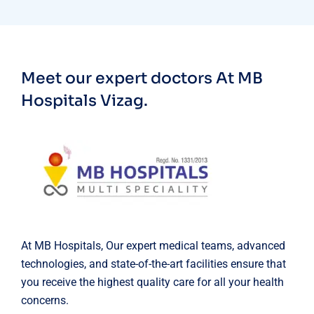
Meet our expert doctors
At MB
Hospitals Vizag.
At MB Hospitals, Our expert medical teams, advanced
technologies, and state-of-the-art facilities ensure that
you receive the highest quality care for all your health
concerns.