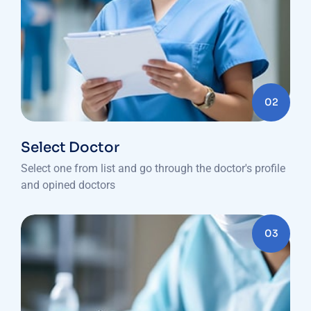
02
Select Doctor
Select one from list and go through the doctor's profile
and opined doctors
03