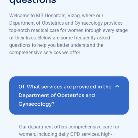
Welcome to MB Hospitals, Vizag, where our
Department of Obstetrics and Gynaecology provides
top-notch medical care for women through every stage
of their lives. Below are some frequently asked
questions to help you better understand the
comprehensive services we offer.
01.
What services are provided in the
Department of Obstetrics and
Gynaecology?
Our department offers comprehensive care for
women, including daily OPD services, high-