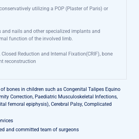
e conservatively
utilizing
a
POP (
Plaster of Paris) or
s and nails
and other specialized implants and
rmal
function
of the involved limb
.
, Closed Reduction and Internal Fixation(CRIF),
bone
nt reconstruction
f bones in children such as Congenital Talipes Equino
ity Correction, Paediatric Musculoskeletal Infections,
tal femoral epiphysis), Cerebral Palsy, Complicated
rvices
ted and committed team of surgeons