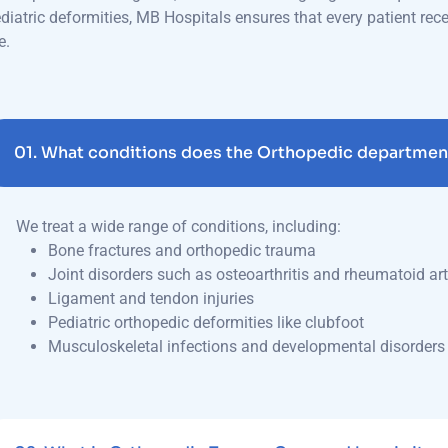
e.
01.
What conditions does the Orthopedic department
We treat a wide range of conditions, including:
Bone fractures and orthopedic trauma
Joint disorders such as osteoarthritis and rheumatoid art
Ligament and tendon injuries
Pediatric orthopedic deformities like clubfoot
Musculoskeletal infections and developmental disorders
02.
What is Orthopedic Trauma Care, and how is it 