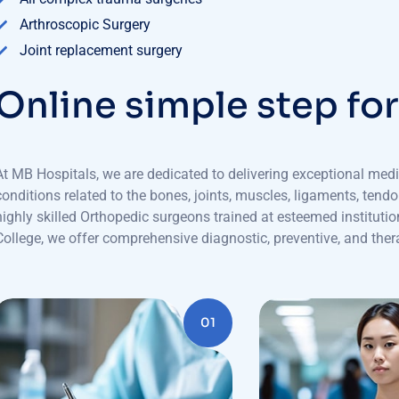
Arthroscopic Surgery
Joint replacement surgery
O
n
l
i
n
e
s
i
m
p
l
e
s
t
e
p
f
o
At MB Hospitals, we are dedicated to delivering exceptional medi
conditions related to the bones, joints, muscles, ligaments, tend
highly skilled Orthopedic surgeons trained at esteemed institu
College, we offer comprehensive diagnostic, preventive, and thera
01