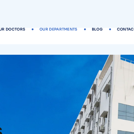
UR DOCTORS
OUR DEPARTMENTS
BLOG
CONTAC
s