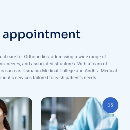
r
a
p
p
o
i
n
t
m
e
n
t
cal care for Orthopedics, addressing a wide range of
ons, nerves, and associated structures. With a team of
tions such as Osmania Medical College and Andhra Medical
peutic services tailored to each patient’s needs.
03