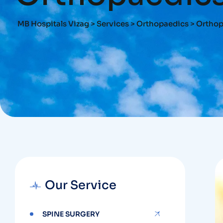
MB Hospitals Vizag
>
Services
>
Orthopaedics
>
Orthop
Our Service
SPINE SURGERY