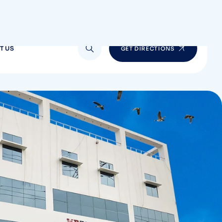
T US
GET DIRECTIONS