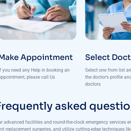
Make Appointment
Select Doc
If you need any Help in booking an
Select one from list a
appointment, please call Us
the doctor's profile a
doctors
F
r
e
q
u
e
n
t
l
y
a
s
k
e
d
q
u
e
s
t
i
o
r advanced facilities and round-the-clock emergency services e
int replacement surgeries, and utilize cutting-edge techniques l
diatric deformities, MB Hospitals ensures that every patient rec