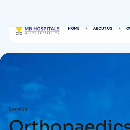
HOME
ABOUT US
O
Service
Orthopaedic