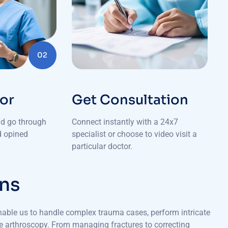
02
tor
Get Consultation
nd go through
Connect instantly with a 24x7
nd opined
specialist or choose to video visit a
particular doctor.
n
s
nable us to handle complex trauma cases, perform intricate
ike arthroscopy. From managing fractures to correcting
eives world-class care for improved mobility and quality of