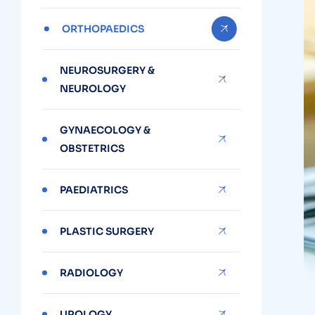
ORTHOPAEDICS
NEUROSURGERY &
NEUROLOGY
GYNAECOLOGY &
OBSTETRICS
PAEDIATRICS
PLASTIC SURGERY
RADIOLOGY
UROLOGY