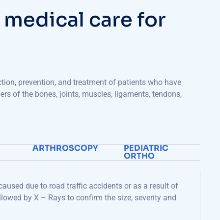
m
e
d
i
c
a
l
c
a
r
e
f
o
r
ction, prevention, and treatment of patients who
have
ders of the bones, joints, muscles, ligaments, tendons,
ARTHROSCOPY
PEDIATRIC
ORTHO
aused due to road traffic accidents or as a result of
followed by X – Rays to confirm the
size
, severity and