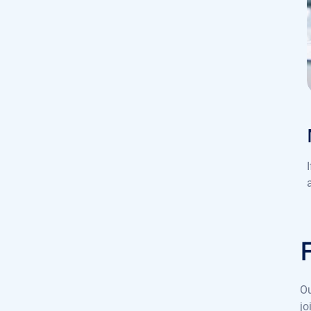
Ou
jo
pe