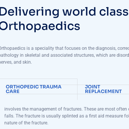
D
e
l
i
v
e
r
i
n
g
w
o
r
l
d
c
l
a
s
s
O
r
t
h
o
p
a
e
d
i
c
s
Orthopaedics
is a
speciality
that focuses on the diagnosis, corre
pathology
in skeletal and associated structures
, which are disor
nerves, and skin.
ORTHOPEDIC TRAUMA
JOINT
CARE
REPLACEMENT
involves
the
management of fractures
. These are most often c
falls. The fracture is usually splinted as a first aid measure 
nature of
the
fracture.