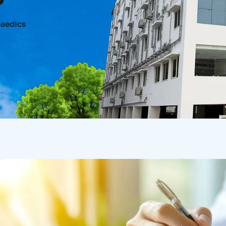
aedics