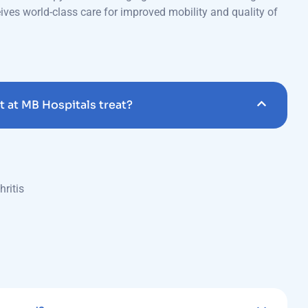
 at MB Hospitals treat?
hritis
managed?