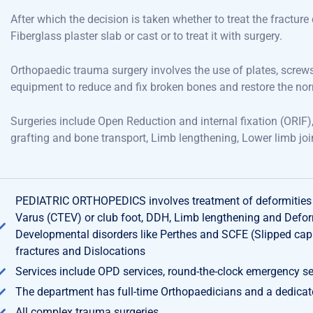
After which the decision is taken whether to treat the fractur
Fiberglass
plaster
slab or
cast or
to treat it with surgery.
Orthopaedic
trauma surgery involves
the
use of plates, screw
equipment
to
reduce and fix
broken bones and restore
the
no
Surgeries
include
Open
Reduction and internal
fixation (
ORIF)
grafting and bone
transport,
Limb lengthening, Lower limb joi
PEDIATRIC ORTHOPEDICS involves treatment of deformities o
Varus (CTEV) or club foot, DDH, Limb lengthening and Deform
Developmental disorders like Perthes and SCFE (Slipped capi
fractures and Dislocations
Services include OPD services, round-the-clock emergency se
The department has full-time Orthopaedicians and a dedica
All complex trauma surgeries