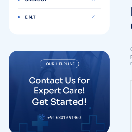
E.N.T
OUR HELPLINE
Contact Us for
Expert Care!
Get Started!
+91
63019 91460