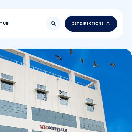
T US
GET DIRECTIONS