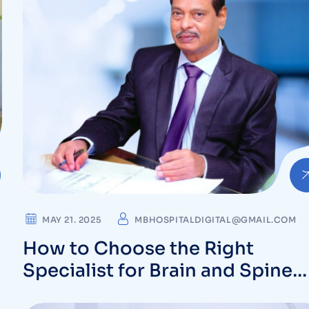
MAY 21. 2025
MBHOSPITALDIGITAL@GMAIL.COM
How to Choose the Right
Specialist for Brain and Spine
Conditions