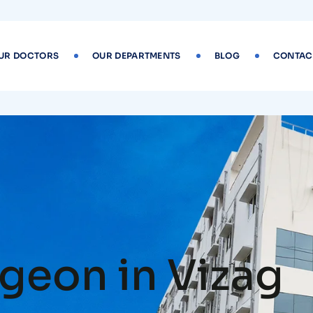
UR DOCTORS
OUR DEPARTMENTS
BLOG
CONTAC
geon in Vizag