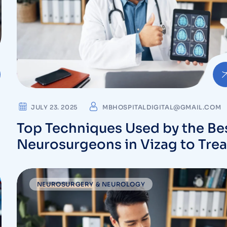
JULY 23. 2025
MBHOSPITALDIGITAL@GMAIL.COM
Top Techniques Used by the Be
Neurosurgeons in Vizag to Trea
Complex Brain Conditions
NEUROSURGERY & NEUROLOGY