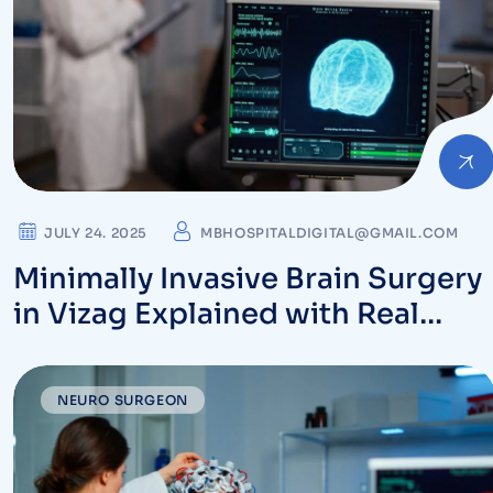
JULY 24. 2025
MBHOSPITALDIGITAL@GMAIL.COM
Minimally Invasive Brain Surgery
in Vizag Explained with Real
Patient Outcomes
NEURO SURGEON