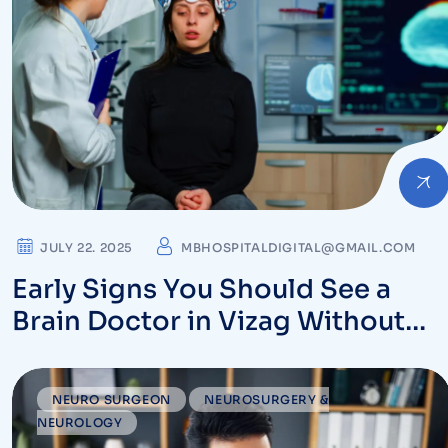
JULY 22. 2025
MBHOSPITALDIGITAL@GMAIL.COM
Early Signs You Should See a
Brain Doctor in Vizag Without
Delay – Expert Neurologists
NEURO SURGEON
NEUROSURGERY &
NEUROLOGY