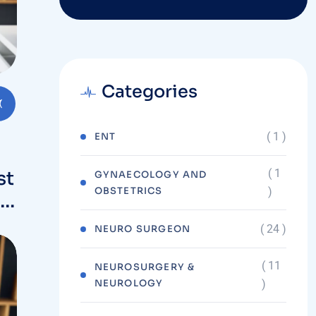
Categories
( 1 )
ENT
( 1
st
GYNAECOLOGY AND
OBSTETRICS
)
t
( 24 )
NEURO SURGEON
( 11
NEUROSURGERY &
NEUROLOGY
)