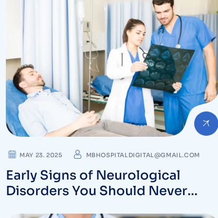
MAY 23. 2025
MBHOSPITALDIGITAL@GMAIL.COM
Early Signs of Neurological
Disorders You Should Never
Ignore