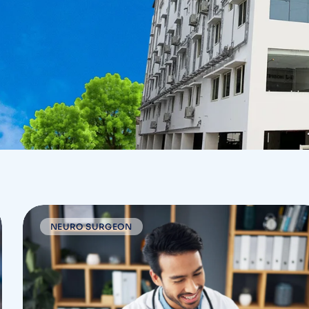
NEURO SURGEON