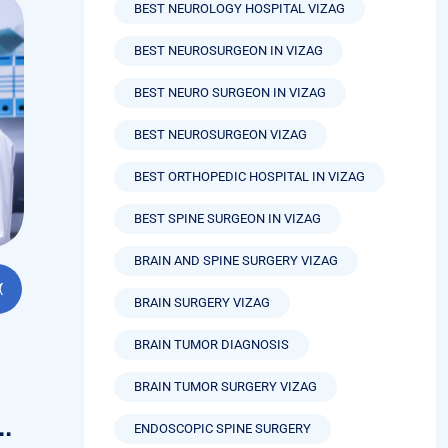
BEST NEUROLOGY HOSPITAL VIZAG
BEST NEUROSURGEON IN VIZAG
BEST NEURO SURGEON IN VIZAG
BEST NEUROSURGEON VIZAG
BEST ORTHOPEDIC HOSPITAL IN VIZAG
BEST SPINE SURGEON IN VIZAG
BRAIN AND SPINE SURGERY VIZAG
BRAIN SURGERY VIZAG
BRAIN TUMOR DIAGNOSIS
BRAIN TUMOR SURGERY VIZAG
n
ENDOSCOPIC SPINE SURGERY