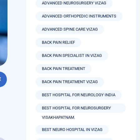
ADVANCED NEUROSURGERY VIZAG
ADVANCED ORTHOPEDIC INSTRUMENTS
ADVANCED SPINE CARE VIZAG
BACK PAIN RELIEF
BACK PAIN SPECIALIST IN VIZAG
BACK PAIN TREATMENT
BACK PAIN TREATMENT VIZAG
BEST HOSPITAL FOR NEUROLOGY INDIA
BEST HOSPITAL FOR NEUROSURGERY
VISAKHAPATNAM.
BEST NEURO HOSPITAL IN VIZAG