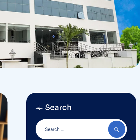
Search