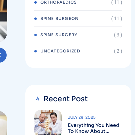
( 11 )
ORTHOPAEDICS
( 11 )
SPINE SURGEON
( 3 )
SPINE SURGERY
( 2 )
UNCATEGORIZED
Recent Post
JULY 29, 2025
Everything You Need
To Know About