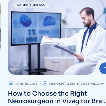
NEURO SURGEON
APRIL 15. 2025
MBHOSPITALDIGITAL@GMAIL.COM
How to Choose the Right
Neurosurgeon in Vizag for Brai