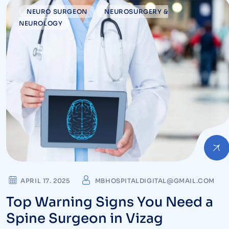
NEURO SURGEON
NEUROSURGERY &
NEUROLOGY
APRIL 17. 2025
MBHOSPITALDIGITAL@GMAIL.COM
Top Warning Signs You Need a
Spine Surgeon in Vizag