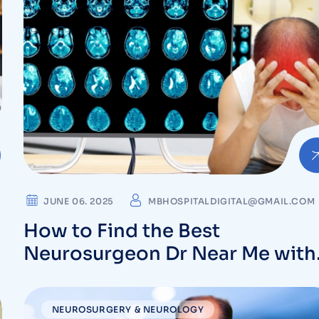
JUNE 06. 2025
MBHOSPITALDIGITAL@GMAIL.COM
How to Find the Best
Neurosurgeon Dr Near Me with
the Right Expertise
NEUROSURGERY & NEUROLOGY