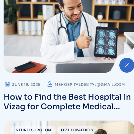
JUNE 19. 2025
MBHOSPITALDIGITAL@GMAIL.COM
How to Find the Best Hospital in
Vizag for Complete Medical
Care
NEURO SURGEON
ORTHOPAEDICS