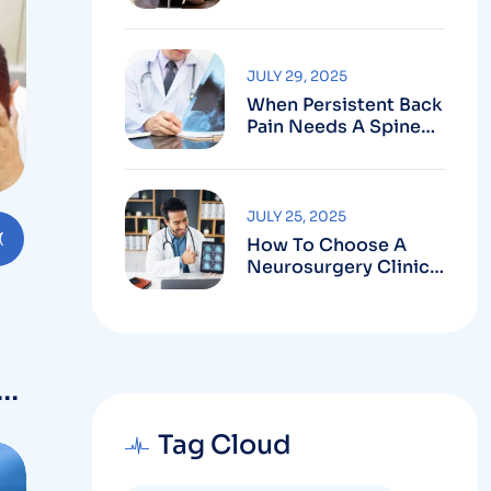
Robotic-Assisted
Spine Surgery In
Vizag
JULY 29, 2025
When Persistent Back
Pain Needs A Spine
Doctor In Vizag And
Not Just Rest
JULY 25, 2025
How To Choose A
Neurosurgery Clinic
In Vizag Based On
Technology And
Specializations
Tag Cloud