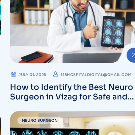
JULY 01. 2025
MBHOSPITALDIGITAL@GMAIL.COM
How to Identify the Best Neuro
Surgeon in Vizag for Safe and
Effective Surgery
NEURO SURGEON