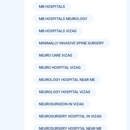
MB HOSPITALS
MB HOSPITALS NEUROLOGY
MB HOSPITALS VIZAG
MINIMALLY INVASIVE SPINE SURGERY
NEURO CARE VIZAG
NEURO HOSPITAL VIZAG
NEUROLOGY HOSPITAL NEAR ME
NEUROLOGY HOSPITAL VIZAG
NEUROSURGEON IN VIZAG
NEUROSURGERY HOSPITAL IN VIZAG
NEUROSURGERY HOSPITAL NEAR ME