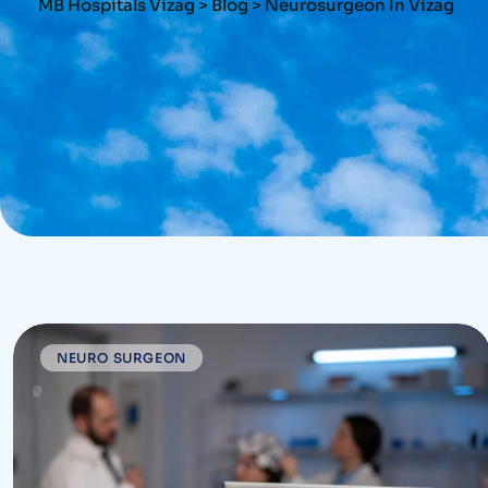
MB Hospitals Vizag
>
Blog
>
Neurosurgeon In Vizag
NEURO SURGEON