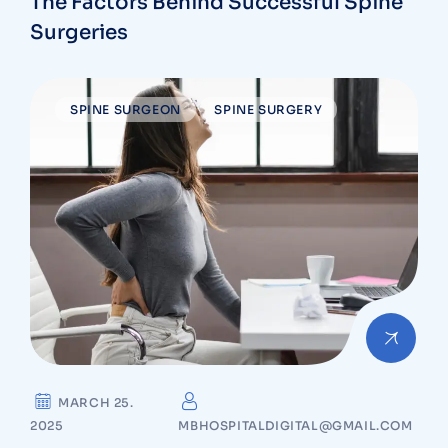
The Factors Behind Successful Spine
Surgeries
SPINE SURGEON
SPINE SURGERY
MARCH 25.
2025
MBHOSPITALDIGITAL@GMAIL.COM