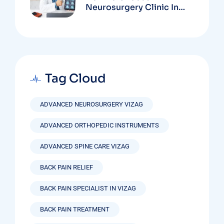
Neurosurgery Clinic In
Vizag Based On
Technology And
Specializations
Tag Cloud
ADVANCED NEUROSURGERY VIZAG
ADVANCED ORTHOPEDIC INSTRUMENTS
ADVANCED SPINE CARE VIZAG
BACK PAIN RELIEF
BACK PAIN SPECIALIST IN VIZAG
BACK PAIN TREATMENT