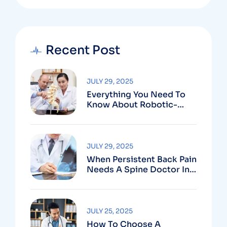
Recent Post
JULY 29, 2025
Everything You Need To
Know About Robotic-
Assisted Spine Surgery In
Vizag
JULY 29, 2025
When Persistent Back Pain
Needs A Spine Doctor In
Vizag And Not Just Rest
JULY 25, 2025
How To Choose A