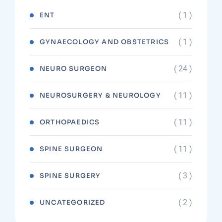
( 1 )
ENT
( 1 )
GYNAECOLOGY AND OBSTETRICS
( 24 )
NEURO SURGEON
( 11 )
NEUROSURGERY & NEUROLOGY
( 11 )
ORTHOPAEDICS
( 11 )
SPINE SURGEON
( 3 )
SPINE SURGERY
( 2 )
UNCATEGORIZED