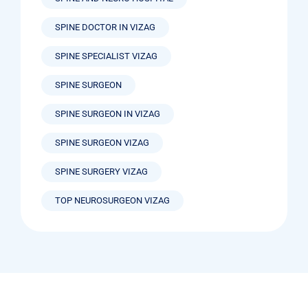
SPINE DOCTOR IN VIZAG
SPINE SPECIALIST VIZAG
SPINE SURGEON
SPINE SURGEON IN VIZAG
SPINE SURGEON VIZAG
SPINE SURGERY VIZAG
TOP NEUROSURGEON VIZAG