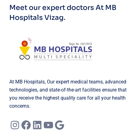
Meet our expert doctors
At MB
Hospitals Vizag.
At MB Hospitals, Our expert medical teams, advanced
technologies, and state-of-the-art facilities ensure that
you receive the highest quality care for all your health
concerns.
Instagram
Facebook
LinkedIn
YouTube
Google