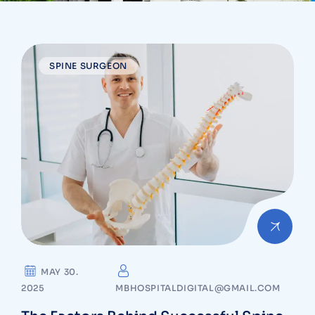
SPINE SURGEON
MAY 30.
2025
MBHOSPITALDIGITAL@GMAIL.COM