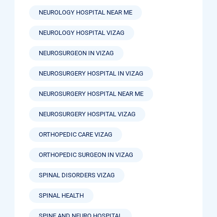
NEUROLOGY HOSPITAL NEAR ME
NEUROLOGY HOSPITAL VIZAG
NEUROSURGEON IN VIZAG
NEUROSURGERY HOSPITAL IN VIZAG
NEUROSURGERY HOSPITAL NEAR ME
NEUROSURGERY HOSPITAL VIZAG
ORTHOPEDIC CARE VIZAG
ORTHOPEDIC SURGEON IN VIZAG
SPINAL DISORDERS VIZAG
SPINAL HEALTH
SPINE AND NEURO HOSPITAL