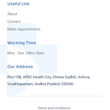
Useful Link
About
Contact
Make Appointments
Working Time
Mon - Sun: 24hrs Open
Our Address
Plot:15B, APIIC Health City, Chinna Gadhili, Arilova,
Visakhapatnam, Andhra Pradesh 530040
Terms and conditions