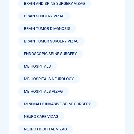
BRAIN AND SPINE SURGERY VIZAG
BRAIN SURGERY VIZAG
BRAIN TUMOR DIAGNOSIS
BRAIN TUMOR SURGERY VIZAG
ENDOSCOPIC SPINE SURGERY
MB HOSPITALS
MB HOSPITALS NEUROLOGY
MB HOSPITALS VIZAG
MINIMALLY INVASIVE SPINE SURGERY
NEURO CARE VIZAG
NEURO HOSPITAL VIZAG