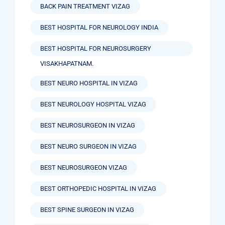
BACK PAIN TREATMENT VIZAG
BEST HOSPITAL FOR NEUROLOGY INDIA
BEST HOSPITAL FOR NEUROSURGERY
VISAKHAPATNAM.
BEST NEURO HOSPITAL IN VIZAG
BEST NEUROLOGY HOSPITAL VIZAG
BEST NEUROSURGEON IN VIZAG
BEST NEURO SURGEON IN VIZAG
BEST NEUROSURGEON VIZAG
BEST ORTHOPEDIC HOSPITAL IN VIZAG
BEST SPINE SURGEON IN VIZAG