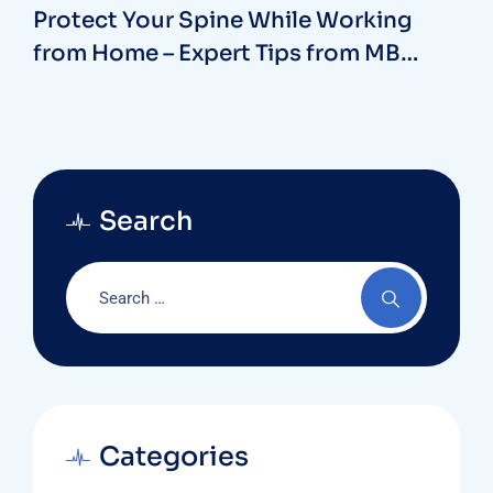
Protect Your Spine While Working
from Home – Expert Tips from MB
Hospitals with our Spine Surgeon in
Vizag
Search
Categories