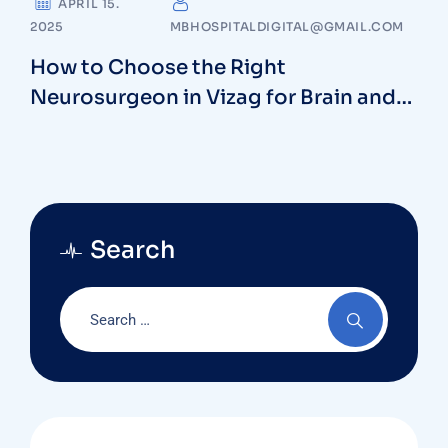
APRIL 15.
2025
MBHOSPITALDIGITAL@GMAIL.COM
How to Choose the Right
Neurosurgeon in Vizag for Brain and
Spine Health
Search