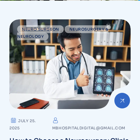
NEURO SURGEON
NEUROSURGERY &
NEUROLOGY
JULY 25.
2025
MBHOSPITALDIGITAL@GMAIL.COM