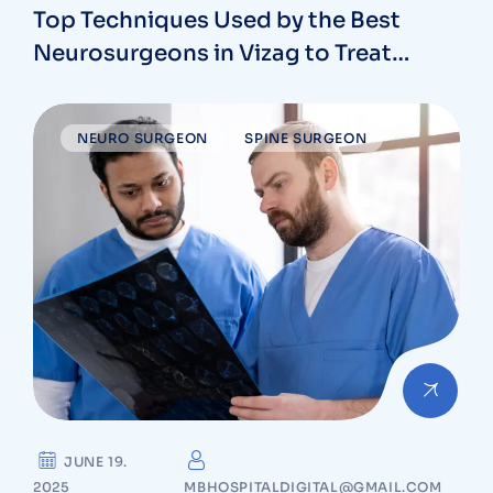
Top Techniques Used by the Best
Neurosurgeons in Vizag to Treat
Complex Brain Conditions
NEURO SURGEON
SPINE SURGEON
JUNE 19.
2025
MBHOSPITALDIGITAL@GMAIL.COM