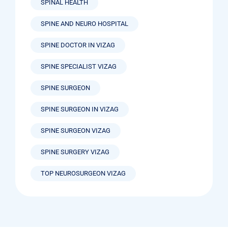
SPINAL HEALTH
SPINE AND NEURO HOSPITAL
SPINE DOCTOR IN VIZAG
SPINE SPECIALIST VIZAG
SPINE SURGEON
SPINE SURGEON IN VIZAG
SPINE SURGEON VIZAG
SPINE SURGERY VIZAG
TOP NEUROSURGEON VIZAG