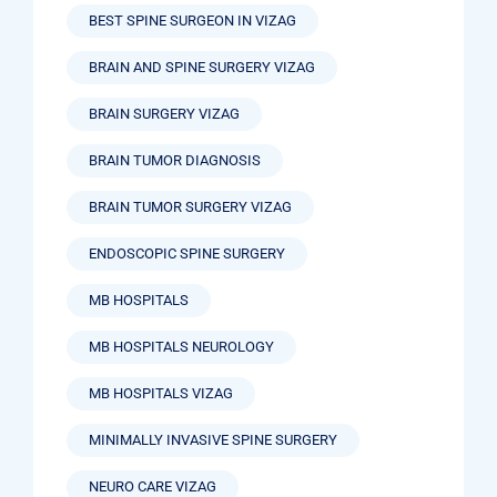
BEST SPINE SURGEON IN VIZAG
BRAIN AND SPINE SURGERY VIZAG
BRAIN SURGERY VIZAG
BRAIN TUMOR DIAGNOSIS
BRAIN TUMOR SURGERY VIZAG
ENDOSCOPIC SPINE SURGERY
MB HOSPITALS
MB HOSPITALS NEUROLOGY
MB HOSPITALS VIZAG
MINIMALLY INVASIVE SPINE SURGERY
NEURO CARE VIZAG