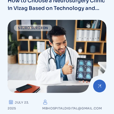
How to Choose a Neurosurgery Clinic
in Vizag Based on Technology and
Specializations
NEURO SURGEON
JULY 23.
2025
MBHOSPITALDIGITAL@GMAIL.COM