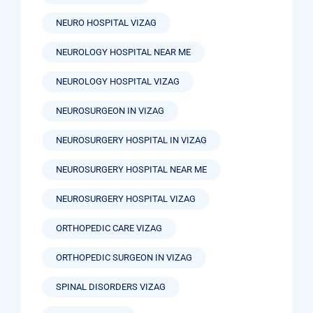
NEURO HOSPITAL VIZAG
NEUROLOGY HOSPITAL NEAR ME
NEUROLOGY HOSPITAL VIZAG
NEUROSURGEON IN VIZAG
NEUROSURGERY HOSPITAL IN VIZAG
NEUROSURGERY HOSPITAL NEAR ME
NEUROSURGERY HOSPITAL VIZAG
ORTHOPEDIC CARE VIZAG
ORTHOPEDIC SURGEON IN VIZAG
SPINAL DISORDERS VIZAG