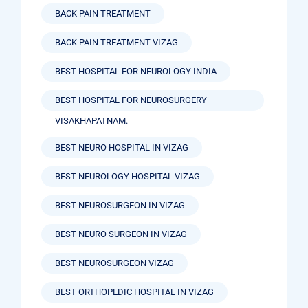
BACK PAIN TREATMENT
BACK PAIN TREATMENT VIZAG
BEST HOSPITAL FOR NEUROLOGY INDIA
BEST HOSPITAL FOR NEUROSURGERY
VISAKHAPATNAM.
BEST NEURO HOSPITAL IN VIZAG
BEST NEUROLOGY HOSPITAL VIZAG
BEST NEUROSURGEON IN VIZAG
BEST NEURO SURGEON IN VIZAG
BEST NEUROSURGEON VIZAG
BEST ORTHOPEDIC HOSPITAL IN VIZAG