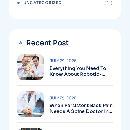
( 2 )
UNCATEGORIZED
Recent Post
JULY 29, 2025
Everything You Need To
Know About Robotic-
Assisted Spine Surgery In
Vizag
JULY 29, 2025
When Persistent Back Pain
Needs A Spine Doctor In
Vizag And Not Just Rest