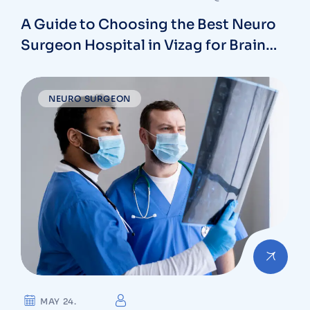
A Guide to Choosing the Best Neuro
Surgeon Hospital in Vizag for Brain
and Spine Care
NEURO SURGEON
MAY 24.