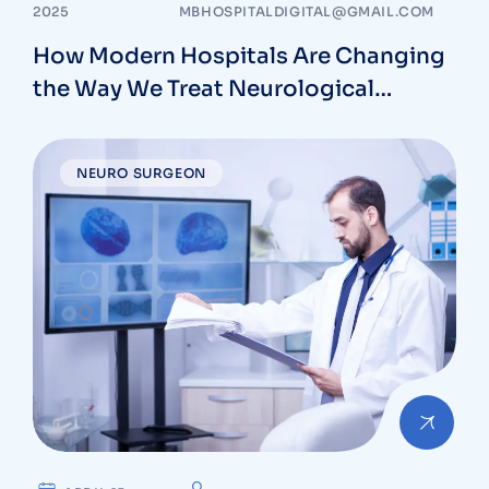
2025
MBHOSPITALDIGITAL@GMAIL.COM
How Modern Hospitals Are Changing
the Way We Treat Neurological
Conditions
NEURO SURGEON