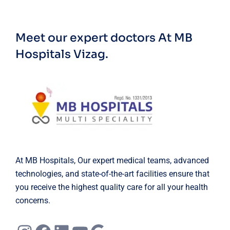
Meet our expert doctors
At MB
Hospitals Vizag.
At MB Hospitals, Our expert medical teams, advanced
technologies, and state-of-the-art facilities ensure that
you receive the highest quality care for all your health
concerns.
Instagram
Facebook
LinkedIn
YouTube
Google