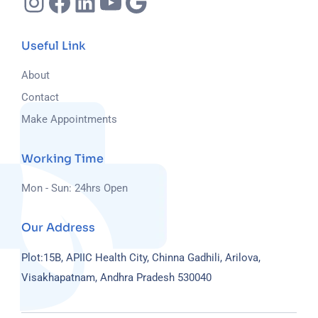
Useful Link
About
Contact
Make Appointments
Working Time
Mon - Sun: 24hrs Open
Our Address
Plot:15B, APIIC Health City, Chinna Gadhili, Arilova,
Visakhapatnam, Andhra Pradesh 530040