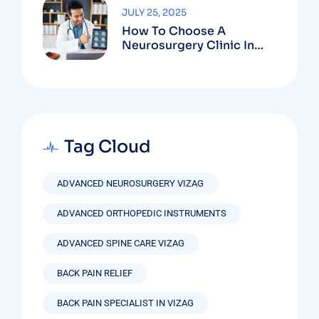
JULY 25, 2025
How To Choose A
Neurosurgery Clinic In
Vizag Based On
Technology And
Specializations
Tag Cloud
ADVANCED NEUROSURGERY VIZAG
ADVANCED ORTHOPEDIC INSTRUMENTS
ADVANCED SPINE CARE VIZAG
BACK PAIN RELIEF
BACK PAIN SPECIALIST IN VIZAG