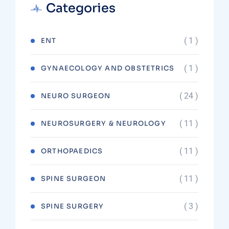
Categories
( 1 )
ENT
( 1 )
GYNAECOLOGY AND OBSTETRICS
( 24 )
NEURO SURGEON
( 11 )
NEUROSURGERY & NEUROLOGY
( 11 )
ORTHOPAEDICS
( 11 )
SPINE SURGEON
( 3 )
SPINE SURGERY