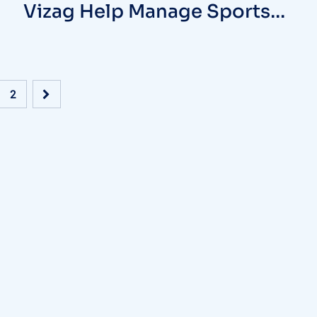
Vizag Help Manage Sports
Injuries
2