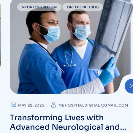
NEURO SURGEON
ORTHOPAEDICS
MAY 22. 2025
MBHOSPITALDIGITAL@GMAIL.COM
Transforming Lives with
Advanced Neurological and