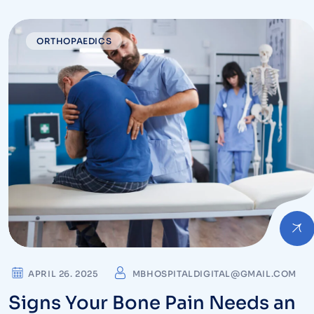
Ignore
ORTHOPAEDICS
APRIL 26. 2025
MBHOSPITALDIGITAL@GMAIL.COM
Signs Your Bone Pain Needs an