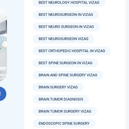
ls
BEST NEUROLOGY HOSPITAL VIZAG
BEST NEUROSURGEON IN VIZAG
BEST NEURO SURGEON IN VIZAG
BEST NEUROSURGEON VIZAG
BEST ORTHOPEDIC HOSPITAL IN VIZAG
BEST SPINE SURGEON IN VIZAG
BRAIN AND SPINE SURGERY VIZAG
BRAIN SURGERY VIZAG
BRAIN TUMOR DIAGNOSIS
BRAIN TUMOR SURGERY VIZAG
ENDOSCOPIC SPINE SURGERY