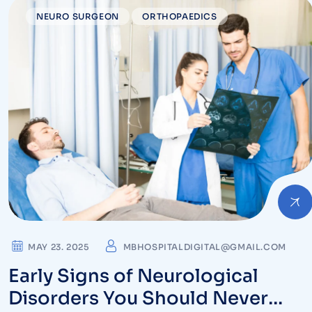
NEURO SURGEON
ORTHOPAEDICS
MAY 23. 2025
MBHOSPITALDIGITAL@GMAIL.COM
Early Signs of Neurological
Disorders You Should Never