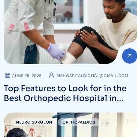
JUNE 25. 2025
MBHOSPITALDIGITAL@GMAIL.COM
Top Features to Look for in the
Best Orthopedic Hospital in
Vizag
NEURO SURGEON
ORTHOPAEDICS