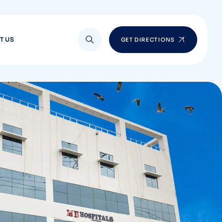
T US
GET DIRECTIONS