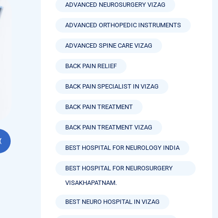
ADVANCED NEUROSURGERY VIZAG
ADVANCED ORTHOPEDIC INSTRUMENTS
ADVANCED SPINE CARE VIZAG
BACK PAIN RELIEF
BACK PAIN SPECIALIST IN VIZAG
BACK PAIN TREATMENT
BACK PAIN TREATMENT VIZAG
BEST HOSPITAL FOR NEUROLOGY INDIA
BEST HOSPITAL FOR NEUROSURGERY
VISAKHAPATNAM.
BEST NEURO HOSPITAL IN VIZAG