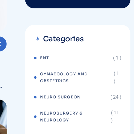
Categories
( 1 )
ENT
( 1
GYNAECOLOGY AND
OBSTETRICS
)
( 24 )
NEURO SURGEON
( 11
NEUROSURGERY &
NEUROLOGY
)