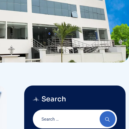
Search