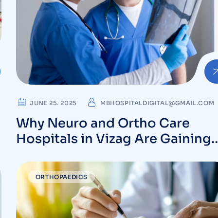
JUNE 25. 2025
MBHOSPITALDIGITAL@GMAIL.COM
Why Neuro and Ortho Care
Hospitals in Vizag Are Gaining
Patient Trust
ORTHOPAEDICS