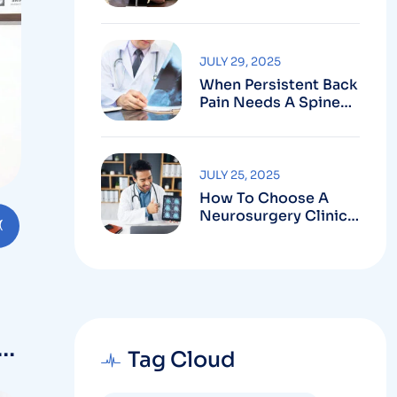
Robotic-Assisted
Spine Surgery In
Vizag
JULY 29, 2025
When Persistent Back
Pain Needs A Spine
Doctor In Vizag And
Not Just Rest
JULY 25, 2025
How To Choose A
Neurosurgery Clinic
In Vizag Based On
Technology And
Specializations
d
Tag Cloud