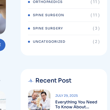
( 11 )
ORTHOPAEDICS
( 11 )
SPINE SURGEON
( 3 )
SPINE SURGERY
( 2 )
UNCATEGORIZED
Recent Post
JULY 29, 2025
Everything You Need
To Know About