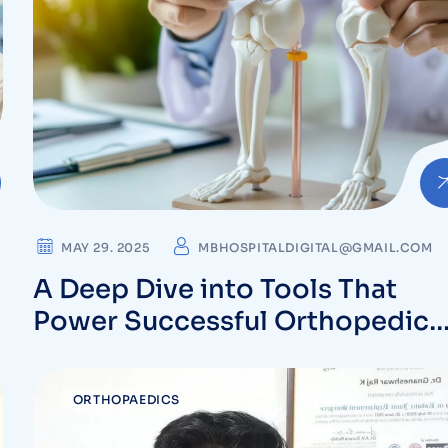
MAY 29. 2025
MBHOSPITALDIGITAL@GMAIL.COM
A Deep Dive into Tools That
Power Successful Orthopedic
Surgeries
ORTHOPAEDICS