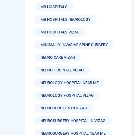
MB HOSPITALS
MB HOSPITALS NEUROLOGY
MB HOSPITALS VIZAG
MINIMALLY INVASIVE SPINE SURGERY
NEURO CARE VIZAG
NEURO HOSPITAL VIZAG
NEUROLOGY HOSPITAL NEAR ME
NEUROLOGY HOSPITAL VIZAG
NEUROSURGEON IN VIZAG
NEUROSURGERY HOSPITAL IN VIZAG
NEUROSURGERY HOSPITAL NEAR ME