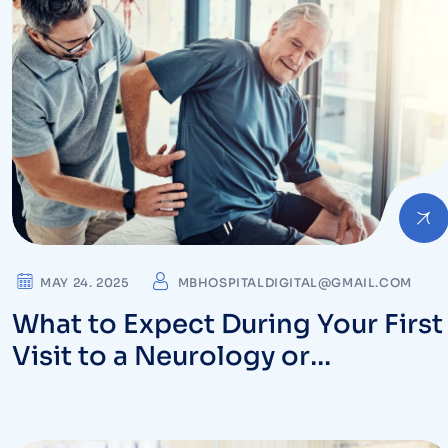
MAY 24. 2025
MBHOSPITALDIGITAL@GMAIL.COM
What to Expect During Your First
Visit to a Neurology or
Orthopedic Specialist