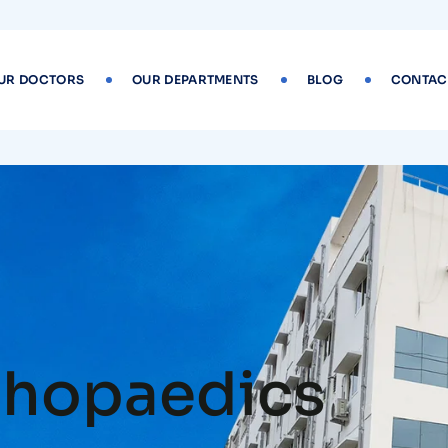
UR DOCTORS
OUR DEPARTMENTS
BLOG
CONTAC
thopaedics