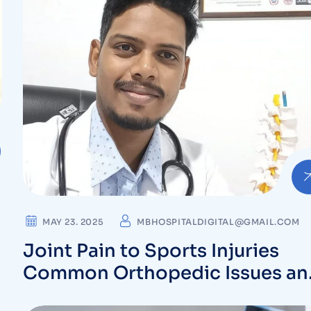
MAY 23. 2025
MBHOSPITALDIGITAL@GMAIL.COM
Joint Pain to Sports Injuries
Common Orthopedic Issues an
Their Solutions