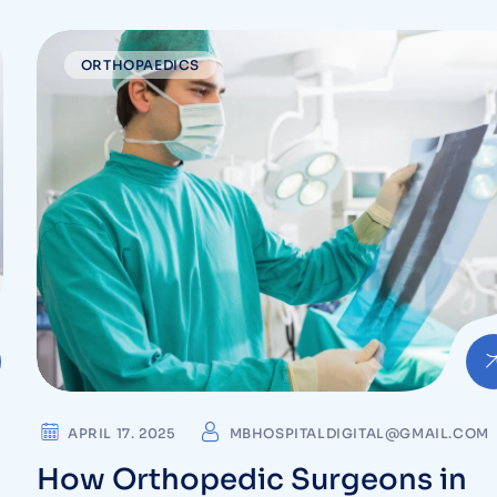
Orthopedic Care at MB Hospita
in Vizag
ORTHOPAEDICS
APRIL 17. 2025
MBHOSPITALDIGITAL@GMAIL.COM
How Orthopedic Surgeons in