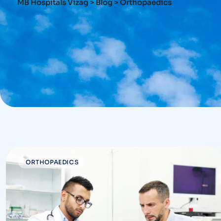
MB Hospitals Vizag
>
Blog
>
Orthopaedics
ORTHOPAEDICS