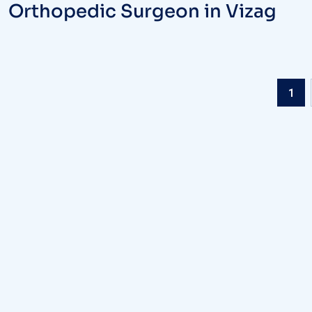
Orthopedic Surgeon in Vizag
1