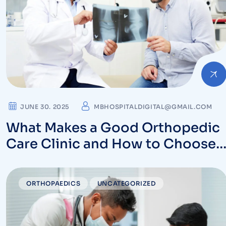
JUNE 30. 2025
MBHOSPITALDIGITAL@GMAIL.COM
What Makes a Good Orthopedic
Care Clinic and How to Choose
One Near You
ORTHOPAEDICS
UNCATEGORIZED