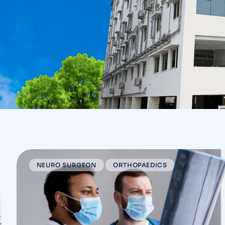
NEURO SURGEON
ORTHOPAEDICS