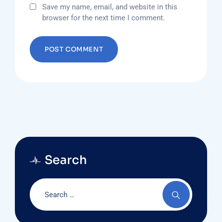
Save my name, email, and website in this
browser for the next time I comment.
Search