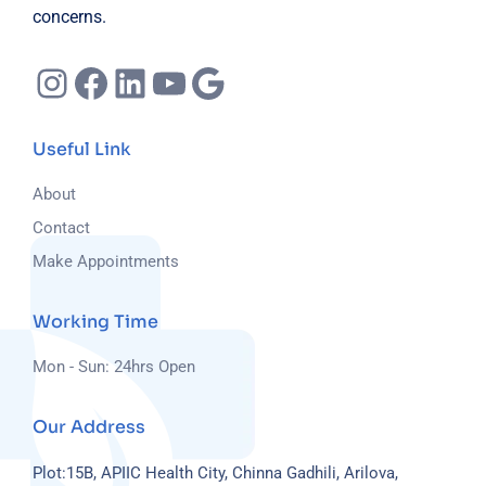
concerns.
Instagram
Facebook
LinkedIn
YouTube
Google
Useful Link
About
Contact
Make Appointments
Working Time
Mon - Sun: 24hrs Open
Our Address
Plot:15B, APIIC Health City, Chinna Gadhili, Arilova,