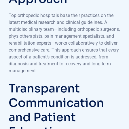
Top orthopedic hospitals base their practices on the
latest medical research and clinical guidelines. A
multidisciplinary team—including orthopedic surgeons,
physiotherapists, pain management specialists, and
rehabilitation experts—works collaboratively to deliver
comprehensive care. This approach ensures that every
aspect of a patient’s condition is addressed, from
diagnosis and treatment to recovery and long-term
management.
Transparent
Communication
and Patient