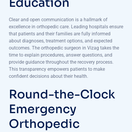
Education
Clear and open communication is a hallmark of
excellence in orthopedic care. Leading hospitals ensure
that patients and their families are fully informed
about diagnoses, treatment options, and expected
outcomes. The orthopedic surgeon in Vizag takes the
time to explain procedures, answer questions, and
provide guidance throughout the recovery process.
This transparency empowers patients to make
confident decisions about their health.
Round-the-Clock
Emergency
Orthopedic