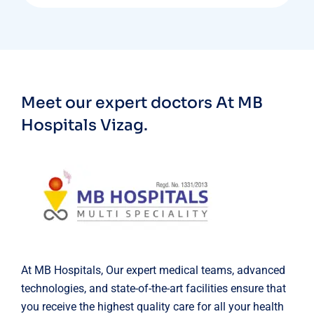
Meet our expert doctors
At MB
Hospitals Vizag.
At MB Hospitals, Our expert medical teams, advanced
technologies, and state-of-the-art facilities ensure that
you receive the highest quality care for all your health