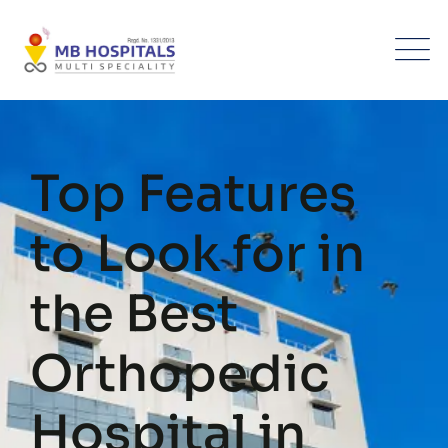
Skip
to
content
Top Features
to Look for in
the Best
Orthopedic
Hospital in