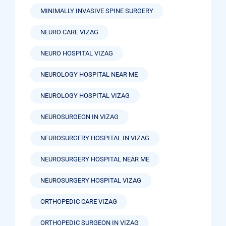
MINIMALLY INVASIVE SPINE SURGERY
NEURO CARE VIZAG
NEURO HOSPITAL VIZAG
NEUROLOGY HOSPITAL NEAR ME
NEUROLOGY HOSPITAL VIZAG
NEUROSURGEON IN VIZAG
NEUROSURGERY HOSPITAL IN VIZAG
NEUROSURGERY HOSPITAL NEAR ME
NEUROSURGERY HOSPITAL VIZAG
ORTHOPEDIC CARE VIZAG
ORTHOPEDIC SURGEON IN VIZAG