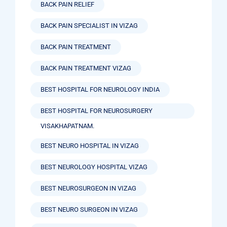
BACK PAIN RELIEF
BACK PAIN SPECIALIST IN VIZAG
BACK PAIN TREATMENT
BACK PAIN TREATMENT VIZAG
BEST HOSPITAL FOR NEUROLOGY INDIA
BEST HOSPITAL FOR NEUROSURGERY
VISAKHAPATNAM.
BEST NEURO HOSPITAL IN VIZAG
BEST NEUROLOGY HOSPITAL VIZAG
BEST NEUROSURGEON IN VIZAG
BEST NEURO SURGEON IN VIZAG