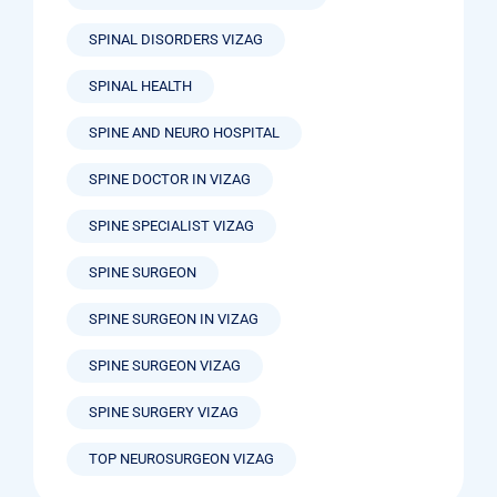
SPINAL DISORDERS VIZAG
SPINAL HEALTH
SPINE AND NEURO HOSPITAL
SPINE DOCTOR IN VIZAG
SPINE SPECIALIST VIZAG
SPINE SURGEON
SPINE SURGEON IN VIZAG
SPINE SURGEON VIZAG
SPINE SURGERY VIZAG
TOP NEUROSURGEON VIZAG