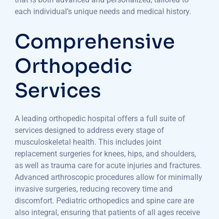
each individual’s unique needs and medical history.
Comprehensive
Orthopedic
Services
A leading orthopedic hospital offers a full suite of
services designed to address every stage of
musculoskeletal health. This includes joint
replacement surgeries for knees, hips, and shoulders,
as well as trauma care for acute injuries and fractures.
Advanced arthroscopic procedures allow for minimally
invasive surgeries, reducing recovery time and
discomfort. Pediatric orthopedics and spine care are
also integral, ensuring that patients of all ages receive