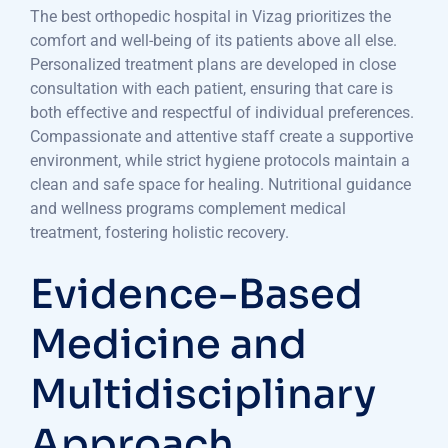
The best orthopedic hospital in Vizag prioritizes the
comfort and well-being of its patients above all else.
Personalized treatment plans are developed in close
consultation with each patient, ensuring that care is
both effective and respectful of individual preferences.
Compassionate and attentive staff create a supportive
environment, while strict hygiene protocols maintain a
clean and safe space for healing. Nutritional guidance
and wellness programs complement medical
treatment, fostering holistic recovery.
Evidence-Based
Medicine and
Multidisciplinary
Approach