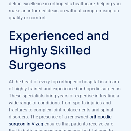
define excellence in orthopedic healthcare, helping you
make an informed decision without compromising on
quality or comfort.
Experienced and
Highly Skilled
Surgeons
At the heart of every top orthopedic hospital is a team
of highly trained and experienced orthopedic surgeons.
These specialists bring years of expertise in treating a
wide range of conditions, from sports injuries and
fractures to complex joint replacements and spinal
disorders. The presence of a renowned
orthopedic
surgeon in Vizag
ensures that patients receive care
that is both advanced and personalized, tailored to