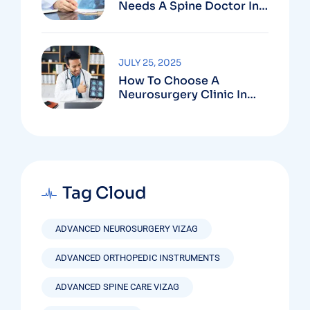
Needs A Spine Doctor In
Vizag And Not Just Rest
JULY 25, 2025
How To Choose A
Neurosurgery Clinic In
Vizag Based On
Technology And
Specializations
Tag Cloud
ADVANCED NEUROSURGERY VIZAG
ADVANCED ORTHOPEDIC INSTRUMENTS
ADVANCED SPINE CARE VIZAG