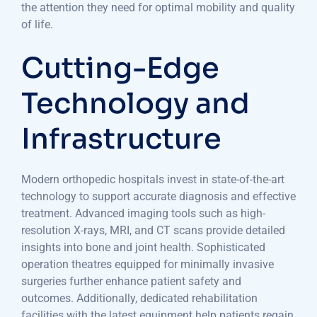
the attention they need for optimal mobility and quality
of life.
Cutting-Edge
Technology and
Infrastructure
Modern orthopedic hospitals invest in state-of-the-art
technology to support accurate diagnosis and effective
treatment. Advanced imaging tools such as high-
resolution X-rays, MRI, and CT scans provide detailed
insights into bone and joint health. Sophisticated
operation theatres equipped for minimally invasive
surgeries further enhance patient safety and
outcomes. Additionally, dedicated rehabilitation
facilities with the latest equipment help patients regain