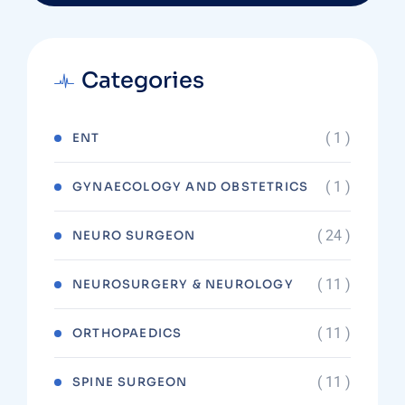
Categories
( 1 )
ENT
( 1 )
GYNAECOLOGY AND OBSTETRICS
( 24 )
NEURO SURGEON
( 11 )
NEUROSURGERY & NEUROLOGY
( 11 )
ORTHOPAEDICS
( 11 )
SPINE SURGEON