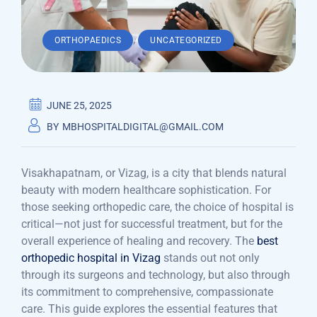
,
ORTHOPAEDICS
UNCATEGORIZED
JUNE 25, 2025
BY
MBHOSPITALDIGITAL@GMAIL.COM
Visakhapatnam, or Vizag, is a city that blends natural
beauty with modern healthcare sophistication. For
those seeking orthopedic care, the choice of hospital is
critical—not just for successful treatment, but for the
overall experience of healing and recovery. The
best
orthopedic hospital in Vizag
stands out not only
through its surgeons and technology, but also through
its commitment to comprehensive, compassionate
care. This guide explores the essential features that