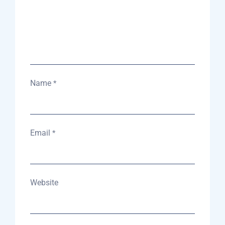
Name
*
Email
*
Website