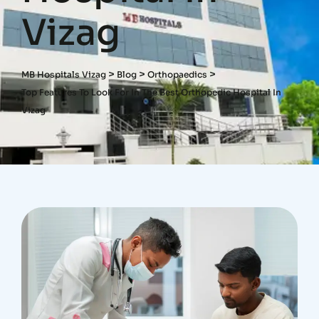
Vizag
>
>
>
MB Hospitals Vizag
Blog
Orthopaedics
Top Features To Look For In The Best Orthopedic Hospital In
Vizag