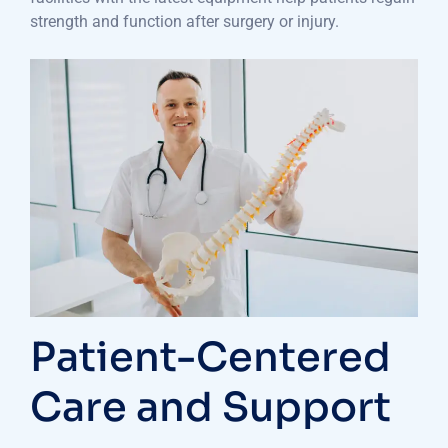
strength and function after surgery or injury.
Patient-Centered
Care and Support