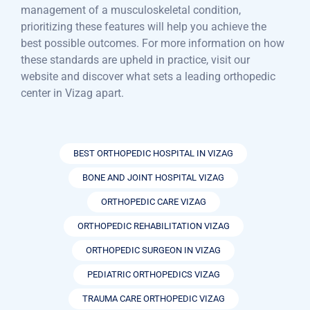
management of a musculoskeletal condition,
prioritizing these features will help you achieve the
best possible outcomes. For more information on how
these standards are upheld in practice, visit our
website and discover what sets a leading orthopedic
center in Vizag apart.
BEST ORTHOPEDIC HOSPITAL IN VIZAG
BONE AND JOINT HOSPITAL VIZAG
ORTHOPEDIC CARE VIZAG
ORTHOPEDIC REHABILITATION VIZAG
ORTHOPEDIC SURGEON IN VIZAG
PEDIATRIC ORTHOPEDICS VIZAG
TRAUMA CARE ORTHOPEDIC VIZAG