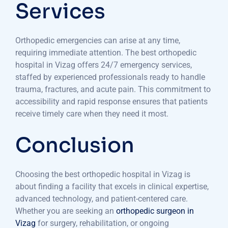
Services
Orthopedic emergencies can arise at any time,
requiring immediate attention. The best orthopedic
hospital in Vizag offers 24/7 emergency services,
staffed by experienced professionals ready to handle
trauma, fractures, and acute pain. This commitment to
accessibility and rapid response ensures that patients
receive timely care when they need it most.
Conclusion
Choosing the best orthopedic hospital in Vizag is
about finding a facility that excels in clinical expertise,
advanced technology, and patient-centered care.
Whether you are seeking an
orthopedic surgeon in
Vizag
for surgery, rehabilitation, or ongoing