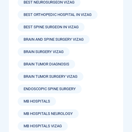
BEST NEUROSURGEON VIZAG
BEST ORTHOPEDIC HOSPITAL IN VIZAG
BEST SPINE SURGEON IN VIZAG
BRAIN AND SPINE SURGERY VIZAG
BRAIN SURGERY VIZAG
BRAIN TUMOR DIAGNOSIS
BRAIN TUMOR SURGERY VIZAG
ENDOSCOPIC SPINE SURGERY
MB HOSPITALS
MB HOSPITALS NEUROLOGY
MB HOSPITALS VIZAG