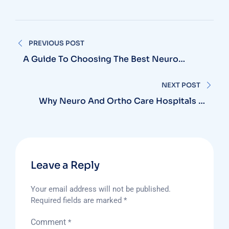
Post
PREVIOUS POST
navigation
A Guide To Choosing The Best Neuro
Surgeon Hospital In Vizag For Brain And
Spine Care
NEXT POST
Why Neuro And Ortho Care Hospitals In
Vizag Are Gaining Patient Trust
Leave a Reply
Your email address will not be published.
Required fields are marked
*
Comment
*