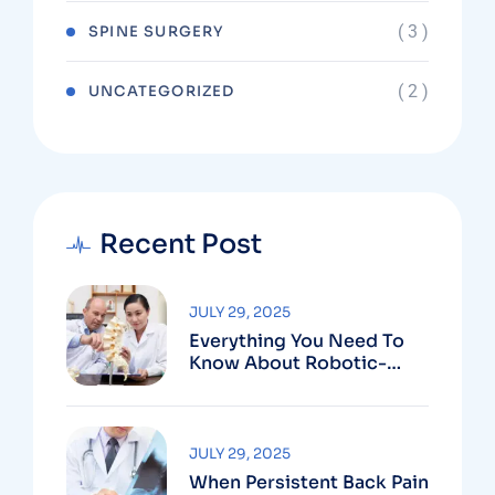
( 3 )
SPINE SURGERY
( 2 )
UNCATEGORIZED
Recent Post
JULY 29, 2025
Everything You Need To
Know About Robotic-
Assisted Spine Surgery In
Vizag
JULY 29, 2025
When Persistent Back Pain