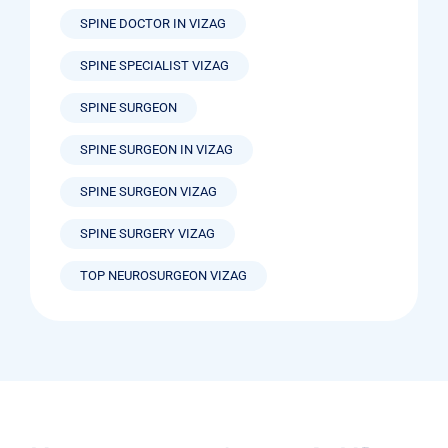
SPINE DOCTOR IN VIZAG
SPINE SPECIALIST VIZAG
SPINE SURGEON
SPINE SURGEON IN VIZAG
SPINE SURGEON VIZAG
SPINE SURGERY VIZAG
TOP NEUROSURGEON VIZAG