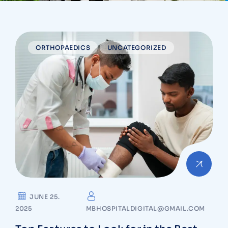
ORTHOPAEDICS
UNCATEGORIZED
JUNE 25.
2025
MBHOSPITALDIGITAL@GMAIL.COM