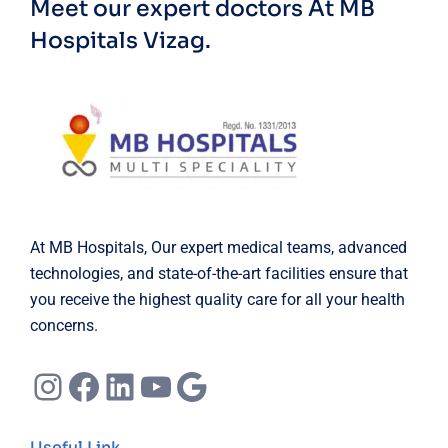
Meet our expert doctors
At MB
Hospitals Vizag.
At MB Hospitals, Our expert medical teams, advanced
technologies, and state-of-the-art facilities ensure that
you receive the highest quality care for all your health
concerns.
Instagram
Facebook
LinkedIn
YouTube
Google
Useful Link