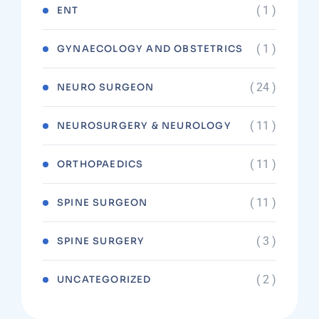
( 1 )
ENT
( 1 )
GYNAECOLOGY AND OBSTETRICS
( 24 )
NEURO SURGEON
( 11 )
NEUROSURGERY & NEUROLOGY
( 11 )
ORTHOPAEDICS
( 11 )
SPINE SURGEON
( 3 )
SPINE SURGERY
( 2 )
UNCATEGORIZED