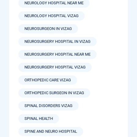
NEUROLOGY HOSPITAL NEAR ME
NEUROLOGY HOSPITAL VIZAG
NEUROSURGEON IN VIZAG
NEUROSURGERY HOSPITAL IN VIZAG
NEUROSURGERY HOSPITAL NEAR ME
NEUROSURGERY HOSPITAL VIZAG
ORTHOPEDIC CARE VIZAG
ORTHOPEDIC SURGEON IN VIZAG
SPINAL DISORDERS VIZAG
SPINAL HEALTH
SPINE AND NEURO HOSPITAL