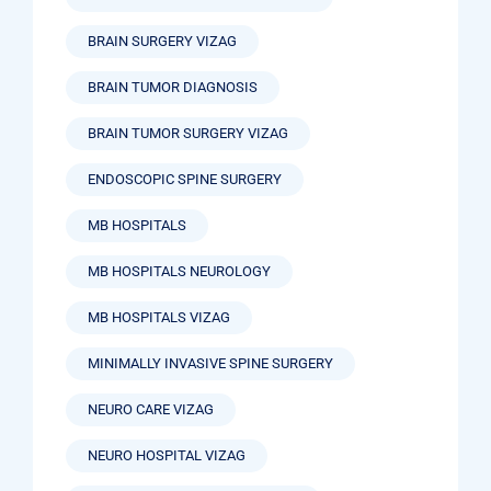
BRAIN SURGERY VIZAG
BRAIN TUMOR DIAGNOSIS
BRAIN TUMOR SURGERY VIZAG
ENDOSCOPIC SPINE SURGERY
MB HOSPITALS
MB HOSPITALS NEUROLOGY
MB HOSPITALS VIZAG
MINIMALLY INVASIVE SPINE SURGERY
NEURO CARE VIZAG
NEURO HOSPITAL VIZAG