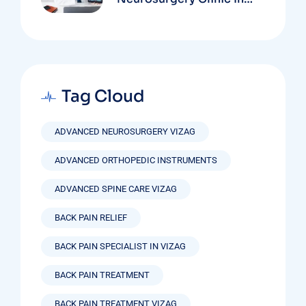
Vizag Based On
Technology And
Specializations
Tag Cloud
ADVANCED NEUROSURGERY VIZAG
ADVANCED ORTHOPEDIC INSTRUMENTS
ADVANCED SPINE CARE VIZAG
BACK PAIN RELIEF
BACK PAIN SPECIALIST IN VIZAG
BACK PAIN TREATMENT
BACK PAIN TREATMENT VIZAG