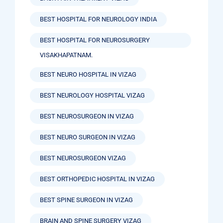
BEST HOSPITAL FOR NEUROLOGY INDIA
BEST HOSPITAL FOR NEUROSURGERY
VISAKHAPATNAM.
BEST NEURO HOSPITAL IN VIZAG
BEST NEUROLOGY HOSPITAL VIZAG
BEST NEUROSURGEON IN VIZAG
BEST NEURO SURGEON IN VIZAG
BEST NEUROSURGEON VIZAG
BEST ORTHOPEDIC HOSPITAL IN VIZAG
BEST SPINE SURGEON IN VIZAG
BRAIN AND SPINE SURGERY VIZAG