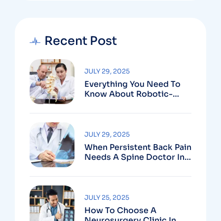
Recent Post
JULY 29, 2025
Everything You Need To
Know About Robotic-
Assisted Spine Surgery In
Vizag
JULY 29, 2025
When Persistent Back Pain
Needs A Spine Doctor In
Vizag And Not Just Rest
JULY 25, 2025
How To Choose A
Neurosurgery Clinic In