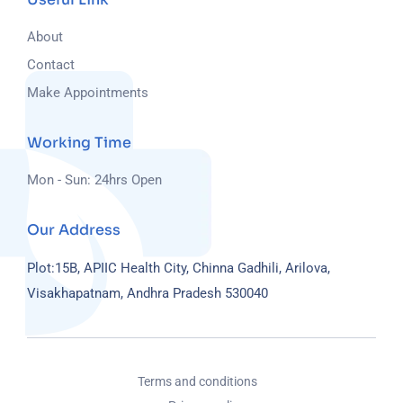
About
Contact
Make Appointments
Working Time
Mon - Sun: 24hrs Open
Our Address
Plot:15B, APIIC Health City, Chinna Gadhili, Arilova,
Visakhapatnam, Andhra Pradesh 530040
Terms and conditions