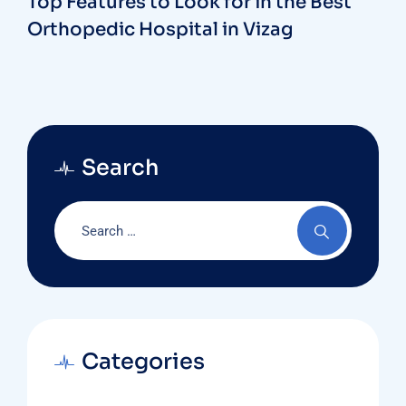
Top Features to Look for in the Best
Orthopedic Hospital in Vizag
Search
Categories