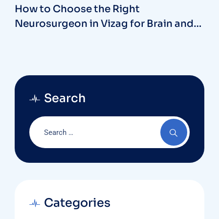
How to Choose the Right
Neurosurgeon in Vizag for Brain and
Spine Health
Search
Categories