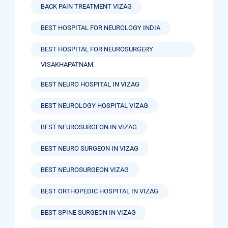
BACK PAIN TREATMENT VIZAG
BEST HOSPITAL FOR NEUROLOGY INDIA
BEST HOSPITAL FOR NEUROSURGERY
VISAKHAPATNAM.
BEST NEURO HOSPITAL IN VIZAG
BEST NEUROLOGY HOSPITAL VIZAG
BEST NEUROSURGEON IN VIZAG
BEST NEURO SURGEON IN VIZAG
BEST NEUROSURGEON VIZAG
BEST ORTHOPEDIC HOSPITAL IN VIZAG
BEST SPINE SURGEON IN VIZAG