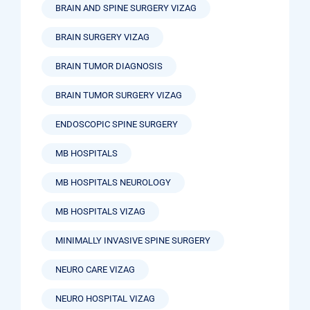
BRAIN AND SPINE SURGERY VIZAG
BRAIN SURGERY VIZAG
BRAIN TUMOR DIAGNOSIS
BRAIN TUMOR SURGERY VIZAG
ENDOSCOPIC SPINE SURGERY
MB HOSPITALS
MB HOSPITALS NEUROLOGY
MB HOSPITALS VIZAG
MINIMALLY INVASIVE SPINE SURGERY
NEURO CARE VIZAG
NEURO HOSPITAL VIZAG