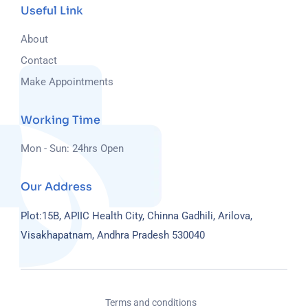
Useful Link
About
Contact
Make Appointments
Working Time
Mon - Sun: 24hrs Open
Our Address
Plot:15B, APIIC Health City, Chinna Gadhili, Arilova,
Visakhapatnam, Andhra Pradesh 530040
Terms and conditions