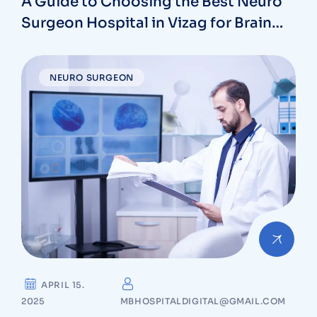
A Guide to Choosing the Best Neuro
Surgeon Hospital in Vizag for Brain
and Spine Care
NEURO SURGEON
APRIL 15.
2025
MBHOSPITALDIGITAL@GMAIL.COM