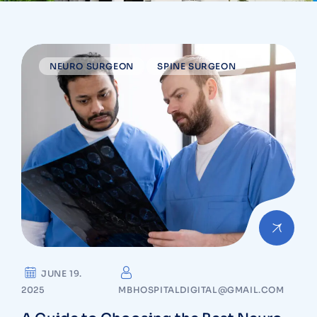
NEURO SURGEON
SPINE SURGEON
JUNE 19.
2025
MBHOSPITALDIGITAL@GMAIL.COM