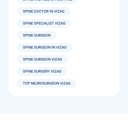
SPINE DOCTOR IN VIZAG
SPINE SPECIALIST VIZAG
SPINE SURGEON
SPINE SURGEON IN VIZAG
SPINE SURGEON VIZAG
SPINE SURGERY VIZAG
TOP NEUROSURGEON VIZAG