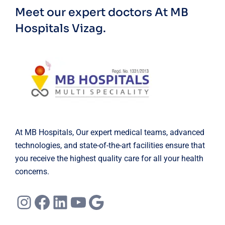
Meet our expert doctors
At MB
Hospitals Vizag.
At MB Hospitals, Our expert medical teams, advanced
technologies, and state-of-the-art facilities ensure that
you receive the highest quality care for all your health
concerns.
Instagram
Facebook
LinkedIn
YouTube
Google