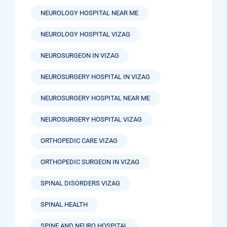
NEUROLOGY HOSPITAL NEAR ME
NEUROLOGY HOSPITAL VIZAG
NEUROSURGEON IN VIZAG
NEUROSURGERY HOSPITAL IN VIZAG
NEUROSURGERY HOSPITAL NEAR ME
NEUROSURGERY HOSPITAL VIZAG
ORTHOPEDIC CARE VIZAG
ORTHOPEDIC SURGEON IN VIZAG
SPINAL DISORDERS VIZAG
SPINAL HEALTH
SPINE AND NEURO HOSPITAL