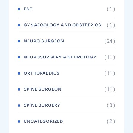
( 1 )
ENT
( 1 )
GYNAECOLOGY AND OBSTETRICS
( 24 )
NEURO SURGEON
( 11 )
NEUROSURGERY & NEUROLOGY
( 11 )
ORTHOPAEDICS
( 11 )
SPINE SURGEON
( 3 )
SPINE SURGERY
( 2 )
UNCATEGORIZED