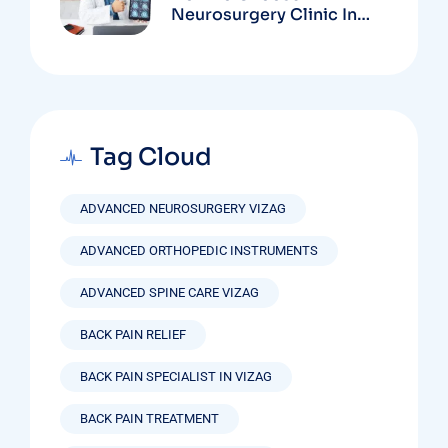
Neurosurgery Clinic In
Vizag Based On
Technology And
Specializations
Tag Cloud
ADVANCED NEUROSURGERY VIZAG
ADVANCED ORTHOPEDIC INSTRUMENTS
ADVANCED SPINE CARE VIZAG
BACK PAIN RELIEF
BACK PAIN SPECIALIST IN VIZAG
BACK PAIN TREATMENT