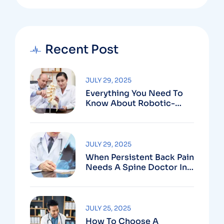
Recent Post
JULY 29, 2025
Everything You Need To
Know About Robotic-
Assisted Spine Surgery In
Vizag
JULY 29, 2025
When Persistent Back Pain
Needs A Spine Doctor In
Vizag And Not Just Rest
JULY 25, 2025
How To Choose A