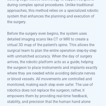
during complex spinal procedures. Unlike traditional
approaches, this method relies on a specialized robotic
system that enhances the planning and execution of
the surgery.
Before the surgery even begins, the system uses
detailed imaging scans like CT or MRI to create a
virtual 3D map of the patient’s spine. This allows the
surgical team to plan the entire operation step-by-step
with unmatched accuracy. When the day of surgery
arrives, the robotic platform acts as a guide, helping
the surgeon to place instruments and implants exactly
where they are needed while avoiding delicate nerves
or blood vessels. All movements are controlled and
monitored, making each step even safer. The use of
robotics does not replace the surgeon; rather, it
empowers them by providing real-time feedback,
stability, and precision that the human hand alone