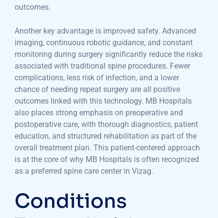
outcomes.
Another key advantage is improved safety. Advanced
imaging, continuous robotic guidance, and constant
monitoring during surgery significantly reduce the risks
associated with traditional spine procedures. Fewer
complications, less risk of infection, and a lower
chance of needing repeat surgery are all positive
outcomes linked with this technology. MB Hospitals
also places strong emphasis on preoperative and
postoperative care, with thorough diagnostics, patient
education, and structured rehabilitation as part of the
overall treatment plan. This patient-centered approach
is at the core of why MB Hospitals is often recognized
as a preferred spine care center in Vizag.
Conditions