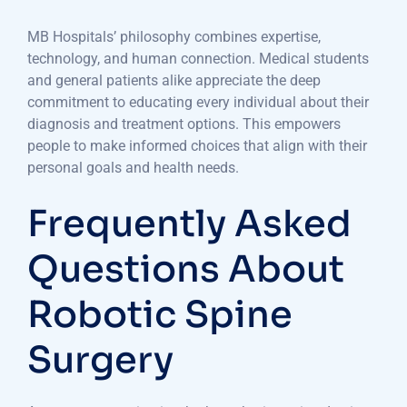
MB Hospitals’ philosophy combines expertise,
technology, and human connection. Medical students
and general patients alike appreciate the deep
commitment to educating every individual about their
diagnosis and treatment options. This empowers
people to make informed choices that align with their
personal goals and health needs.
Frequently Asked
Questions About
Robotic Spine
Surgery