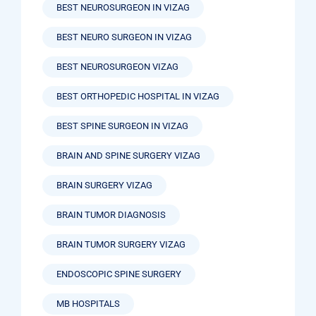
BEST NEUROSURGEON IN VIZAG
BEST NEURO SURGEON IN VIZAG
BEST NEUROSURGEON VIZAG
BEST ORTHOPEDIC HOSPITAL IN VIZAG
BEST SPINE SURGEON IN VIZAG
BRAIN AND SPINE SURGERY VIZAG
BRAIN SURGERY VIZAG
BRAIN TUMOR DIAGNOSIS
BRAIN TUMOR SURGERY VIZAG
ENDOSCOPIC SPINE SURGERY
MB HOSPITALS