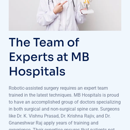
The Team of
Experts at MB
Hospitals
Robotic-assisted surgery requires an expert team
trained in the latest techniques. MB Hospitals is proud
to have an accomplished group of doctors specializing
in both surgical and non-surgical spine care. Surgeons
like Dr. K. Vishnu Prasad, Dr. Krishna Rajiv, and Dr.
Gnaneshwar Raj apply years of training and
experience. Their expertise ensures that patients not