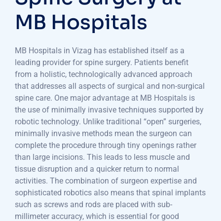
MB Hospitals
MB Hospitals in Vizag has established itself as a
leading provider for spine surgery. Patients benefit
from a holistic, technologically advanced approach
that addresses all aspects of surgical and non-surgical
spine care. One major advantage at MB Hospitals is
the use of minimally invasive techniques supported by
robotic technology. Unlike traditional “open” surgeries,
minimally invasive methods mean the surgeon can
complete the procedure through tiny openings rather
than large incisions. This leads to less muscle and
tissue disruption and a quicker return to normal
activities. The combination of surgeon expertise and
sophisticated robotics also means that spinal implants
such as screws and rods are placed with sub-
millimeter accuracy, which is essential for good