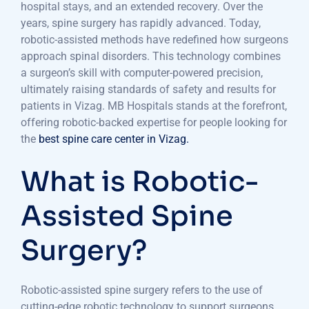
hospital stays, and an extended recovery. Over the
years, spine surgery has rapidly advanced. Today,
robotic-assisted methods have redefined how surgeons
approach spinal disorders. This technology combines
a surgeon’s skill with computer-powered precision,
ultimately raising standards of safety and results for
patients in Vizag. MB Hospitals stands at the forefront,
offering robotic-backed expertise for people looking for
the
best spine care center in Vizag.
What is Robotic-
Assisted Spine
Surgery?
Robotic-assisted spine surgery refers to the use of
cutting-edge robotic technology to support surgeons