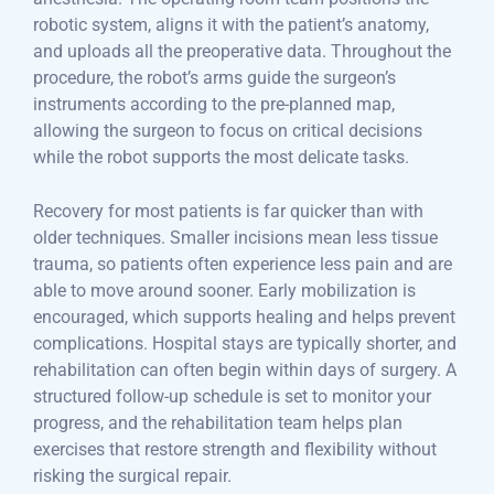
robotic system, aligns it with the patient’s anatomy,
and uploads all the preoperative data. Throughout the
procedure, the robot’s arms guide the surgeon’s
instruments according to the pre-planned map,
allowing the surgeon to focus on critical decisions
while the robot supports the most delicate tasks.
Recovery for most patients is far quicker than with
older techniques. Smaller incisions mean less tissue
trauma, so patients often experience less pain and are
able to move around sooner. Early mobilization is
encouraged, which supports healing and helps prevent
complications. Hospital stays are typically shorter, and
rehabilitation can often begin within days of surgery. A
structured follow-up schedule is set to monitor your
progress, and the rehabilitation team helps plan
exercises that restore strength and flexibility without
risking the surgical repair.