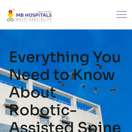
Skip
to
content
Everything You
Need to Know
About
Robotic-
Assisted Spine