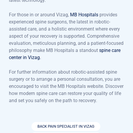
latest technology.
For those in or around Vizag,
MB Hospitals
provides
experienced spine surgeons, the latest in robotic-
assisted care, and a holistic environment where every
aspect of your recovery is supported. Comprehensive
evaluation, meticulous planning, and a patient-focused
philosophy make MB Hospitals a standout
spine care
center in Vizag.
For further information about robotic-assisted spine
surgery or to arrange a personal consultation, you are
encouraged to visit the MB Hospitals website. Discover
how modern spine care can restore your quality of life
and set you safely on the path to recovery.
BACK PAIN SPECIALIST IN VIZAG