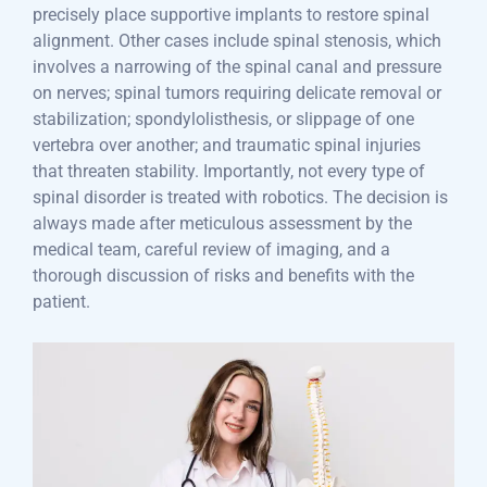
precisely place supportive implants to restore spinal
alignment. Other cases include spinal stenosis, which
involves a narrowing of the spinal canal and pressure
on nerves; spinal tumors requiring delicate removal or
stabilization; spondylolisthesis, or slippage of one
vertebra over another; and traumatic spinal injuries
that threaten stability. Importantly, not every type of
spinal disorder is treated with robotics. The decision is
always made after meticulous assessment by the
medical team, careful review of imaging, and a
thorough discussion of risks and benefits with the
patient.