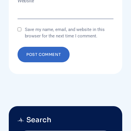
Website
Save my name, email, and website in this
browser for the next time I comment.
Search