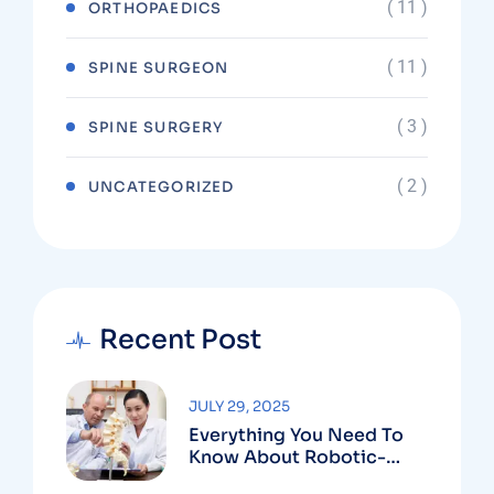
( 11 )
ORTHOPAEDICS
( 11 )
SPINE SURGEON
( 3 )
SPINE SURGERY
( 2 )
UNCATEGORIZED
Recent Post
JULY 29, 2025
Everything You Need To
Know About Robotic-
Assisted Spine Surgery In