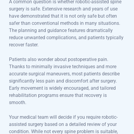
A common question is whether robotic-assisted spine
surgery is safe. Extensive research and years of use
have demonstrated that it is not only safe but often
safer than conventional methods in many situations.
The planning and guidance features dramatically
reduce unwanted complications, and patients typically
recover faster.
Patients also wonder about postoperative pain.
Thanks to minimally invasive techniques and more
accurate surgical maneuvers, most patients describe
significantly less pain and discomfort after surgery.
Early movement is widely encouraged, and tailored
rehabilitation programs ensure that recovery is
smooth.
Your medical team will decide if you require robotic-
assisted surgery based on a detailed review of your
condition. While not every spine problem is suitable,