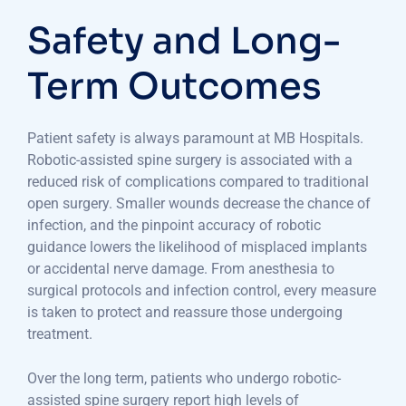
Safety and Long-
Term Outcomes
Patient safety is always paramount at MB Hospitals.
Robotic-assisted spine surgery is associated with a
reduced risk of complications compared to traditional
open surgery. Smaller wounds decrease the chance of
infection, and the pinpoint accuracy of robotic
guidance lowers the likelihood of misplaced implants
or accidental nerve damage. From anesthesia to
surgical protocols and infection control, every measure
is taken to protect and reassure those undergoing
treatment.
Over the long term, patients who undergo robotic-
assisted spine surgery report high levels of