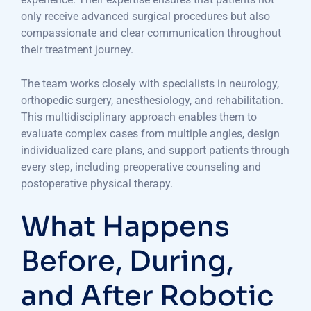
only receive advanced surgical procedures but also
compassionate and clear communication throughout
their treatment journey.
The team works closely with specialists in neurology,
orthopedic surgery, anesthesiology, and rehabilitation.
This multidisciplinary approach enables them to
evaluate complex cases from multiple angles, design
individualized care plans, and support patients through
every step, including preoperative counseling and
postoperative physical therapy.
What Happens
Before, During,
and After Robotic