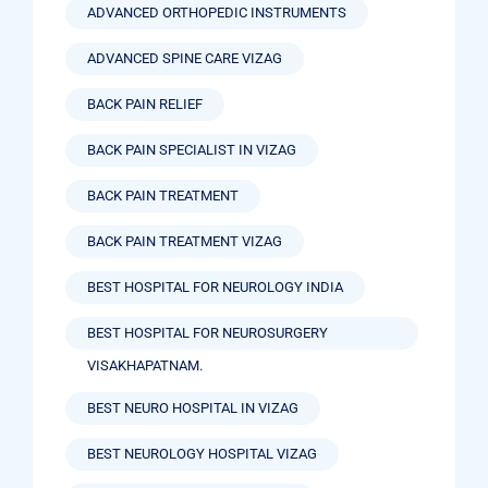
ADVANCED ORTHOPEDIC INSTRUMENTS
ADVANCED SPINE CARE VIZAG
BACK PAIN RELIEF
BACK PAIN SPECIALIST IN VIZAG
BACK PAIN TREATMENT
BACK PAIN TREATMENT VIZAG
BEST HOSPITAL FOR NEUROLOGY INDIA
BEST HOSPITAL FOR NEUROSURGERY
VISAKHAPATNAM.
BEST NEURO HOSPITAL IN VIZAG
BEST NEUROLOGY HOSPITAL VIZAG