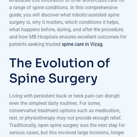
embraced this innovation to offer world-class care for
a range of spine conditions. In this comprehensive
guide, you will discover what robotic-assisted spine
surgery is, why it matters, which conditions it helps,
what happens before, during, and after the procedure,
and how MB Hospitals ensures excellent outcomes for
patients seeking trusted
spine care in Vizag
.
The Evolution of
Spine Surgery
Living with persistent back or neck pain can disrupt
even the simplest daily routines. For some,
conservative treatment options such as medication,
rest, or physiotherapy may not provide enough relief.
Traditionally, open spine surgery was the next step for
serious cases, but this involved large incisions, longer