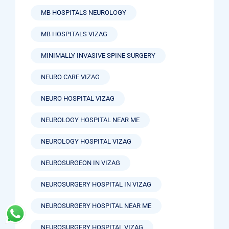
MB HOSPITALS NEUROLOGY
MB HOSPITALS VIZAG
MINIMALLY INVASIVE SPINE SURGERY
NEURO CARE VIZAG
NEURO HOSPITAL VIZAG
NEUROLOGY HOSPITAL NEAR ME
NEUROLOGY HOSPITAL VIZAG
NEUROSURGEON IN VIZAG
NEUROSURGERY HOSPITAL IN VIZAG
NEUROSURGERY HOSPITAL NEAR ME
NEUROSURGERY HOSPITAL VIZAG