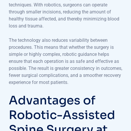
techniques. With robotics, surgeons can operate
through smaller incisions, reducing the amount of
healthy tissue affected, and thereby minimizing blood
loss and trauma.
The technology also reduces variability between
procedures. This means that whether the surgery is
simple or highly complex, robotic guidance helps
ensure that each operation is as safe and effective as
possible. The result is greater consistency in outcomes,
fewer surgical complications, and a smoother recovery
experience for most patients.
Advantages of
Robotic-Assisted
Spine Surgery at