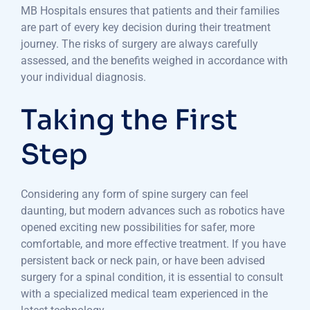
MB Hospitals ensures that patients and their families
are part of every key decision during their treatment
journey. The risks of surgery are always carefully
assessed, and the benefits weighed in accordance with
your individual diagnosis.
Taking the First
Step
Considering any form of spine surgery can feel
daunting, but modern advances such as robotics have
opened exciting new possibilities for safer, more
comfortable, and more effective treatment. If you have
persistent back or neck pain, or have been advised
surgery for a spinal condition, it is essential to consult
with a specialized medical team experienced in the