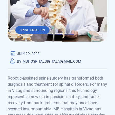
SPINE SURGEON
JULY 29, 2025
BY
MBHOSPITALDIGITAL@GMAIL.COM
Robotic-assisted spine surgery has transformed both
diagnosis and treatment for spinal disorders. For many
in Vizag and surrounding regions, this technology
represents a new era in precision, safety, and faster
recovery from back problems that may once have
seemed insurmountable. MB Hospitals in Vizag has