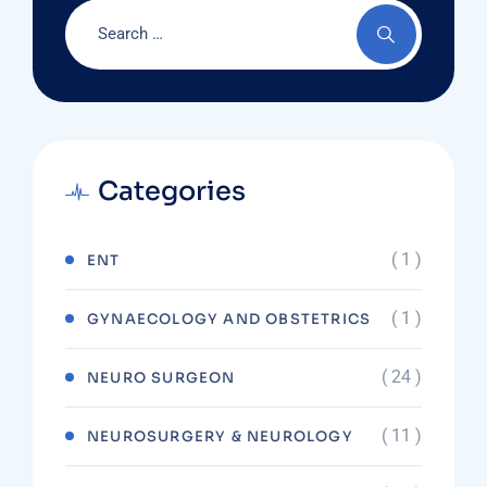
Categories
( 1 )
ENT
( 1 )
GYNAECOLOGY AND OBSTETRICS
( 24 )
NEURO SURGEON
( 11 )
NEUROSURGERY & NEUROLOGY