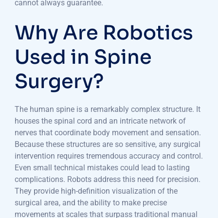
cannot always guarantee.
Why Are Robotics
Used in Spine
Surgery?
The human spine is a remarkably complex structure. It
houses the spinal cord and an intricate network of
nerves that coordinate body movement and sensation.
Because these structures are so sensitive, any surgical
intervention requires tremendous accuracy and control.
Even small technical mistakes could lead to lasting
complications. Robots address this need for precision.
They provide high-definition visualization of the
surgical area, and the ability to make precise
movements at scales that surpass traditional manual