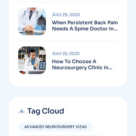
Vizag
JULY 29, 2025
When Persistent Back Pain
Needs A Spine Doctor In
Vizag And Not Just Rest
JULY 25, 2025
How To Choose A
Neurosurgery Clinic In
Vizag Based On
Technology And
Specializations
Tag Cloud
ADVANCED NEUROSURGERY VIZAG