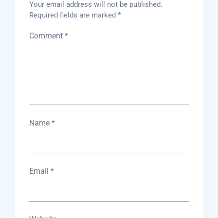
Your email address will not be published.
Required fields are marked
*
Comment
*
Name
*
Email
*