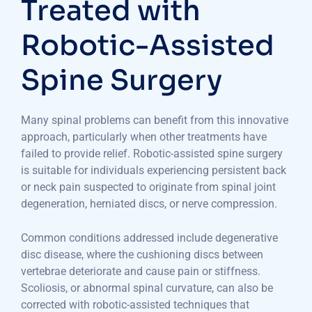
Treated with
Robotic-Assisted
Spine Surgery
Many spinal problems can benefit from this innovative
approach, particularly when other treatments have
failed to provide relief. Robotic-assisted spine surgery
is suitable for individuals experiencing persistent back
or neck pain suspected to originate from spinal joint
degeneration, herniated discs, or nerve compression.
Common conditions addressed include degenerative
disc disease, where the cushioning discs between
vertebrae deteriorate and cause pain or stiffness.
Scoliosis, or abnormal spinal curvature, can also be
corrected with robotic-assisted techniques that