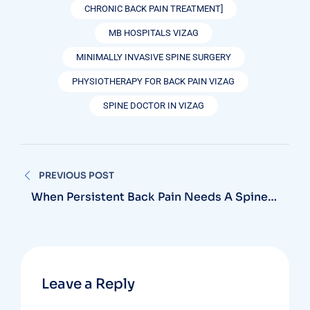
CHRONIC BACK PAIN TREATMENT]
MB HOSPITALS VIZAG
MINIMALLY INVASIVE SPINE SURGERY
PHYSIOTHERAPY FOR BACK PAIN VIZAG
SPINE DOCTOR IN VIZAG
Post
PREVIOUS POST
navigation
When Persistent Back Pain Needs A Spine
Doctor In Vizag And Not Just Rest
Leave a Reply