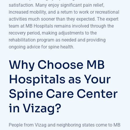
satisfaction. Many enjoy significant pain relief,
increased mobility, and a return to work or recreational
activities much sooner than they expected. The expert
team at MB Hospitals remains involved through the
recovery period, making adjustments to the
rehabilitation program as needed and providing
ongoing advice for spine health.
Why Choose MB
Hospitals as Your
Spine Care Center
in Vizag?
People from Vizag and neighboring states come to MB