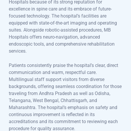
Hospitals because of its strong reputation for
excellence in spine care and its embrace of future-
focused technology. The hospital’s facilities are
equipped with state-of-the-art imaging and operating
suites. Alongside robotic-assisted procedures, MB
Hospitals offers neuro-navigation, advanced
endoscopic tools, and comprehensive rehabilitation
services.
Patients consistently praise the hospital’s clear, direct
communication and warm, respectful care.
Multilingual staff support visitors from diverse
backgrounds, offering seamless coordination for those
traveling from Andhra Pradesh as well as Odisha,
Telangana, West Bengal, Chhattisgarh, and
Maharashtra. The hospital’s emphasis on safety and
continuous improvement is reflected in its
accreditations and its commitment to reviewing each
procedure for quality assurance.