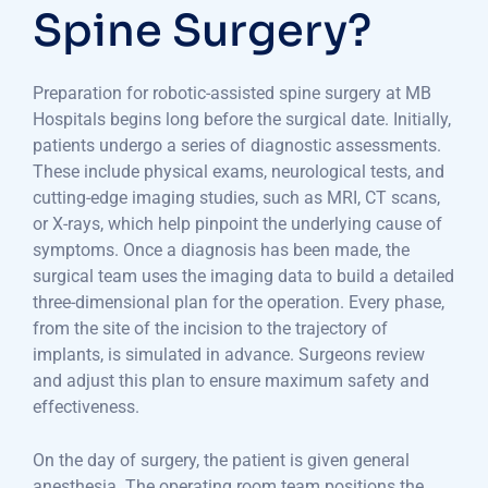
Spine Surgery?
Preparation for robotic-assisted spine surgery at MB
Hospitals begins long before the surgical date. Initially,
patients undergo a series of diagnostic assessments.
These include physical exams, neurological tests, and
cutting-edge imaging studies, such as MRI, CT scans,
or X-rays, which help pinpoint the underlying cause of
symptoms. Once a diagnosis has been made, the
surgical team uses the imaging data to build a detailed
three-dimensional plan for the operation. Every phase,
from the site of the incision to the trajectory of
implants, is simulated in advance. Surgeons review
and adjust this plan to ensure maximum safety and
effectiveness.
On the day of surgery, the patient is given general
anesthesia. The operating room team positions the