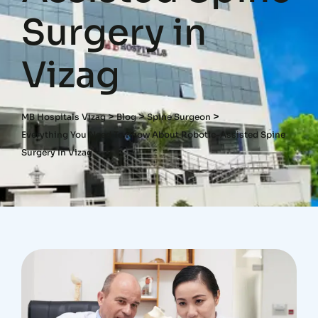
Surgery in
Vizag
>
>
>
MB Hospitals Vizag
Blog
Spine Surgeon
Everything You Need To Know About Robotic-Assisted Spine
Surgery In Vizag