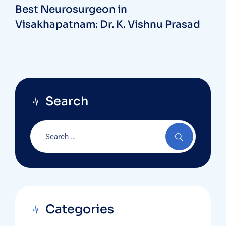
Best Neurosurgeon in
Visakhapatnam: Dr. K. Vishnu Prasad
Search
Categories