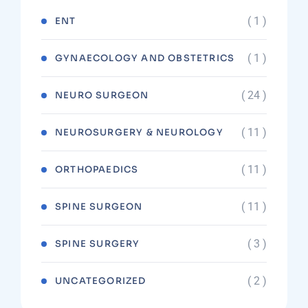
( 1 )
ENT
( 1 )
GYNAECOLOGY AND OBSTETRICS
( 24 )
NEURO SURGEON
( 11 )
NEUROSURGERY & NEUROLOGY
( 11 )
ORTHOPAEDICS
( 11 )
SPINE SURGEON
( 3 )
SPINE SURGERY
( 2 )
UNCATEGORIZED