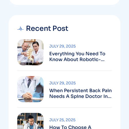
Recent Post
JULY 29, 2025
Everything You Need To
Know About Robotic-
Assisted Spine Surgery In
Vizag
JULY 29, 2025
When Persistent Back Pain
Needs A Spine Doctor In
Vizag And Not Just Rest
JULY 25, 2025
How To Choose A