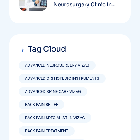
Neurosurgery Clinic In
Vizag Based On
Technology And
Specializations
Tag Cloud
ADVANCED NEUROSURGERY VIZAG
ADVANCED ORTHOPEDIC INSTRUMENTS
ADVANCED SPINE CARE VIZAG
BACK PAIN RELIEF
BACK PAIN SPECIALIST IN VIZAG
BACK PAIN TREATMENT