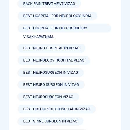
BACK PAIN TREATMENT VIZAG
BEST HOSPITAL FOR NEUROLOGY INDIA
BEST HOSPITAL FOR NEUROSURGERY
VISAKHAPATNAM.
BEST NEURO HOSPITAL IN VIZAG
BEST NEUROLOGY HOSPITAL VIZAG
BEST NEUROSURGEON IN VIZAG
BEST NEURO SURGEON IN VIZAG
BEST NEUROSURGEON VIZAG
BEST ORTHOPEDIC HOSPITAL IN VIZAG
BEST SPINE SURGEON IN VIZAG