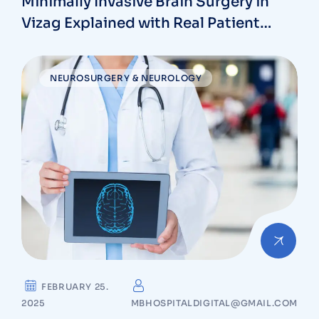
Minimally Invasive Brain Surgery in
Vizag Explained with Real Patient
Outcomes
NEUROSURGERY & NEUROLOGY
FEBRUARY 25.
2025
MBHOSPITALDIGITAL@GMAIL.COM