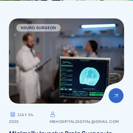
NEURO SURGEON
JULY 24.
2025
MBHOSPITALDIGITAL@GMAIL.COM