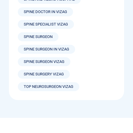
SPINE DOCTOR IN VIZAG
SPINE SPECIALIST VIZAG
SPINE SURGEON
SPINE SURGEON IN VIZAG
SPINE SURGEON VIZAG
SPINE SURGERY VIZAG
TOP NEUROSURGEON VIZAG