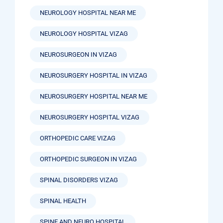
NEUROLOGY HOSPITAL NEAR ME
NEUROLOGY HOSPITAL VIZAG
NEUROSURGEON IN VIZAG
NEUROSURGERY HOSPITAL IN VIZAG
NEUROSURGERY HOSPITAL NEAR ME
NEUROSURGERY HOSPITAL VIZAG
ORTHOPEDIC CARE VIZAG
ORTHOPEDIC SURGEON IN VIZAG
SPINAL DISORDERS VIZAG
SPINAL HEALTH
SPINE AND NEURO HOSPITAL