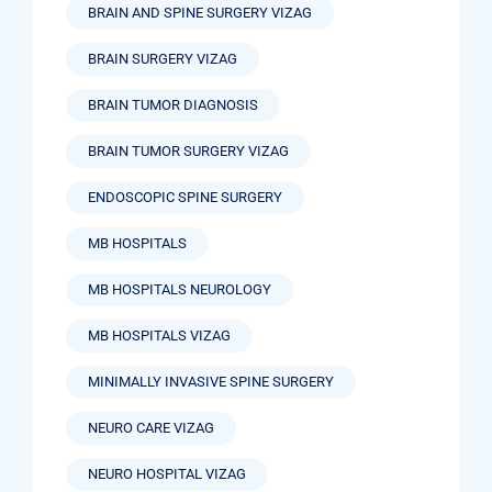
BRAIN AND SPINE SURGERY VIZAG
BRAIN SURGERY VIZAG
BRAIN TUMOR DIAGNOSIS
BRAIN TUMOR SURGERY VIZAG
ENDOSCOPIC SPINE SURGERY
MB HOSPITALS
MB HOSPITALS NEUROLOGY
MB HOSPITALS VIZAG
MINIMALLY INVASIVE SPINE SURGERY
NEURO CARE VIZAG
NEURO HOSPITAL VIZAG