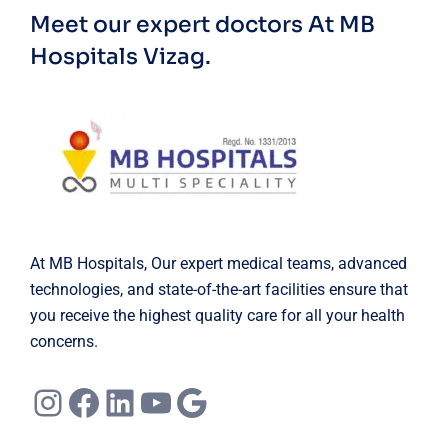
Meet our expert doctors
At MB
Hospitals Vizag.
At MB Hospitals, Our expert medical teams, advanced
technologies, and state-of-the-art facilities ensure that
you receive the highest quality care for all your health
concerns.
Instagram
Facebook
LinkedIn
YouTube
Google