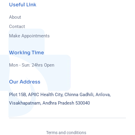
Useful Link
About
Contact
Make Appointments
Working Time
Mon - Sun: 24hrs Open
Our Address
Plot:15B, APIIC Health City, Chinna Gadhili, Arilova,
Visakhapatnam, Andhra Pradesh 530040
Terms and conditions