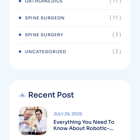
( 11 )
ORTHOPAEDICS
( 11 )
SPINE SURGEON
( 3 )
SPINE SURGERY
( 2 )
UNCATEGORIZED
Recent Post
JULY 29, 2025
Everything You Need To
Know About Robotic-
Assisted Spine Surgery In