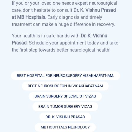
If you or your loved one needs expert neurosurgical
care, don’t hesitate to consult
Dr. K. Vishnu Prasad
at MB Hospitals
. Early diagnosis and timely
treatment can make a huge difference in recovery.
Your health is in safe hands with
Dr. K. Vishnu
Prasad
. Schedule your appointment today and take
the first step towards better neurological health!
BEST HOSPITAL FOR NEUROSURGERY VISAKHAPATNAM.
BEST NEUROSURGEON IN VISAKHAPATNAM
BRAIN SURGERY SPECIALIST VIZAG
BRAIN TUMOR SURGERY VIZAG
DR. K. VISHNU PRASAD
MB HOSPITALS NEUROLOGY