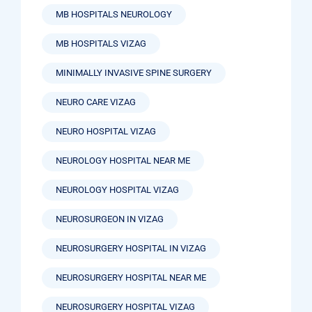
MB HOSPITALS NEUROLOGY
MB HOSPITALS VIZAG
MINIMALLY INVASIVE SPINE SURGERY
NEURO CARE VIZAG
NEURO HOSPITAL VIZAG
NEUROLOGY HOSPITAL NEAR ME
NEUROLOGY HOSPITAL VIZAG
NEUROSURGEON IN VIZAG
NEUROSURGERY HOSPITAL IN VIZAG
NEUROSURGERY HOSPITAL NEAR ME
NEUROSURGERY HOSPITAL VIZAG