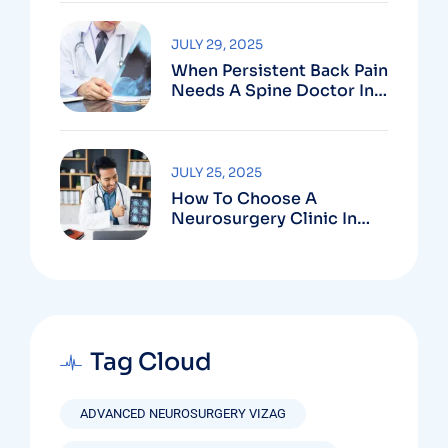
Vizag
JULY 29, 2025
When Persistent Back Pain
Needs A Spine Doctor In
Vizag And Not Just Rest
JULY 25, 2025
How To Choose A
Neurosurgery Clinic In
Vizag Based On
Technology And
Specializations
Tag Cloud
ADVANCED NEUROSURGERY VIZAG