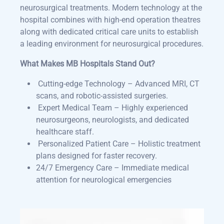
neurosurgical treatments. Modern technology at the
hospital combines with high-end operation theatres
along with dedicated critical care units to establish
a leading environment for neurosurgical procedures.
What Makes MB Hospitals Stand Out?
Cutting-edge Technology – Advanced MRI, CT
scans, and robotic-assisted surgeries.
Expert Medical Team – Highly experienced
neurosurgeons, neurologists, and dedicated
healthcare staff.
Personalized Patient Care – Holistic treatment
plans designed for faster recovery.
24/7 Emergency Care
– Immediate medical
attention for neurological emergencies