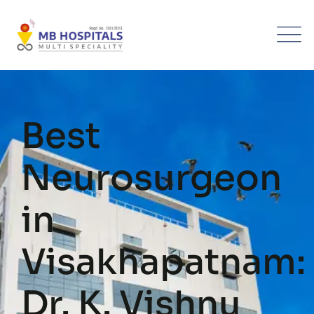
Best
Neurosurgeon
in
Visakhapatnam:
Dr. K. Vishnu