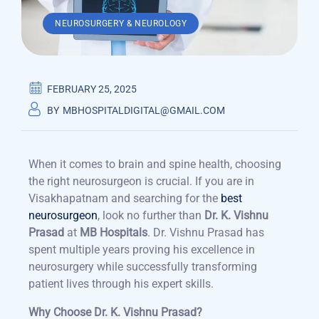
NEUROSURGERY & NEUROLOGY
FEBRUARY 25, 2025
BY
MBHOSPITALDIGITAL@GMAIL.COM
When it comes to brain and spine health, choosing
the right neurosurgeon is crucial. If you are in
Visakhapatnam and searching for the
best
neurosurgeon
, look no further than
Dr. K. Vishnu
Prasad
at
MB Hospitals
.
Dr. Vishnu Prasad has
spent multiple years proving his excellence in
neurosurgery while successfully transforming
patient lives through his expert skills.
Why Choose Dr. K. Vishnu Prasad?