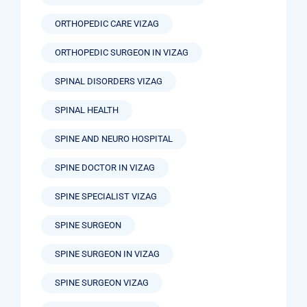
ORTHOPEDIC CARE VIZAG
ORTHOPEDIC SURGEON IN VIZAG
SPINAL DISORDERS VIZAG
SPINAL HEALTH
SPINE AND NEURO HOSPITAL
SPINE DOCTOR IN VIZAG
SPINE SPECIALIST VIZAG
SPINE SURGEON
SPINE SURGEON IN VIZAG
SPINE SURGEON VIZAG