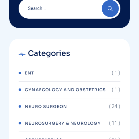
Categories
( 1 )
ENT
( 1 )
GYNAECOLOGY AND OBSTETRICS
( 24 )
NEURO SURGEON
( 11 )
NEUROSURGERY & NEUROLOGY