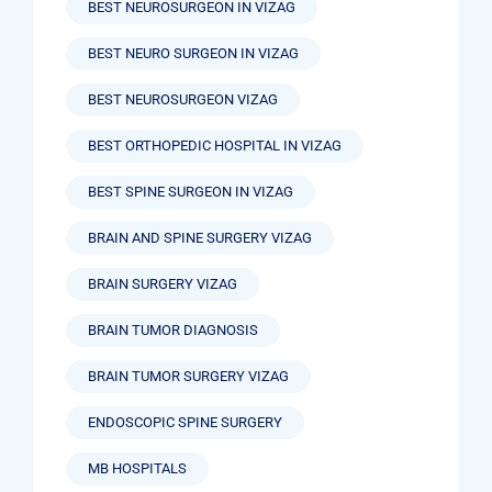
BEST NEUROSURGEON IN VIZAG
BEST NEURO SURGEON IN VIZAG
BEST NEUROSURGEON VIZAG
BEST ORTHOPEDIC HOSPITAL IN VIZAG
BEST SPINE SURGEON IN VIZAG
BRAIN AND SPINE SURGERY VIZAG
BRAIN SURGERY VIZAG
BRAIN TUMOR DIAGNOSIS
BRAIN TUMOR SURGERY VIZAG
ENDOSCOPIC SPINE SURGERY
MB HOSPITALS