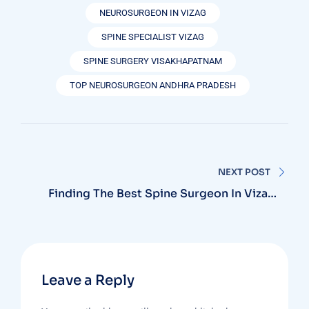
NEUROSURGEON IN VIZAG
SPINE SPECIALIST VIZAG
SPINE SURGERY VISAKHAPATNAM
TOP NEUROSURGEON ANDHRA PRADESH
NEXT POST
Finding The Best Spine Surgeon In Vizag:
Why MB Hospitals Is Your Top Choice
Leave a Reply