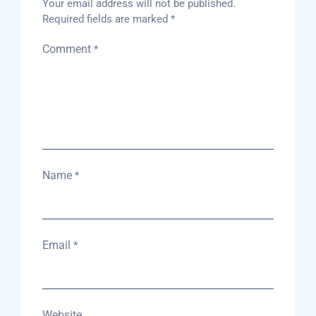
Your email address will not be published.
Required fields are marked
*
Comment
*
Name
*
Email
*
Website