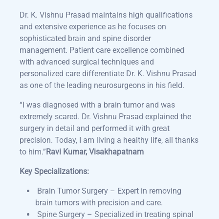
Dr. K. Vishnu Prasad maintains high qualifications
and extensive experience as he focuses on
sophisticated brain and spine disorder
management. Patient care excellence combined
with advanced surgical techniques and
personalized care differentiate Dr. K. Vishnu Prasad
as one of the leading neurosurgeons in his field.
“
I was diagnosed with a brain tumor and was
extremely scared. Dr. Vishnu Prasad explained the
surgery in detail and performed it with great
precision. Today, I am living a healthy life, all thanks
to him
.”
Ravi Kumar, Visakhapatnam
Key Specializations:
Brain Tumor Surgery – Expert in removing
brain tumors with precision and care.
Spine Surgery – Specialized in treating spinal