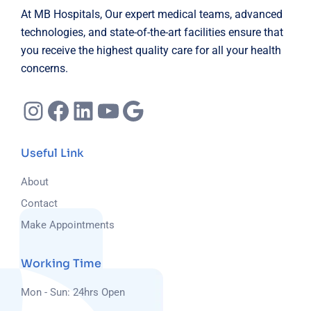
At MB Hospitals, Our expert medical teams, advanced
technologies, and state-of-the-art facilities ensure that
you receive the highest quality care for all your health
concerns.
Useful Link
About
Contact
Make Appointments
Working Time
Mon - Sun: 24hrs Open