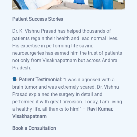
Patient Success Stories
Dr. K. Vishnu Prasad has helped thousands of
patients regain their health and lead normal lives.
His expertise in performing life-saving
neurosurgeries has earned him the trust of patients
not only from Visakhapatnam but across Andhra
Pradesh.
Patient Testimonial:
“I was diagnosed with a
brain tumor and was extremely scared. Dr. Vishnu
Prasad explained the surgery in detail and
performed it with great precision. Today, I am living
a healthy life, all thanks to him!” –
Ravi Kumar,
Visakhapatnam
Book a Consultation