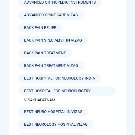
ADVANCED ORTHOPEDIC INSTRUMENTS
ADVANCED SPINE CARE VIZAG
BACK PAIN RELIEF
BACK PAIN SPECIALIST IN VIZAG
BACK PAIN TREATMENT
BACK PAIN TREATMENT VIZAG
BEST HOSPITAL FOR NEUROLOGY INDIA
BEST HOSPITAL FOR NEUROSURGERY
VISAKHAPATNAM.
BEST NEURO HOSPITAL IN VIZAG
BEST NEUROLOGY HOSPITAL VIZAG