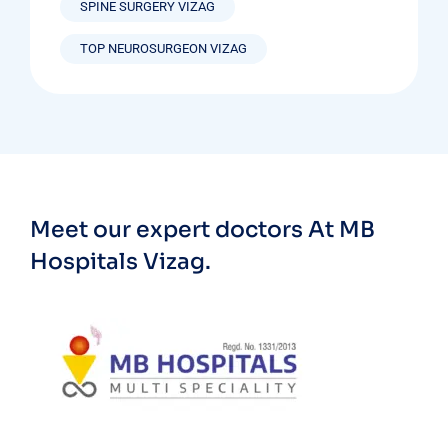
SPINE SURGERY VIZAG
TOP NEUROSURGEON VIZAG
Meet our expert doctors
At MB
Hospitals Vizag.