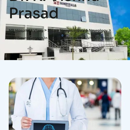
Prasad
>
>
>
MB Hospitals Vizag
Blog
Neurosurgery & Neurology
Best Neurosurgeon In Visakhapatnam: Dr. K. Vishnu Prasad