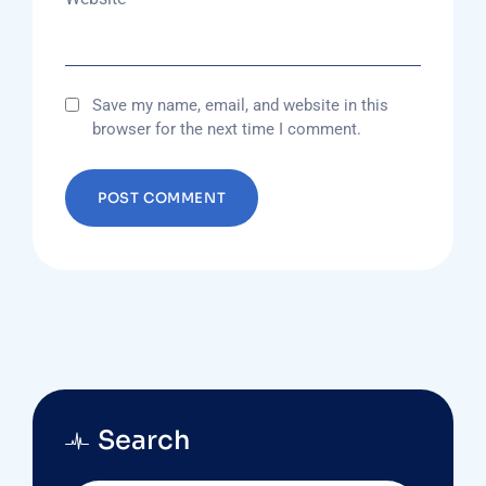
Save my name, email, and website in this
browser for the next time I comment.
Search