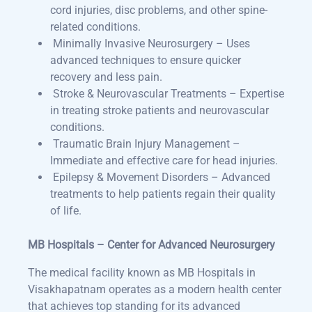
cord injuries, disc problems, and other spine-
related conditions.
Minimally Invasive Neurosurgery – Uses
advanced techniques to ensure quicker
recovery and less pain.
Stroke & Neurovascular Treatments – Expertise
in treating stroke patients and neurovascular
conditions.
Traumatic Brain Injury Management –
Immediate and effective care for head injuries.
Epilepsy & Movement Disorders – Advanced
treatments to help patients regain their quality
of life.
MB Hospitals – Center for Advanced Neurosurgery
The medical facility known as MB Hospitals in
Visakhapatnam operates as a modern health center
that achieves top standing for its advanced