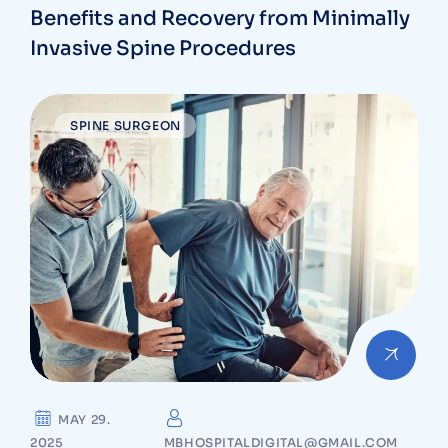
Benefits and Recovery from Minimally
Invasive Spine Procedures
SPINE SURGEON
MAY 29.
2025
MBHOSPITALDIGITAL@GMAIL.COM