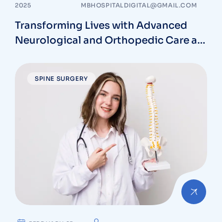
2025
MBHOSPITALDIGITAL@GMAIL.COM
Transforming Lives with Advanced
Neurological and Orthopedic Care at
MB Hospitals in Vizag
SPINE SURGERY