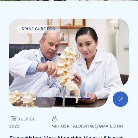
SPINE SURGEON
JULY 29.
2025
MBHOSPITALDIGITAL@GMAIL.COM