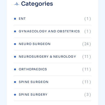
Categories
( 1 )
ENT
( 1 )
GYNAECOLOGY AND OBSTETRICS
( 24 )
NEURO SURGEON
( 11 )
NEUROSURGERY & NEUROLOGY
( 11 )
ORTHOPAEDICS
( 11 )
SPINE SURGEON
( 3 )
SPINE SURGERY