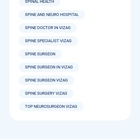
SPINAL HEALTH
SPINE AND NEURO HOSPITAL
SPINE DOCTOR IN VIZAG
SPINE SPECIALIST VIZAG
SPINE SURGEON
SPINE SURGEON IN VIZAG
SPINE SURGEON VIZAG
SPINE SURGERY VIZAG
TOP NEUROSURGEON VIZAG