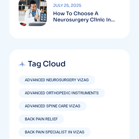
JULY 25, 2025
How To Choose A
Neurosurgery Clinic In
Vizag Based On
Technology And
Specializations
Tag Cloud
ADVANCED NEUROSURGERY VIZAG
ADVANCED ORTHOPEDIC INSTRUMENTS
ADVANCED SPINE CARE VIZAG
BACK PAIN RELIEF
BACK PAIN SPECIALIST IN VIZAG