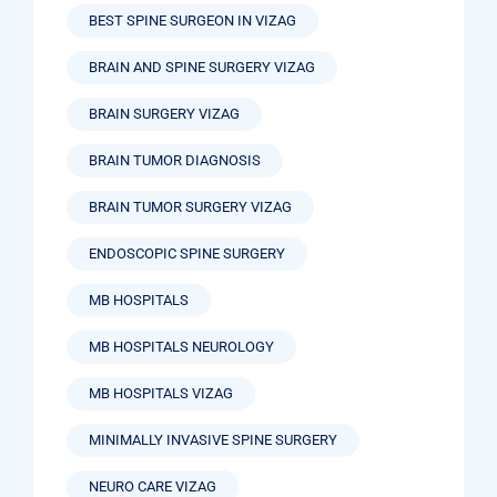
BEST SPINE SURGEON IN VIZAG
BRAIN AND SPINE SURGERY VIZAG
BRAIN SURGERY VIZAG
BRAIN TUMOR DIAGNOSIS
BRAIN TUMOR SURGERY VIZAG
ENDOSCOPIC SPINE SURGERY
MB HOSPITALS
MB HOSPITALS NEUROLOGY
MB HOSPITALS VIZAG
MINIMALLY INVASIVE SPINE SURGERY
NEURO CARE VIZAG