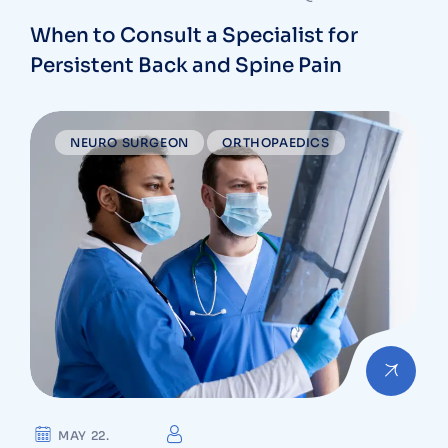
When to Consult a Specialist for
Persistent Back and Spine Pain
NEURO SURGEON
ORTHOPAEDICS
MAY 22.