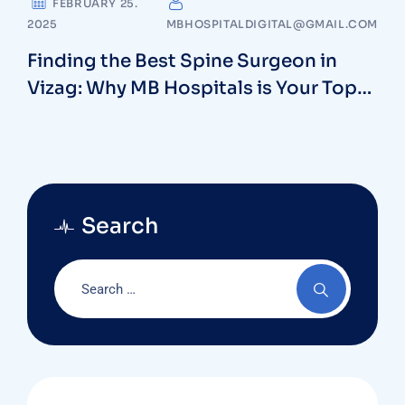
FEBRUARY 25.
2025
MBHOSPITALDIGITAL@GMAIL.COM
Finding the Best Spine Surgeon in
Vizag: Why MB Hospitals is Your Top
Choice
Search