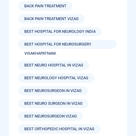
BACK PAIN TREATMENT
BACK PAIN TREATMENT VIZAG
BEST HOSPITAL FOR NEUROLOGY INDIA
BEST HOSPITAL FOR NEUROSURGERY
VISAKHAPATNAM.
BEST NEURO HOSPITAL IN VIZAG
BEST NEUROLOGY HOSPITAL VIZAG
BEST NEUROSURGEON IN VIZAG
BEST NEURO SURGEON IN VIZAG
BEST NEUROSURGEON VIZAG
BEST ORTHOPEDIC HOSPITAL IN VIZAG