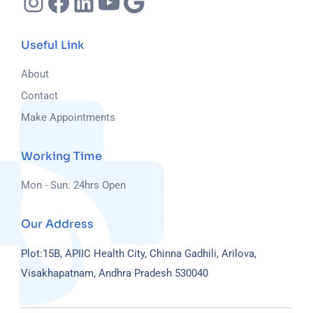
Useful Link
About
Contact
Make Appointments
Working Time
Mon - Sun: 24hrs Open
Our Address
Plot:15B, APIIC Health City, Chinna Gadhili, Arilova,
Visakhapatnam, Andhra Pradesh 530040