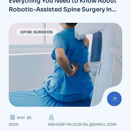
Everything You Need to Know About
Robotic-Assisted Spine Surgery in
Vizag
SPINE SURGEON
MAY 30.
2025
MBHOSPITALDIGITAL@GMAIL.COM