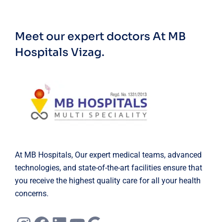
Meet our expert doctors
At MB
Hospitals Vizag.
At MB Hospitals, Our expert medical teams, advanced
technologies, and state-of-the-art facilities ensure that
you receive the highest quality care for all your health
concerns.
Instagram
Facebook
LinkedIn
YouTube
Google