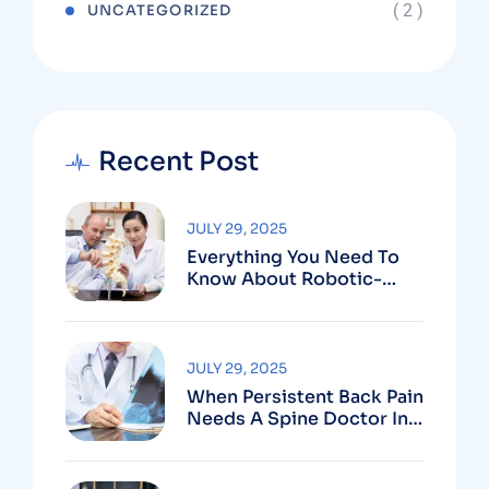
( 2 )
UNCATEGORIZED
Recent Post
JULY 29, 2025
Everything You Need To
Know About Robotic-
Assisted Spine Surgery In
Vizag
JULY 29, 2025
When Persistent Back Pain
Needs A Spine Doctor In
Vizag And Not Just Rest