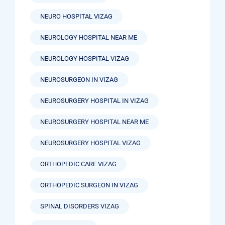
NEURO HOSPITAL VIZAG
NEUROLOGY HOSPITAL NEAR ME
NEUROLOGY HOSPITAL VIZAG
NEUROSURGEON IN VIZAG
NEUROSURGERY HOSPITAL IN VIZAG
NEUROSURGERY HOSPITAL NEAR ME
NEUROSURGERY HOSPITAL VIZAG
ORTHOPEDIC CARE VIZAG
ORTHOPEDIC SURGEON IN VIZAG
SPINAL DISORDERS VIZAG