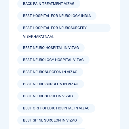
BACK PAIN TREATMENT VIZAG
BEST HOSPITAL FOR NEUROLOGY INDIA
BEST HOSPITAL FOR NEUROSURGERY
VISAKHAPATNAM.
BEST NEURO HOSPITAL IN VIZAG
BEST NEUROLOGY HOSPITAL VIZAG
BEST NEUROSURGEON IN VIZAG
BEST NEURO SURGEON IN VIZAG
BEST NEUROSURGEON VIZAG
BEST ORTHOPEDIC HOSPITAL IN VIZAG
BEST SPINE SURGEON IN VIZAG