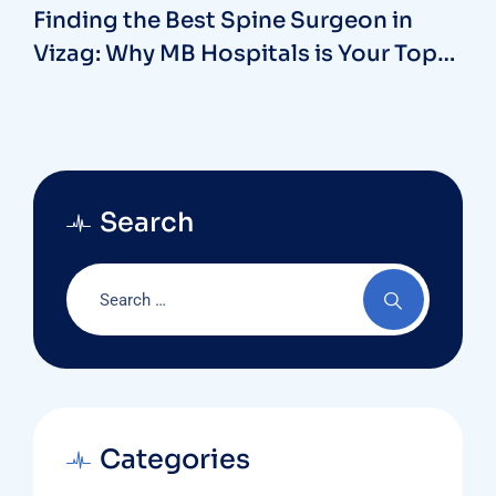
Finding the Best Spine Surgeon in
Vizag: Why MB Hospitals is Your Top
Choice
Search
Categories