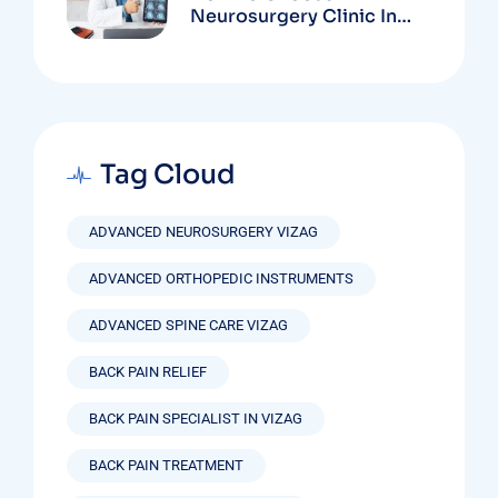
Neurosurgery Clinic In
Vizag Based On
Technology And
Specializations
Tag Cloud
ADVANCED NEUROSURGERY VIZAG
ADVANCED ORTHOPEDIC INSTRUMENTS
ADVANCED SPINE CARE VIZAG
BACK PAIN RELIEF
BACK PAIN SPECIALIST IN VIZAG
BACK PAIN TREATMENT