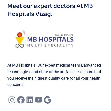
Meet our expert doctors
At MB
Hospitals Vizag.
At MB Hospitals, Our expert medical teams, advanced
technologies, and state-of-the-art facilities ensure that
you receive the highest quality care for all your health
concerns.
Instagram
Facebook
LinkedIn
YouTube
Google