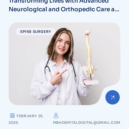
Transforming Lives with Advanced
Neurological and Orthopedic Care at
MB Hospitals in Vizag
SPINE SURGERY
FEBRUARY 25.
2025
MBHOSPITALDIGITAL@GMAIL.COM