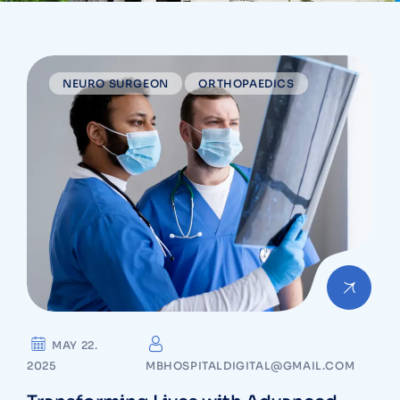
NEURO SURGEON
ORTHOPAEDICS
MAY 22.
2025
MBHOSPITALDIGITAL@GMAIL.COM