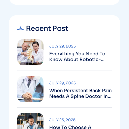
Recent Post
JULY 29, 2025
Everything You Need To
Know About Robotic-
Assisted Spine Surgery In
Vizag
JULY 29, 2025
When Persistent Back Pain
Needs A Spine Doctor In
Vizag And Not Just Rest
JULY 25, 2025
How To Choose A