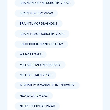
BRAIN AND SPINE SURGERY VIZAG
BRAIN SURGERY VIZAG
BRAIN TUMOR DIAGNOSIS
BRAIN TUMOR SURGERY VIZAG
ENDOSCOPIC SPINE SURGERY
MB HOSPITALS
MB HOSPITALS NEUROLOGY
MB HOSPITALS VIZAG
MINIMALLY INVASIVE SPINE SURGERY
NEURO CARE VIZAG
NEURO HOSPITAL VIZAG