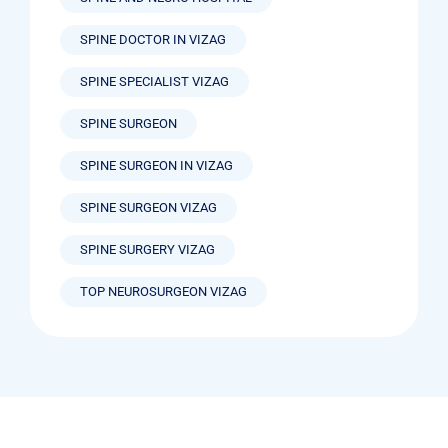
SPINE DOCTOR IN VIZAG
SPINE SPECIALIST VIZAG
SPINE SURGEON
SPINE SURGEON IN VIZAG
SPINE SURGEON VIZAG
SPINE SURGERY VIZAG
TOP NEUROSURGEON VIZAG