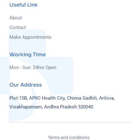
Useful Link
About
Contact
Make Appointments
Working Time
Mon - Sun: 24hrs Open
Our Address
Plot:15B, APIIC Health City, Chinna Gadhili, Arilova,
Visakhapatnam, Andhra Pradesh 530040
Terms and conditions