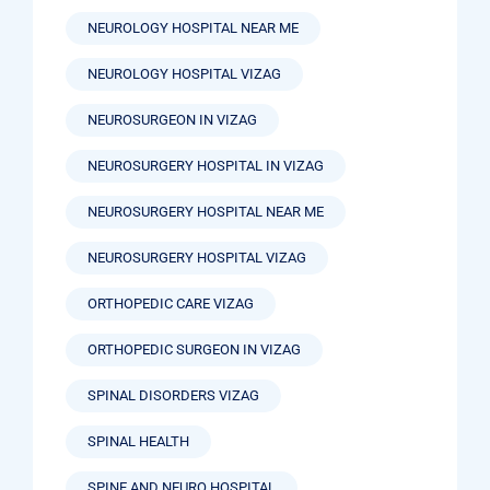
NEUROLOGY HOSPITAL NEAR ME
NEUROLOGY HOSPITAL VIZAG
NEUROSURGEON IN VIZAG
NEUROSURGERY HOSPITAL IN VIZAG
NEUROSURGERY HOSPITAL NEAR ME
NEUROSURGERY HOSPITAL VIZAG
ORTHOPEDIC CARE VIZAG
ORTHOPEDIC SURGEON IN VIZAG
SPINAL DISORDERS VIZAG
SPINAL HEALTH
SPINE AND NEURO HOSPITAL