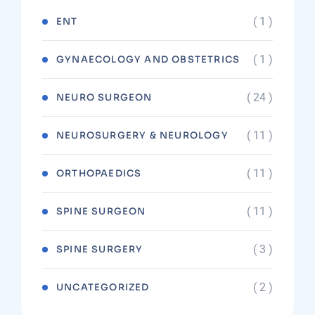
( 1 )
ENT
( 1 )
GYNAECOLOGY AND OBSTETRICS
( 24 )
NEURO SURGEON
( 11 )
NEUROSURGERY & NEUROLOGY
( 11 )
ORTHOPAEDICS
( 11 )
SPINE SURGEON
( 3 )
SPINE SURGERY
( 2 )
UNCATEGORIZED