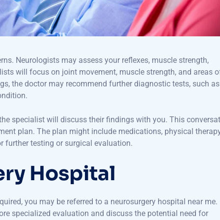
erns. Neurologists may assess your reflexes, muscle strength,
lists will focus on joint movement, muscle strength, and areas o
ngs, the doctor may recommend further diagnostic tests, such as
ondition.
 specialist will discuss their findings with you. This conversa
tment plan. The plan might include medications, physical therapy
 further testing or surgical evaluation.
ery Hospital
equired, you may be referred to a neurosurgery hospital near me.