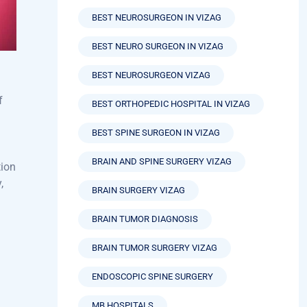
BEST NEUROLOGY HOSPITAL VIZAG
BEST NEUROSURGEON IN VIZAG
BEST NEURO SURGEON IN VIZAG
BEST NEUROSURGEON VIZAG
f
BEST ORTHOPEDIC HOSPITAL IN VIZAG
BEST SPINE SURGEON IN VIZAG
BRAIN AND SPINE SURGERY VIZAG
tion
,
BRAIN SURGERY VIZAG
BRAIN TUMOR DIAGNOSIS
BRAIN TUMOR SURGERY VIZAG
ENDOSCOPIC SPINE SURGERY