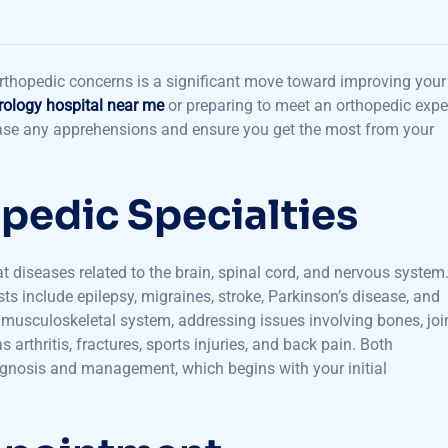
 orthopedic concerns is a significant move toward improving your
rology hospital near me
or preparing to meet an orthopedic exper
ease any apprehensions and ensure you get the most from your
pedic Specialties
 diseases related to the brain, spinal cord, and nervous system
include epilepsy, migraines, stroke, Parkinson’s disease, and
e musculoskeletal system, addressing issues involving bones, joi
arthritis, fractures, sports injuries, and back pain. Both
agnosis and management, which begins with your initial