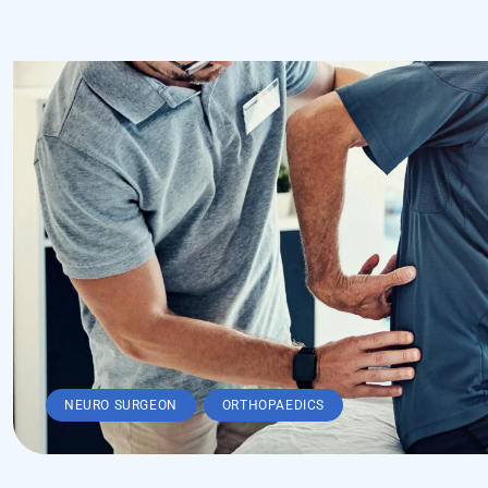
,
NEURO SURGEON
ORTHOPAEDICS