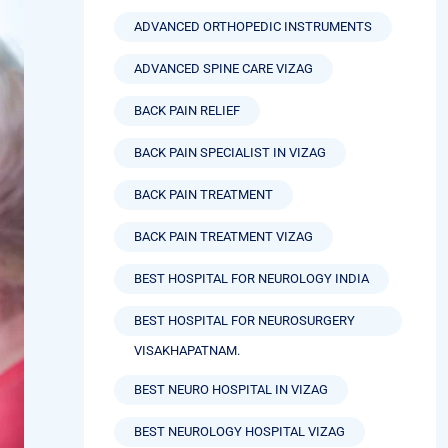
ADVANCED NEUROSURGERY VIZAG
ADVANCED ORTHOPEDIC INSTRUMENTS
ADVANCED SPINE CARE VIZAG
BACK PAIN RELIEF
BACK PAIN SPECIALIST IN VIZAG
BACK PAIN TREATMENT
BACK PAIN TREATMENT VIZAG
BEST HOSPITAL FOR NEUROLOGY INDIA
BEST HOSPITAL FOR NEUROSURGERY
VISAKHAPATNAM.
BEST NEURO HOSPITAL IN VIZAG