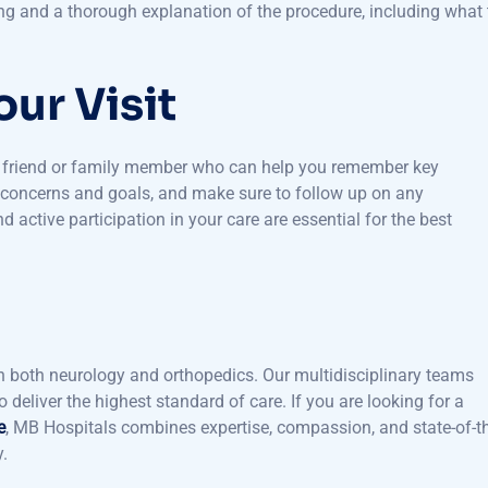
re specialized evaluation and discuss the potential need for
g and a thorough explanation of the procedure, including what 
ur Visit
ed friend or family member who can help you remember key
r concerns and goals, and make sure to follow up on any
ctive participation in your care are essential for the best
n both neurology and orthopedics. Our multidisciplinary teams
deliver the highest standard of care. If you are looking for a
e
, MB Hospitals combines expertise, compassion, and state-of-t
y.