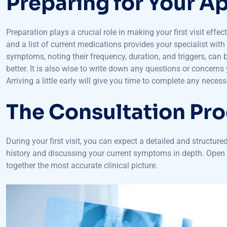
Preparing for Your 
Preparation plays a crucial role in making your first visit effect
and a list of current medications provides your specialist wit
symptoms, noting their frequency, duration, and triggers, can 
better. It is also wise to write down any questions or concer
Arriving a little early will give you time to complete any nece
The Consultation Pr
During your first visit, you can expect a detailed and structure
history and discussing your current symptoms in depth. Open a
together the most accurate clinical picture.