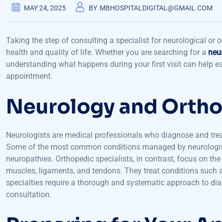
MAY 24, 2025
BY
MBHOSPITALDIGITAL@GMAIL.COM
Taking the step of consulting a specialist for neurological or
health and quality of life. Whether you are searching for a
neu
understanding what happens during your first visit can help 
appointment.
Neurology and Ortho
Neurologists are medical professionals who diagnose and treat
Some of the most common conditions managed by neurologists 
neuropathies. Orthopedic specialists, in contrast, focus on th
muscles, ligaments, and tendons. They treat conditions such as 
specialties require a thorough and systematic approach to di
consultation.