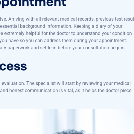
Appointment
ive. Arriving with all relevant medical records, previous test resul
h essential background information. Keeping a diary of your
be extremely helpful for the doctor to understand your condition
ns you have so you can address them during your appointment.
ssary paperwork and settle in before your consultation begins.
ocess
d evaluation. The specialist will start by reviewing your medical
nd honest communication is vital, as it helps the doctor piece