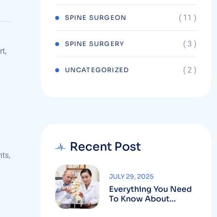
( 11 )
ORTHOPAEDICS
( 11 )
SPINE SURGEON
( 3 )
SPINE SURGERY
t,
( 2 )
UNCATEGORIZED
.
Recent Post
nts,
JULY 29, 2025
Everything You Need
To Know About