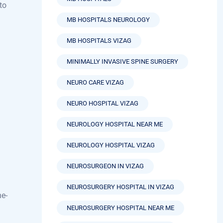
MB HOSPITALS
to
MB HOSPITALS NEUROLOGY
MB HOSPITALS VIZAG
MINIMALLY INVASIVE SPINE SURGERY
NEURO CARE VIZAG
NEURO HOSPITAL VIZAG
NEUROLOGY HOSPITAL NEAR ME
NEUROLOGY HOSPITAL VIZAG
NEUROSURGEON IN VIZAG
NEUROSURGERY HOSPITAL IN VIZAG
he-
NEUROSURGERY HOSPITAL NEAR ME