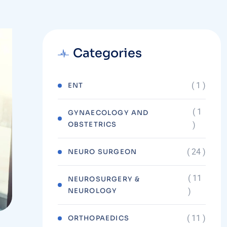
Categories
( 1 )
ENT
( 1
GYNAECOLOGY AND
OBSTETRICS
)
( 24 )
NEURO SURGEON
( 11
NEUROSURGERY &
NEUROLOGY
)