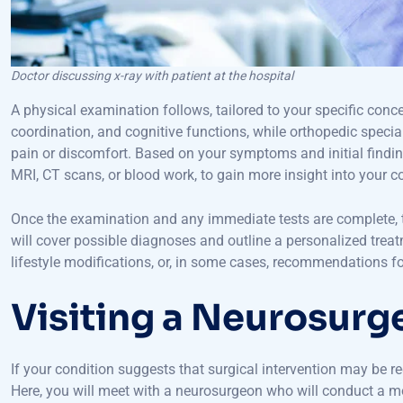
Doctor discussing x-ray with patient at the hospital
A physical examination follows, tailored to your specific conc
coordination, and cognitive functions, while orthopedic specia
pain or discomfort. Based on your symptoms and initial findi
MRI, CT scans, or blood work, to gain more insight into your c
Once the examination and any immediate tests are complete, the
will cover possible diagnoses and outline a personalized trea
lifestyle modifications, or, in some cases, recommendations for
Visiting a Neurosurg
If your condition suggests that surgical intervention may be r