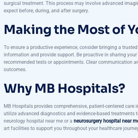
Here, you will meet with a neurosurgeon who will conduct a mo
surgical treatment. This process may involve advanced imagin
expect before, during, and after surgery.
Making the Most of Yo
To ensure a productive experience, consider bringing a trust
information and provide support. Be proactive in sharing you
recommended tests or appointments. Clear communication and a
outcomes.
Why MB Hospitals?
MB Hospitals provides comprehensive, patient-centered care i
utilize advanced diagnostics and evidence-based treatments to 
neurology hospital near me or a
neurosurgery hospital near m
art facilities to support you throughout your healthcare journe