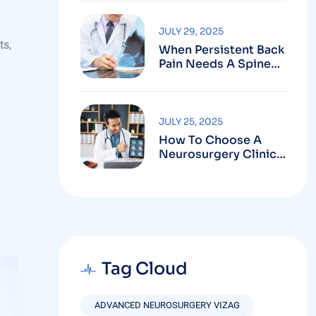
Robotic-Assisted
Spine Surgery In
Vizag
JULY 29, 2025
ts,
When Persistent Back
Pain Needs A Spine
Doctor In Vizag And
Not Just Rest
JULY 25, 2025
How To Choose A
Neurosurgery Clinic
In Vizag Based On
Technology And
Specializations
Tag Cloud