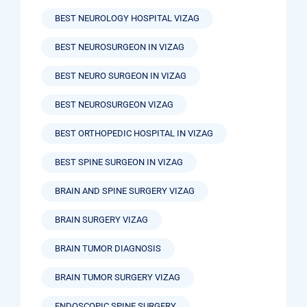
BEST NEUROLOGY HOSPITAL VIZAG
BEST NEUROSURGEON IN VIZAG
BEST NEURO SURGEON IN VIZAG
BEST NEUROSURGEON VIZAG
BEST ORTHOPEDIC HOSPITAL IN VIZAG
BEST SPINE SURGEON IN VIZAG
BRAIN AND SPINE SURGERY VIZAG
BRAIN SURGERY VIZAG
BRAIN TUMOR DIAGNOSIS
BRAIN TUMOR SURGERY VIZAG
ENDOSCOPIC SPINE SURGERY