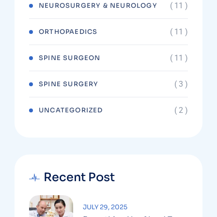
( 11 )
NEUROSURGERY & NEUROLOGY
( 11 )
ORTHOPAEDICS
( 11 )
SPINE SURGEON
( 3 )
SPINE SURGERY
( 2 )
UNCATEGORIZED
Recent Post
JULY 29, 2025