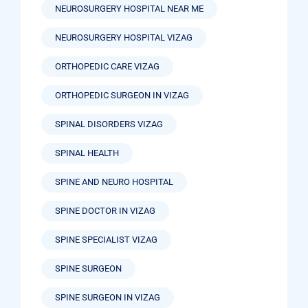
NEUROSURGERY HOSPITAL NEAR ME
NEUROSURGERY HOSPITAL VIZAG
ORTHOPEDIC CARE VIZAG
ORTHOPEDIC SURGEON IN VIZAG
SPINAL DISORDERS VIZAG
SPINAL HEALTH
SPINE AND NEURO HOSPITAL
SPINE DOCTOR IN VIZAG
SPINE SPECIALIST VIZAG
SPINE SURGEON
SPINE SURGEON IN VIZAG