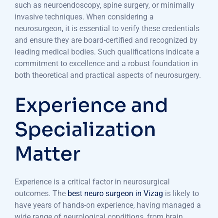
such as neuroendoscopy, spine surgery, or minimally
invasive techniques. When considering a
neurosurgeon, it is essential to verify these credentials
and ensure they are board-certified and recognized by
leading medical bodies. Such qualifications indicate a
commitment to excellence and a robust foundation in
both theoretical and practical aspects of neurosurgery.
Experience and
Specialization
Matter
Experience is a critical factor in neurosurgical
outcomes. The
best neuro surgeon in Vizag
is likely to
have years of hands-on experience, having managed a
wide range of neurological conditions, from brain