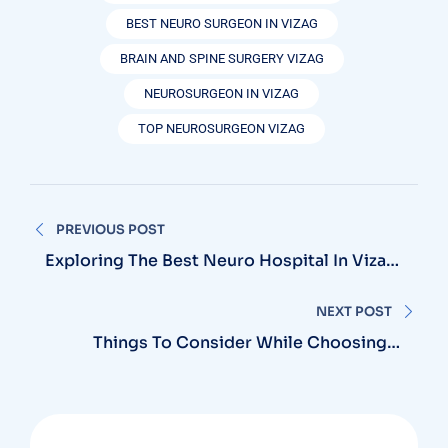
BEST NEURO SURGEON IN VIZAG
BRAIN AND SPINE SURGERY VIZAG
NEUROSURGEON IN VIZAG
TOP NEUROSURGEON VIZAG
Post
PREVIOUS POST
navigation
Exploring The Best Neuro Hospital In Vizag
For Advanced Neurological Treatments
NEXT POST
Things To Consider While Choosing A
Neurosurgery Hospital Near You