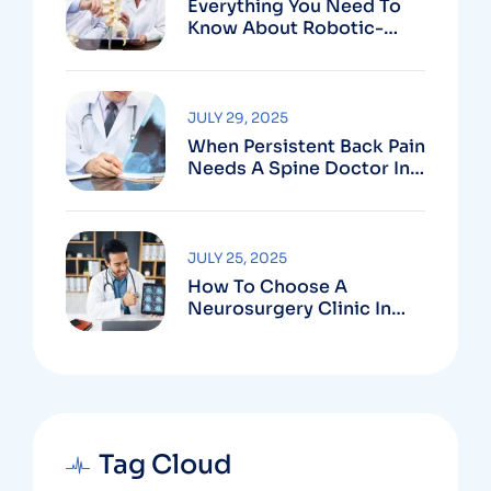
Everything You Need To
Know About Robotic-
Assisted Spine Surgery In
Vizag
JULY 29, 2025
When Persistent Back Pain
Needs A Spine Doctor In
Vizag And Not Just Rest
JULY 25, 2025
How To Choose A
Neurosurgery Clinic In
Vizag Based On
Technology And
Specializations
Tag Cloud