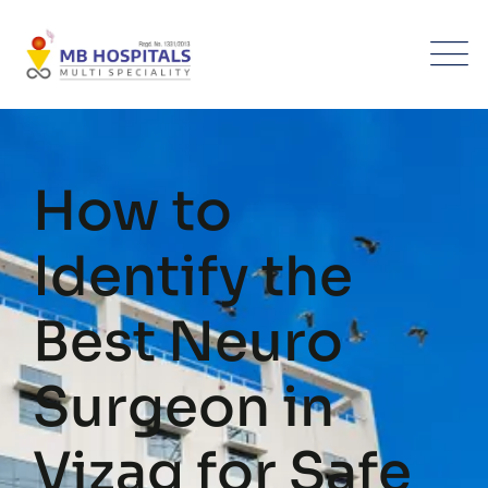
Skip
to
content
How to
Identify the
Best Neuro
Surgeon in
Vizag for Safe