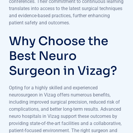
conferences. Their commitment to continuous learning
translates into access to the latest surgical techniques
and evidence-based practices, further enhancing
patient safety and outcomes.
Why Choose the
Best Neuro
Surgeon in Vizag?
Opting for a highly skilled and experienced
neurosurgeon in Vizag offers numerous benefits,
including improved surgical precision, reduced risk of
complications, and better long-term results. Advanced
neuro hospitals in Vizag support these outcomes by
providing state-of-the-art facilities and a collaborative,
patient-focused environment. The right surgeon and