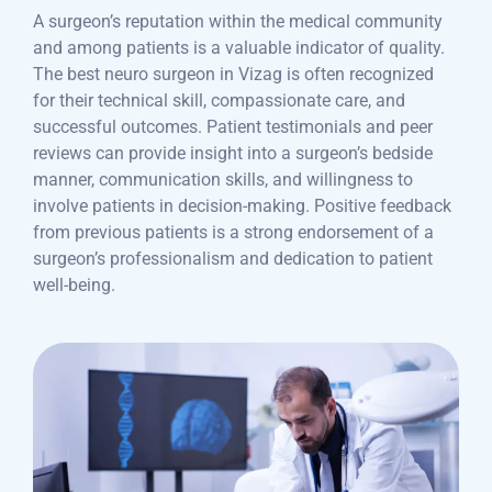
A surgeon’s reputation within the medical community
and among patients is a valuable indicator of quality.
The best neuro surgeon in Vizag is often recognized
for their technical skill, compassionate care, and
successful outcomes. Patient testimonials and peer
reviews can provide insight into a surgeon’s bedside
manner, communication skills, and willingness to
involve patients in decision-making. Positive feedback
from previous patients is a strong endorsement of a
surgeon’s professionalism and dedication to patient
well-being.