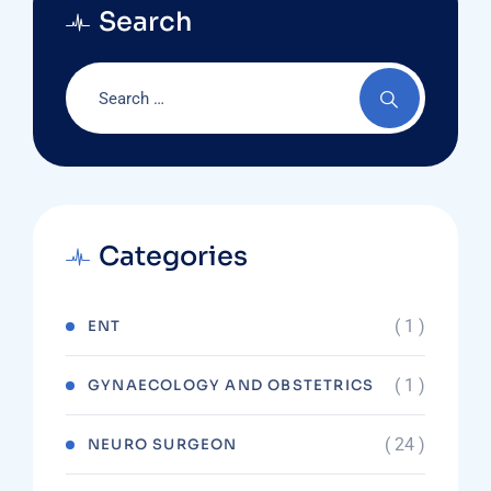
Search
Categories
( 1 )
ENT
( 1 )
GYNAECOLOGY AND OBSTETRICS
( 24 )
NEURO SURGEON