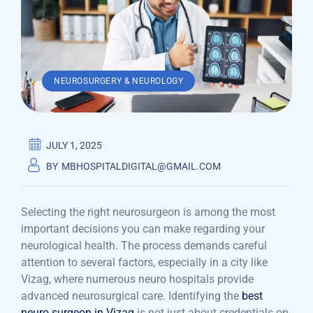
NEUROSURGERY & NEUROLOGY
JULY 1, 2025
BY
MBHOSPITALDIGITAL@GMAIL.COM
Selecting the right neurosurgeon is among the most
important decisions you can make regarding your
neurological health. The process demands careful
attention to several factors, especially in a city like
Vizag, where numerous neuro hospitals provide
advanced neurosurgical care. Identifying the
best
neuro surgeon in Vizag
is not just about credentials on