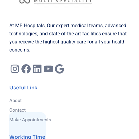
At MB Hospitals, Our expert medical teams, advanced
technologies, and state-of-the-art facilities ensure that
you receive the highest quality care for all your health
concerns.
Instagram
Facebook
LinkedIn
YouTube
Google
Useful Link
About
Contact
Make Appointments
Working Time