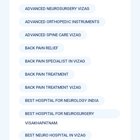
ADVANCED NEUROSURGERY VIZAG
ADVANCED ORTHOPEDIC INSTRUMENTS
ADVANCED SPINE CARE VIZAG
BACK PAIN RELIEF
BACK PAIN SPECIALIST IN VIZAG
BACK PAIN TREATMENT
BACK PAIN TREATMENT VIZAG
BEST HOSPITAL FOR NEUROLOGY INDIA
BEST HOSPITAL FOR NEUROSURGERY
VISAKHAPATNAM.
BEST NEURO HOSPITAL IN VIZAG