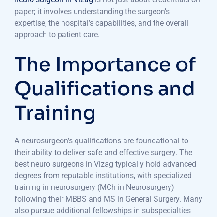
paper; it involves understanding the surgeon’s
expertise, the hospital’s capabilities, and the overall
approach to patient care.
The Importance of
Qualifications and
Training
A neurosurgeon’s qualifications are foundational to
their ability to deliver safe and effective surgery. The
best neuro surgeons in Vizag typically hold advanced
degrees from reputable institutions, with specialized
training in neurosurgery (MCh in Neurosurgery)
following their MBBS and MS in General Surgery. Many
also pursue additional fellowships in subspecialties