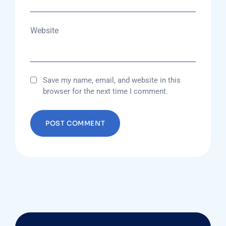
Website
Save my name, email, and website in this
browser for the next time I comment.