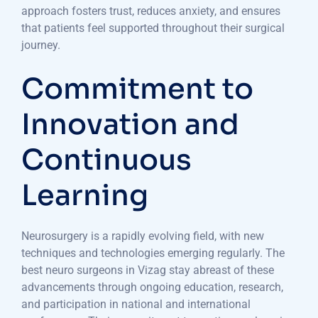
approach fosters trust, reduces anxiety, and ensures
that patients feel supported throughout their surgical
journey.
Commitment to
Innovation and
Continuous
Learning
Neurosurgery is a rapidly evolving field, with new
techniques and technologies emerging regularly. The
best neuro surgeons in Vizag stay abreast of these
advancements through ongoing education, research,
and participation in national and international