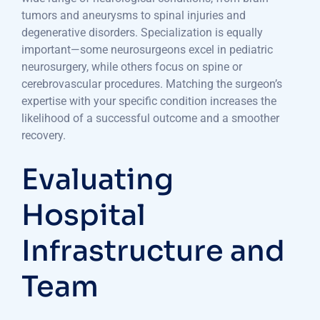
tumors and aneurysms to spinal injuries and
degenerative disorders. Specialization is equally
important—some neurosurgeons excel in pediatric
neurosurgery, while others focus on spine or
cerebrovascular procedures. Matching the surgeon’s
expertise with your specific condition increases the
likelihood of a successful outcome and a smoother
recovery.
Evaluating
Hospital
Infrastructure and
Team