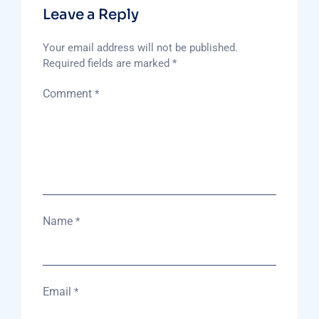
Leave a Reply
Your email address will not be published.
Required fields are marked
*
Comment
*
Name
*
Email
*