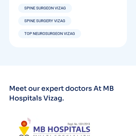
SPINE SURGEON VIZAG
SPINE SURGERY VIZAG
TOP NEUROSURGEON VIZAG
Meet our expert doctors
At MB
Hospitals Vizag.