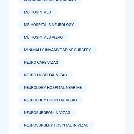
MB HOSPITALS
MB HOSPITALS NEUROLOGY
MB HOSPITALS VIZAG
MINIMALLY INVASIVE SPINE SURGERY
NEURO CARE VIZAG
NEURO HOSPITAL VIZAG
NEUROLOGY HOSPITAL NEAR ME
NEUROLOGY HOSPITAL VIZAG
NEUROSURGEON IN VIZAG
NEUROSURGERY HOSPITAL IN VIZAG