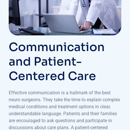
Communication
and Patient-
Centered Care
Effective communication is a hallmark of the best
neuro surgeons. They take the time to explain complex
medical conditions and treatment options in clear,
understandable language. Patients and their families
are encouraged to ask questions and participate in
discussions about care plans. A patient-centered