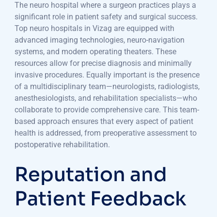
The neuro hospital where a surgeon practices plays a
significant role in patient safety and surgical success.
Top neuro hospitals in Vizag are equipped with
advanced imaging technologies, neuro-navigation
systems, and modern operating theaters. These
resources allow for precise diagnosis and minimally
invasive procedures. Equally important is the presence
of a multidisciplinary team—neurologists, radiologists,
anesthesiologists, and rehabilitation specialists—who
collaborate to provide comprehensive care. This team-
based approach ensures that every aspect of patient
health is addressed, from preoperative assessment to
postoperative rehabilitation.
Reputation and
Patient Feedback