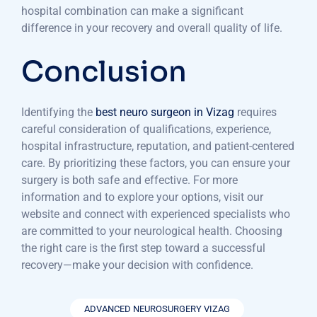
hospital combination can make a significant
difference in your recovery and overall quality of life.
Conclusion
Identifying the
best neuro surgeon in Vizag
requires
careful consideration of qualifications, experience,
hospital infrastructure, reputation, and patient-centered
care. By prioritizing these factors, you can ensure your
surgery is both safe and effective. For more
information and to explore your options, visit our
website and connect with experienced specialists who
are committed to your neurological health. Choosing
the right care is the first step toward a successful
recovery—make your decision with confidence.
ADVANCED NEUROSURGERY VIZAG