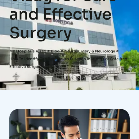
and Effective
Surgery
>
>
>
MB Hospitals Vizag
Blog
Neurosurgery & Neurology
How To Identify The Best Neuro Surgeon In Vizag For Safe And
Effective Surgery