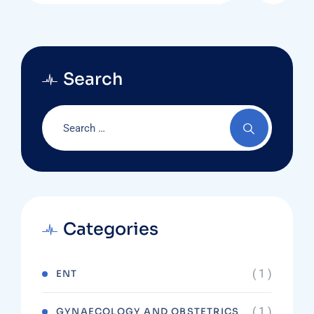
Search
Categories
( 1 )
ENT
( 1 )
GYNAECOLOGY AND OBSTETRICS