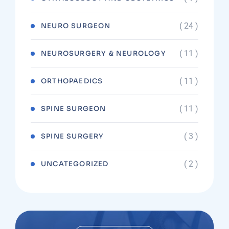
( 24 )
NEURO SURGEON
( 11 )
NEUROSURGERY & NEUROLOGY
( 11 )
ORTHOPAEDICS
( 11 )
SPINE SURGEON
( 3 )
SPINE SURGERY
( 2 )
UNCATEGORIZED