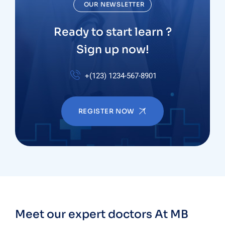
OUR NEWSLETTER
Ready to start learn ?
Sign up now!
+(123) 1234-567-8901
REGISTER NOW
Meet our expert doctors
At MB