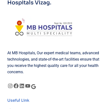
Hospitals Vizag.
At MB Hospitals, Our expert medical teams, advanced
technologies, and state-of-the-art facilities ensure that
you receive the highest quality care for all your health
concerns.
Instagram
Facebook
LinkedIn
YouTube
Google
Useful Link