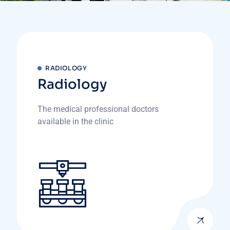
RADIOLOGY
Radiology
The medical professional doctors
available in the clinic