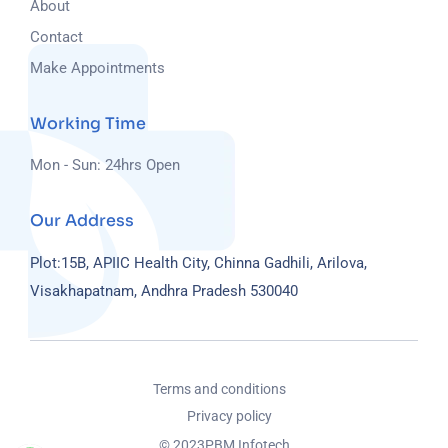
About
Contact
Make Appointments
Working Time
Mon - Sun: 24hrs Open
Our Address
Plot:15B, APIIC Health City, Chinna Gadhili, Arilova,
Visakhapatnam, Andhra Pradesh 530040
Terms and conditions
Privacy policy
© 2023
PBM Infotech