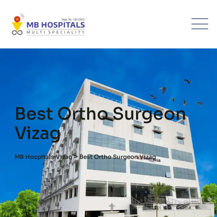
Best Ortho Surgeon
Vizag
>
MB Hospitals Vizag
Best Ortho Surgeon Vizag