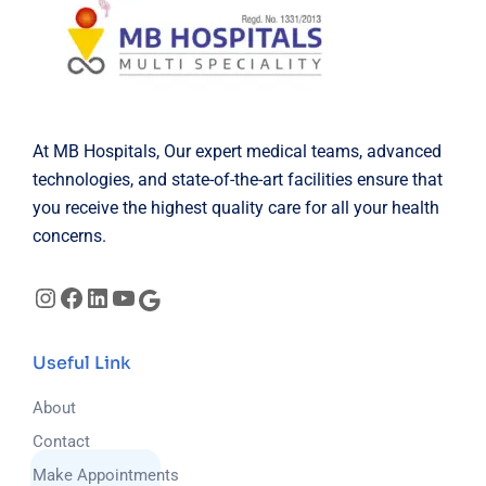
At MB Hospitals, Our expert medical teams, advanced
technologies, and state-of-the-art facilities ensure that
you receive the highest quality care for all your health
concerns.
Useful Link
About
Contact
Make Appointments