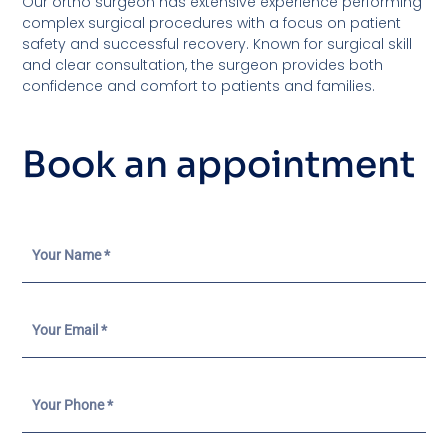
Our ortho surgeon has extensive experience performing
complex surgical procedures with a focus on patient
safety and successful recovery. Known for surgical skill
and clear consultation, the surgeon provides both
confidence and comfort to patients and families.
Book an appointment