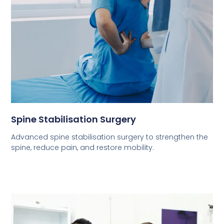
Spine Stabilisation Surgery
Advanced spine stabilisation surgery to strengthen the
spine, reduce pain, and restore mobility.