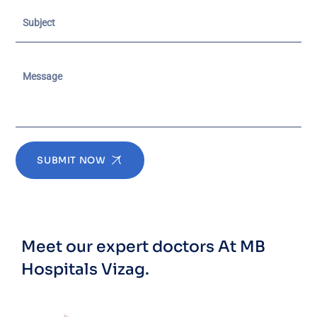
SUBMIT NOW
Meet our expert doctors
At MB
Hospitals Vizag.