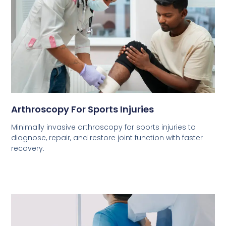
Arthroscopy For Sports Injuries
Minimally invasive arthroscopy for sports injuries to
diagnose, repair, and restore joint function with faster
recovery.