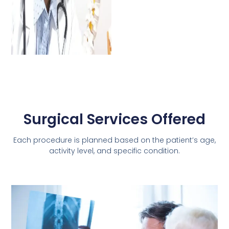
Surgical Services Offered
Each procedure is planned based on the patient’s age,
activity level, and specific condition.