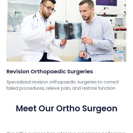
Revision Orthopaedic Surgeries
Specialized revision orthopaedic surgeries to correct
failed procedures, relieve pain, and restore function.
Meet Our Ortho Surgeon