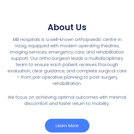
About Us
MB Hospitals is a well-known orthopaedic centre in
Vizag, equipped with modern operating theatres,
imaging services, emergency care, and rehabilitation
support. Our ortho surgeon leads a multidisciplinary
team to ensure each patient receives thorough
evaluation, clear guidance, and complete surgical care
— from pre-operative planning to post-surgery
rehabilitation.
We focus on achieving optimal outcomes with minimal
discomfort and faster return to mobility.
Learn More