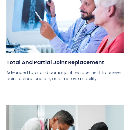
Total And Partial Joint Replacement
Advanced total and partial joint replacement to relieve
pain, restore function, and improve mobility.