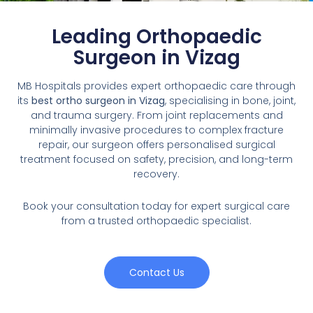
Leading Orthopaedic
Surgeon in Vizag
MB Hospitals provides expert orthopaedic care through
its
best ortho surgeon in Vizag
, specialising in bone, joint,
and trauma surgery. From joint replacements and
minimally invasive procedures to complex fracture
repair, our surgeon offers personalised surgical
treatment focused on safety, precision, and long-term
recovery.
Book your consultation today for expert surgical care
from a trusted orthopaedic specialist.
Contact Us