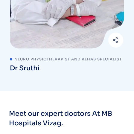
NEURO PHYSIOTHERAPIST AND REHAB SPECIALIST
Dr Sruthi
Meet our expert doctors
At MB
Hospitals Vizag.