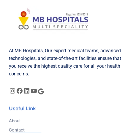
At MB Hospitals, Our expert medical teams, advanced
technologies, and state-of-the-art facilities ensure that
you receive the highest quality care for all your health
concerns.
Instagram
Facebook
LinkedIn
YouTube
Google
Useful Link
About
Contact