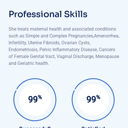
Professional Skills
She treats maternal health and associated conditions
such as Simple and Complex Pregnancies,Amenorrhea,
Infertility, Uterine Fibroids, Ovarian Cysts,
Endometriosis, Pelvic Inflammatory Disease, Cancers
of Female Genital tract, Vaginal Discharge, Menopause
and Geriatric health.
%
%
99
99