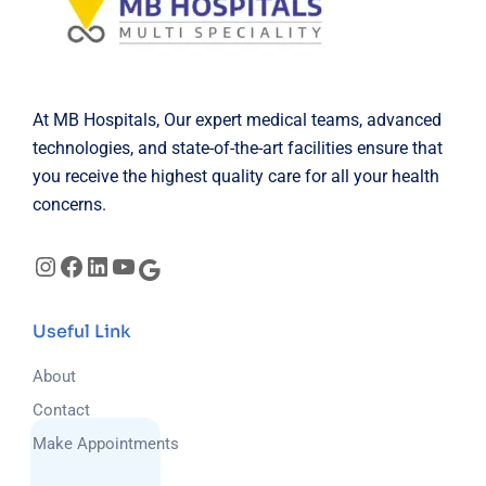
At MB Hospitals, Our expert medical teams, advanced
technologies, and state-of-the-art facilities ensure that
you receive the highest quality care for all your health
concerns.
Useful Link
About
Contact
Make Appointments