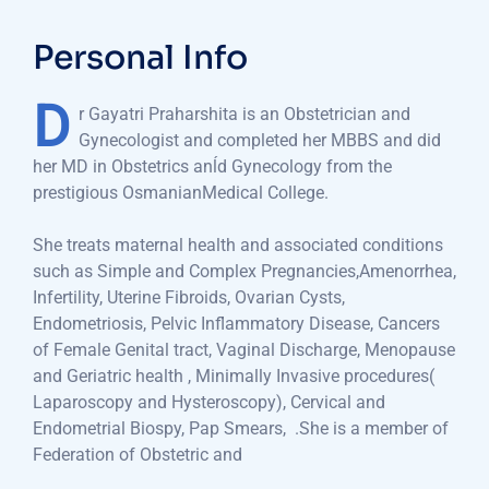
Personal Info
D
r Gayatri Praharshita is an Obstetrician and
Gynecologist and completed her MBBS and did
her MD in Obstetrics anĺd Gynecology from the
prestigious OsmanianMedical College.
She treats maternal health and associated conditions
such as Simple and Complex Pregnancies,Amenorrhea,
Infertility, Uterine Fibroids, Ovarian Cysts,
Endometriosis, Pelvic Inflammatory Disease, Cancers
of Female Genital tract, Vaginal Discharge, Menopause
and Geriatric health , Minimally Invasive procedures(
Laparoscopy and Hysteroscopy), Cervical and
Endometrial Biospy, Pap Smears,
.She is a member of
Federation of Obstetric and