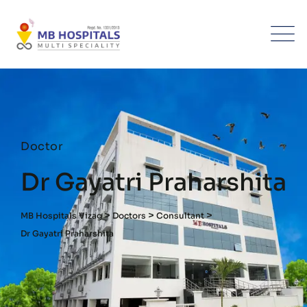
Doctor
Dr Gayatri Praharshita
>
>
>
MB Hospitals Vizag
Doctors
Consultant
Dr Gayatri Praharshita