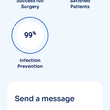
Success full
Satisfied
Surgery
Patients
%
99
Infection
Prevention
Send a message