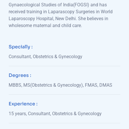
Gynaecological Studies of India(FOGSI) and has
received training in Laparascopy Surgeries in World
Laparoscopy Hospital, New Delhi. She believes in
wholesome maternal and child care.
Specially :
Consultant, Obstetrics & Gynecology
Degrees :
MBBS, MS(Obstetrics & Gynecology), FMAS, DMAS
Experience :
15 years, Consultant, Obstetrics & Gynecology