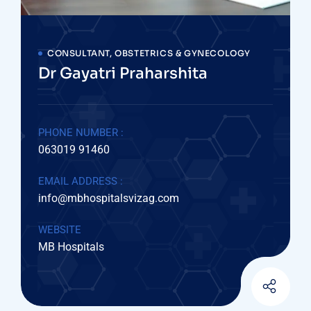
CONSULTANT, OBSTETRICS & GYNECOLOGY
Dr Gayatri Praharshita
PHONE NUMBER :
063019 91460
EMAIL ADDRESS :
info@mbhospitalsvizag.com
WEBSITE
MB Hospitals