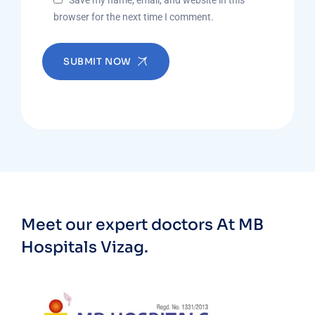
Save my name, email, and website in this
browser for the next time I comment.
SUBMIT NOW
Meet our expert doctors
At MB
Hospitals Vizag.