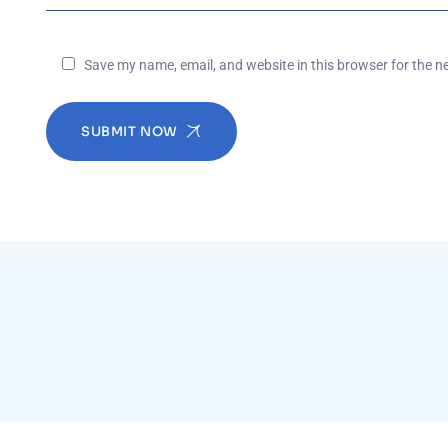
Save my name, email, and website in this browser for the n
SUBMIT NOW