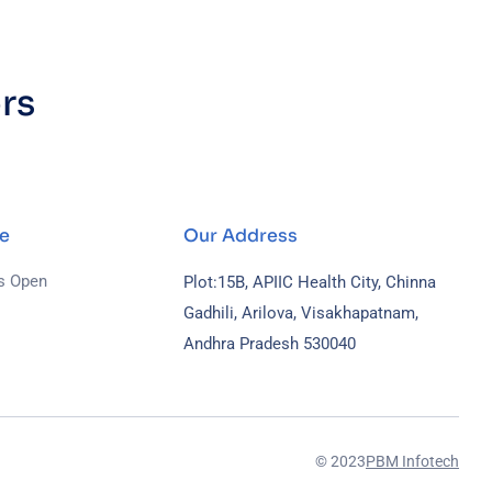
rs
.
e
Our Address
s Open
Plot:15B, APIIC Health City, Chinna
Gadhili, Arilova, Visakhapatnam,
Andhra Pradesh 530040
© 2023
PBM Infotech