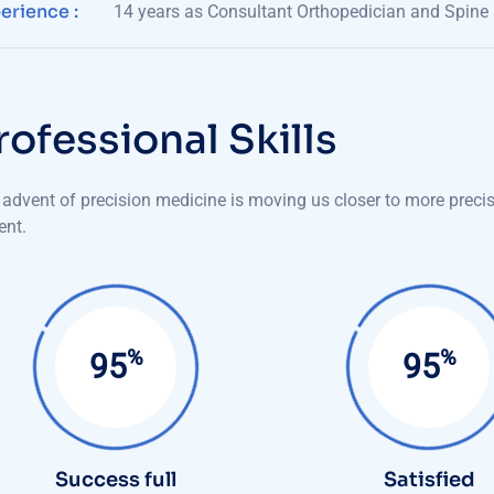
erience :
14 years as Consultant Orthopedician and Spine
r
o
f
e
s
s
i
o
n
a
l
S
k
i
l
l
s
advent of precision medicine is moving us closer to more precise
ent.
%
%
99
99
Success full
Satisfied