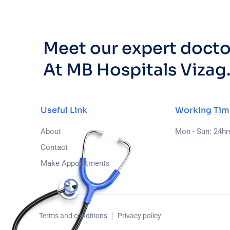
Meet our expert docto
At MB Hospitals Vizag
Useful Link
Working Tim
About
Mon - Sun: 24hr
Contact
Make Appointments
Terms and conditions
Privacy policy