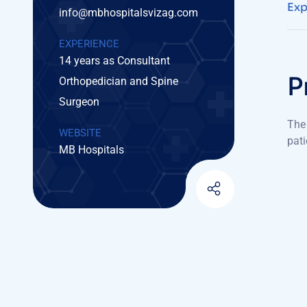
Exp
info@mbhospitalsvizag.com
EXPERIENCE
14 years as Consultant
P
Orthopedician and Spine
Surgeon
The 
WEBSITE
pati
MB Hospitals