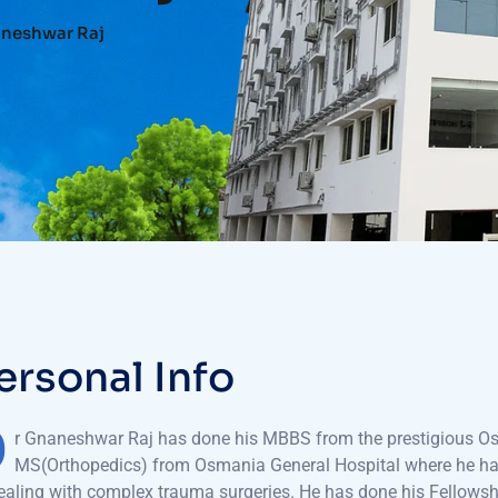
aneshwar Raj
e
r
s
o
n
a
l
I
n
f
o
D
r Gnaneshwar Raj has done his MBBS from the prestigious O
MS(Orthopedics) from Osmania General Hospital where he has 
ealing with complex trauma surgeries. He has done his Fellowsh