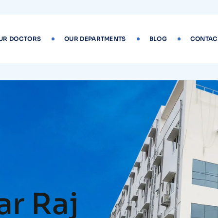
UR DOCTORS
OUR DEPARTMENTS
BLOG
CONTAC
r Raj