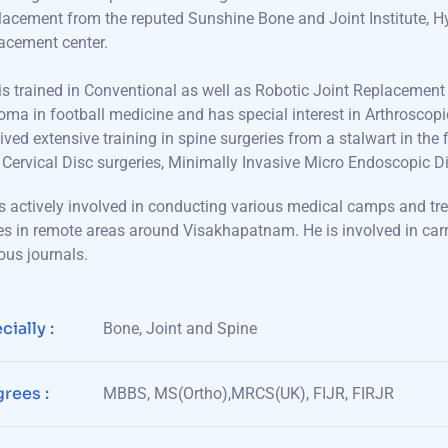
acement from the reputed Sunshine Bone and Joint Institute, Hy
acement center.
s trained in Conventional as well as Robotic Joint Replacemen
oma in football medicine and has special interest in Arthroscop
ived extensive training in spine surgeries from a stalwart in th
Cervical Disc surgeries, Minimally Invasive Micro Endoscopic 
s actively involved in conducting various medical camps and tr
s in remote areas around Visakhapatnam. He is involved in carr
ous journals.
cially :
Bone, Joint and Spine
rees :
MBBS, MS(Ortho),MRCS(UK), FIJR, FIRJR