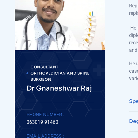
Repl
repl
He i
dipl
rece
and 
He i
CONSULTANT
case
ORTHOPEDICIAN AND SPINE
vari
SURGEON
Dr Gnaneshwar Raj
Spe
PHONE NUMBER :
Deg
063019 91460
EMAIL ADDRESS :