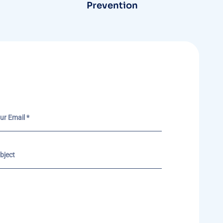
Prevention