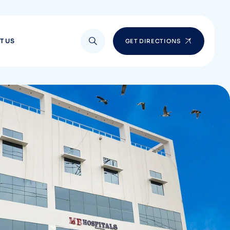
T US
GET DIRECTIONS