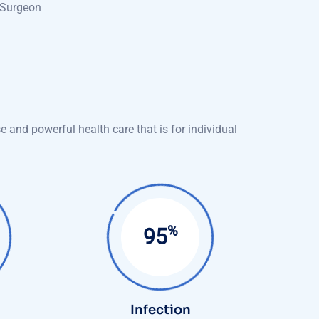
 Surgeon
 and powerful health care that is for individual
%
99
Infection