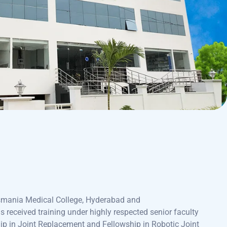
smania Medical College, Hyderabad and
received training under highly respected senior faculty
ip in Joint Replacement and Fellowship in Robotic Joint