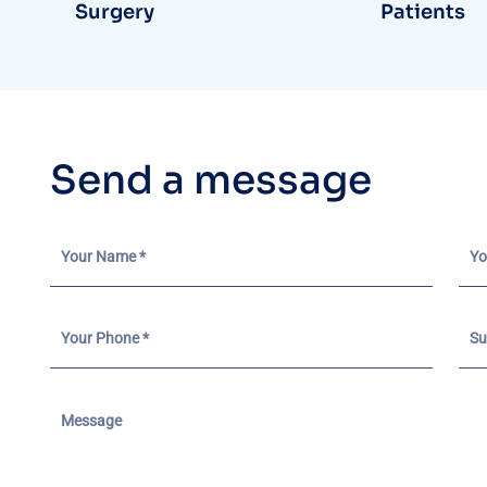
Surgery
Patients
S
e
n
d
a
m
e
s
s
a
g
e