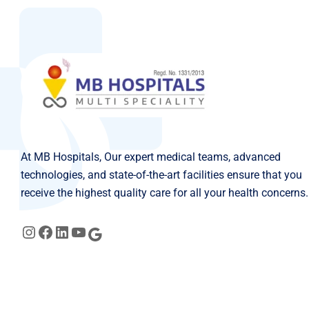
At MB Hospitals, Our expert medical teams, advanced
technologies, and state-of-the-art facilities ensure that you
receive the highest quality care for all your health concerns.