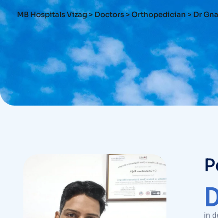
MB Hospitals Vizag
>
Doctors
>
Orthopedician
>
Dr Gn
P
in d