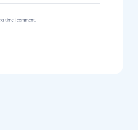
ext time I comment.