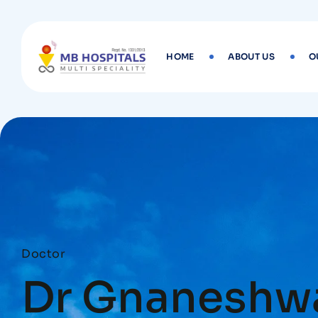
HOME
ABOUT US
O
Doctor
Dr Gnaneshwa