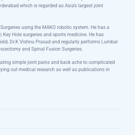
derabad which is regarded as Asia’s largest joint
t Surgeries using the MAKO robotic system. He has a
ic Key Hole surgeries and sports medicine. He has
e field, Dr.K Vishnu Prasad and regularly performs Lumbar
Discectomy and Spinal Fusion Surgeries.
eating simple joint pains and back ache to complicated
ying out medical research as well as publications in