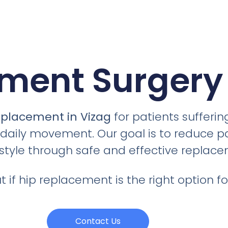
ment Surgery 
eplacement in Vizag
for patients sufferin
s daily movement. Our goal is to reduce p
festyle through safe and effective replac
 if hip replacement is the right option fo