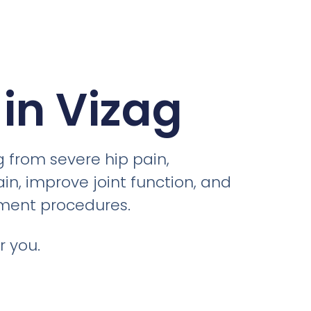
in Vizag
g from severe hip pain,
ain, improve joint function, and
ement procedures.
r you.