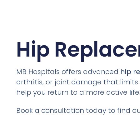
Hip Replace
MB Hospitals offers advanced
hip r
arthritis, or joint damage that limit
help you return to a more active li
Book a consultation today to find out