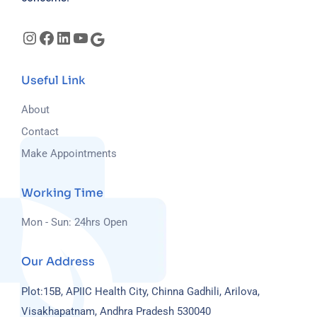
Useful Link
About
Contact
Make Appointments
Working Time
Mon - Sun: 24hrs Open
Our Address
Plot:15B, APIIC Health City, Chinna Gadhili, Arilova,
Visakhapatnam, Andhra Pradesh 530040