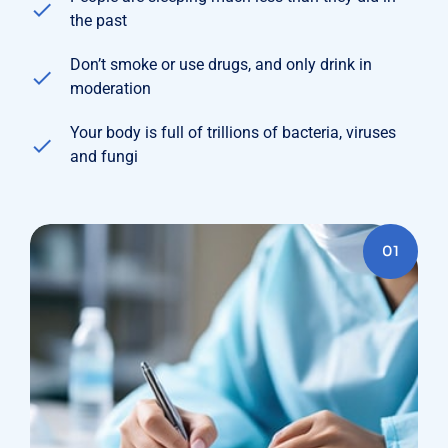
the past
Don’t smoke or use drugs, and only drink in
moderation
Your body is full of trillions of bacteria, viruses
and fungi
01