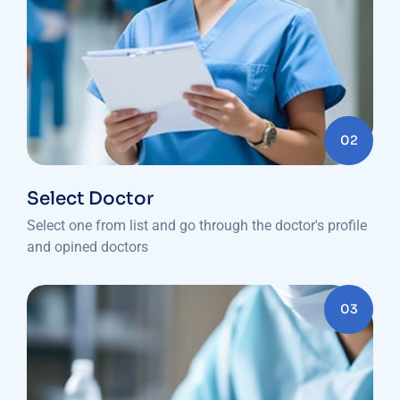
02
Select Doctor
Select one from list and go through the doctor's profile
and opined doctors
03