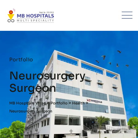
Portfolio
Neurosurgery
Surgeon
>
>
>
MB Hospitals Vizag
Portfolio
Health
Neurosurgery Surgeon