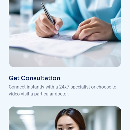
Get Consultation
Connect instantly with a 24x7 specialist or choose to
video visit a particular doctor.