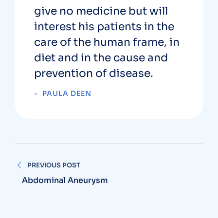
give no medicine but will
interest his patients in the
care of the human frame, in
diet and in the cause and
prevention of disease.
PAULA DEEN
PREVIOUS POST
Abdominal Aneurysm