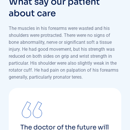
What say our patient
about care
The muscles in his forearms were wasted and his
shoulders were protracted. There were no signs of
bone abnormality, nerve or significant soft a tissue
injury. He had good movement, but his strength was
reduced on both sides on grip and wrist strength in
particular. His shoulder were also slightly weak in the
rotator cuff. He had pain on palpation of his forearms
generally, particularly pronator teres.
The doctor of the future will