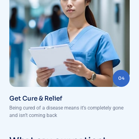
04
Get Cure & Relief
Being cured of a disease means it’s completely gone
and isn’t coming back