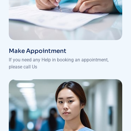
Make Appointment
If you need any Help in booking an appointment,
please call Us