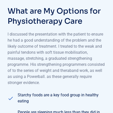
What are My Options for
Physiotherapy Care
I discussed the presentation with the patient to ensure
he had a good understanding of the problem and the
likely outcome of treatment. I treated to the weak and
painful tendons with soft tissue mobilisation,
massage, stretching, a graduated strengthening
programme. His strengthening programmers consisted
of to the series of weight and theraband work, as well
as using a Powerball. as these generally require
stronger evidence.
Starchy foods are a key food group in healthy
eating
People are sleeping much less than they did in