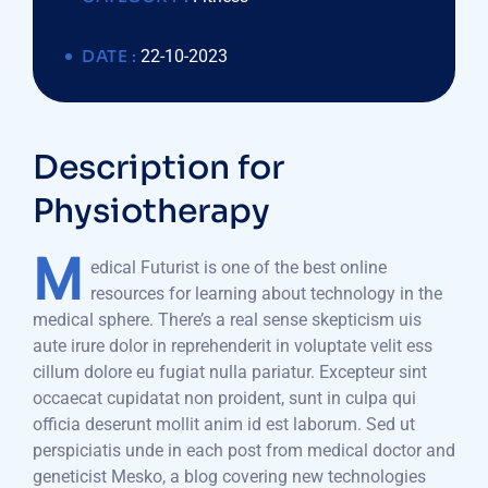
DATE :
22-10-2023
Description for
Physiotherapy
M
edical Futurist is one of the best online
resources for learning about technology in the
medical sphere. There’s a real sense skepticism uis
aute irure dolor in reprehenderit in voluptate velit ess
cillum dolore eu fugiat nulla pariatur. Excepteur sint
occaecat cupidatat non proident, sunt in culpa qui
officia deserunt mollit anim id est laborum. Sed ut
perspiciatis unde in each post from medical doctor and
geneticist Mesko, a blog covering new technologies