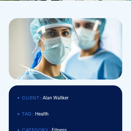
CLIENT :
Alan Wallker
TAG :
Health
CATEGORY :
Fitness