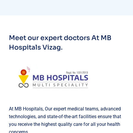
Meet our expert doctors
At MB
Hospitals Vizag.
At MB Hospitals, Our expert medical teams, advanced
technologies, and state-of-the-art facilities ensure that
you receive the highest quality care for all your health
concerns.