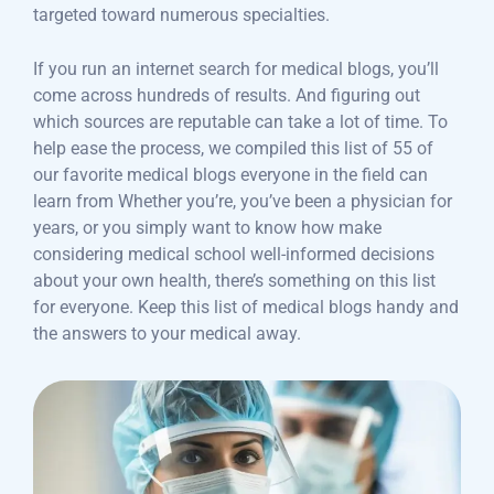
targeted toward numerous specialties.
If you run an internet search for medical blogs, you’ll
come across hundreds of results. And figuring out
which sources are reputable can take a lot of time. To
help ease the process, we compiled this list of 55 of
our favorite medical blogs everyone in the field can
learn from Whether you’re, you’ve been a physician for
years, or you simply want to know how make
considering medical school well-informed decisions
about your own health, there’s something on this list
for everyone. Keep this list of medical blogs handy and
the answers to your medical away.