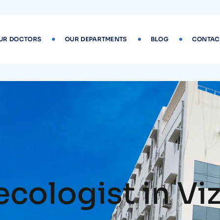
UR DOCTORS
OUR DEPARTMENTS
BLOG
CONTAC
ecologist in Vi