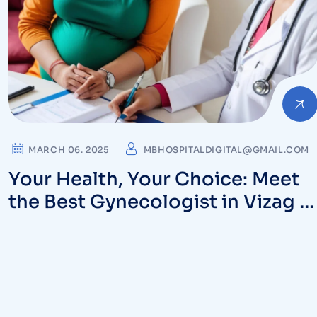
MARCH 06. 2025
MBHOSPITALDIGITAL@GMAIL.COM
Your Health, Your Choice: Meet
the Best Gynecologist in Vizag a
MB Hospitals