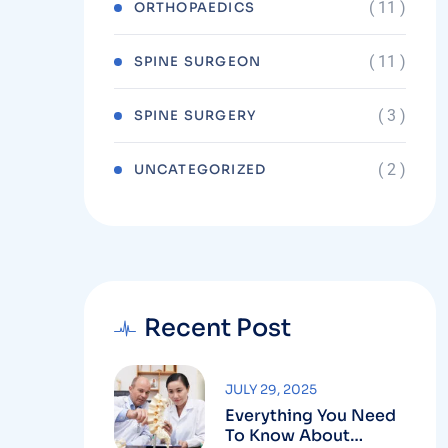
( 11 )
ORTHOPAEDICS
( 11 )
SPINE SURGEON
( 3 )
SPINE SURGERY
( 2 )
UNCATEGORIZED
Recent Post
JULY 29, 2025
Everything You Need
To Know About