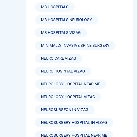
MB HOSPITALS
MB HOSPITALS NEUROLOGY
MB HOSPITALS VIZAG
MINIMALLY INVASIVE SPINE SURGERY
NEURO CARE VIZAG
NEURO HOSPITAL VIZAG
NEUROLOGY HOSPITAL NEAR ME
NEUROLOGY HOSPITAL VIZAG
NEUROSURGEON IN VIZAG
NEUROSURGERY HOSPITAL IN VIZAG
NEUROSURGERY HOSPITAL NEAR ME