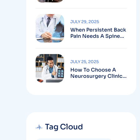
Robotic-Assisted
Spine Surgery In
Vizag
JULY 29, 2025
When Persistent Back
Pain Needs A Spine
Doctor In Vizag And
Not Just Rest
JULY 25, 2025
How To Choose A
Neurosurgery Clinic
In Vizag Based On
Technology And
Specializations
Tag Cloud