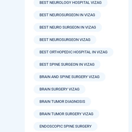
BEST NEUROLOGY HOSPITAL VIZAG
BEST NEUROSURGEON IN VIZAG
BEST NEURO SURGEON IN VIZAG
BEST NEUROSURGEON VIZAG
BEST ORTHOPEDIC HOSPITAL IN VIZAG
BEST SPINE SURGEON IN VIZAG
BRAIN AND SPINE SURGERY VIZAG
BRAIN SURGERY VIZAG
BRAIN TUMOR DIAGNOSIS
BRAIN TUMOR SURGERY VIZAG
ENDOSCOPIC SPINE SURGERY