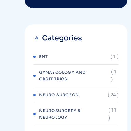
Categories
( 1 )
ENT
( 1
GYNAECOLOGY AND
OBSTETRICS
)
( 24 )
NEURO SURGEON
( 11
NEUROSURGERY &
NEUROLOGY
)