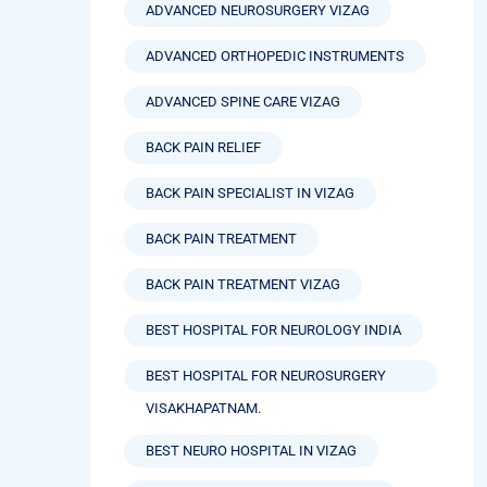
ADVANCED NEUROSURGERY VIZAG
ADVANCED ORTHOPEDIC INSTRUMENTS
ADVANCED SPINE CARE VIZAG
BACK PAIN RELIEF
BACK PAIN SPECIALIST IN VIZAG
BACK PAIN TREATMENT
BACK PAIN TREATMENT VIZAG
BEST HOSPITAL FOR NEUROLOGY INDIA
BEST HOSPITAL FOR NEUROSURGERY
VISAKHAPATNAM.
BEST NEURO HOSPITAL IN VIZAG