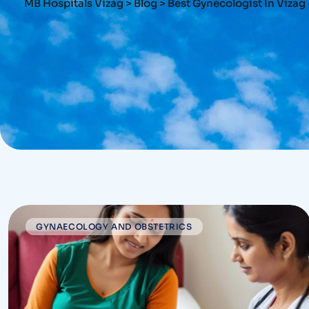
MB Hospitals Vizag
>
Blog
>
Best Gynecologist In Vizag
GYNAECOLOGY AND OBSTETRICS