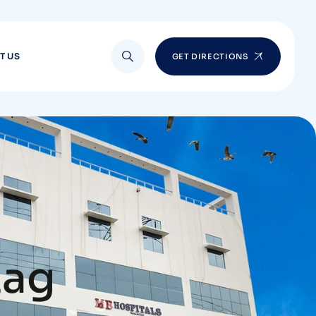
T US
GET DIRECTIONS
zag