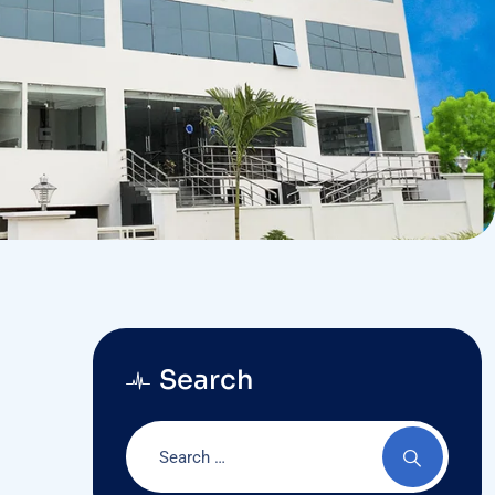
Search