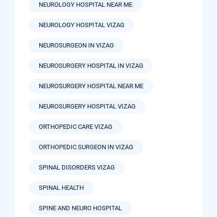
NEUROLOGY HOSPITAL NEAR ME
NEUROLOGY HOSPITAL VIZAG
NEUROSURGEON IN VIZAG
NEUROSURGERY HOSPITAL IN VIZAG
NEUROSURGERY HOSPITAL NEAR ME
NEUROSURGERY HOSPITAL VIZAG
ORTHOPEDIC CARE VIZAG
ORTHOPEDIC SURGEON IN VIZAG
SPINAL DISORDERS VIZAG
SPINAL HEALTH
SPINE AND NEURO HOSPITAL