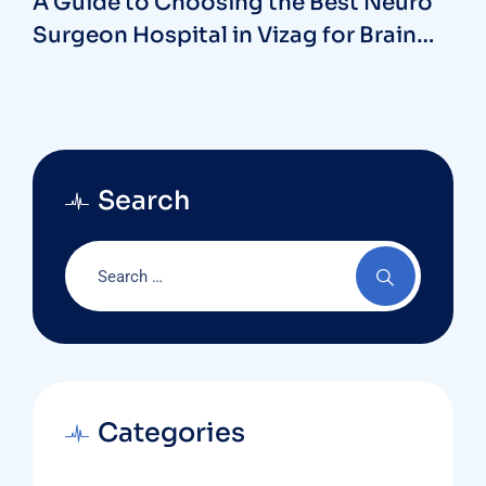
A Guide to Choosing the Best Neuro
Surgeon Hospital in Vizag for Brain
and Spine Care
Search
Categories