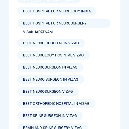
BEST HOSPITAL FOR NEUROLOGY INDIA
BEST HOSPITAL FOR NEUROSURGERY
VISAKHAPATNAM.
BEST NEURO HOSPITAL IN VIZAG
BEST NEUROLOGY HOSPITAL VIZAG
BEST NEUROSURGEON IN VIZAG
BEST NEURO SURGEON IN VIZAG
BEST NEUROSURGEON VIZAG
BEST ORTHOPEDIC HOSPITAL IN VIZAG
BEST SPINE SURGEON IN VIZAG
BRAIN AND SPINE SURGERY VIZAG