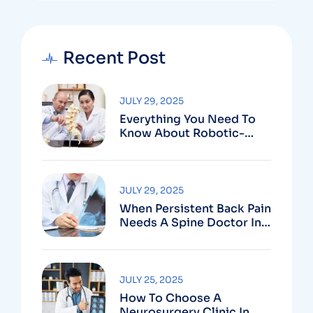
Recent Post
JULY 29, 2025
Everything You Need To
Know About Robotic-
Assisted Spine Surgery In
Vizag
JULY 29, 2025
When Persistent Back Pain
Needs A Spine Doctor In
Vizag And Not Just Rest
JULY 25, 2025
How To Choose A
Neurosurgery Clinic In