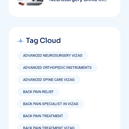
Vizag Based On
Technology And
Specializations
Tag Cloud
ADVANCED NEUROSURGERY VIZAG
ADVANCED ORTHOPEDIC INSTRUMENTS
ADVANCED SPINE CARE VIZAG
BACK PAIN RELIEF
BACK PAIN SPECIALIST IN VIZAG
BACK PAIN TREATMENT
BACK PAIN TREATMENT VIZAG