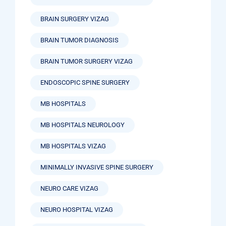
BRAIN SURGERY VIZAG
BRAIN TUMOR DIAGNOSIS
BRAIN TUMOR SURGERY VIZAG
ENDOSCOPIC SPINE SURGERY
MB HOSPITALS
MB HOSPITALS NEUROLOGY
MB HOSPITALS VIZAG
MINIMALLY INVASIVE SPINE SURGERY
NEURO CARE VIZAG
NEURO HOSPITAL VIZAG