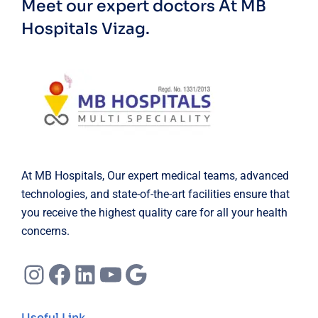
Meet our expert doctors
At MB
Hospitals Vizag.
At MB Hospitals, Our expert medical teams, advanced
technologies, and state-of-the-art facilities ensure that
you receive the highest quality care for all your health
concerns.
Instagram
Facebook
LinkedIn
YouTube
Google
Useful Link