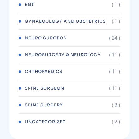
( 1 )
ENT
( 1 )
GYNAECOLOGY AND OBSTETRICS
( 24 )
NEURO SURGEON
( 11 )
NEUROSURGERY & NEUROLOGY
( 11 )
ORTHOPAEDICS
( 11 )
SPINE SURGEON
( 3 )
SPINE SURGERY
( 2 )
UNCATEGORIZED