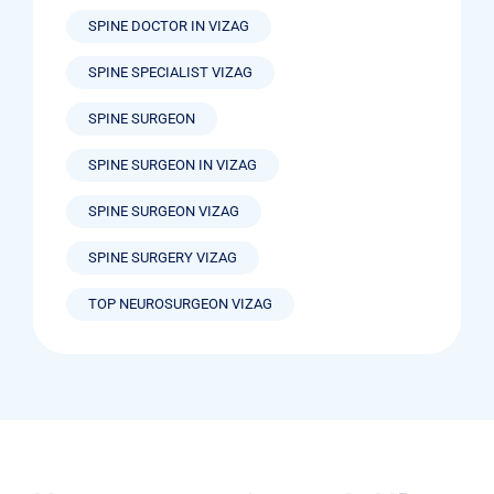
SPINE DOCTOR IN VIZAG
SPINE SPECIALIST VIZAG
SPINE SURGEON
SPINE SURGEON IN VIZAG
SPINE SURGEON VIZAG
SPINE SURGERY VIZAG
TOP NEUROSURGEON VIZAG