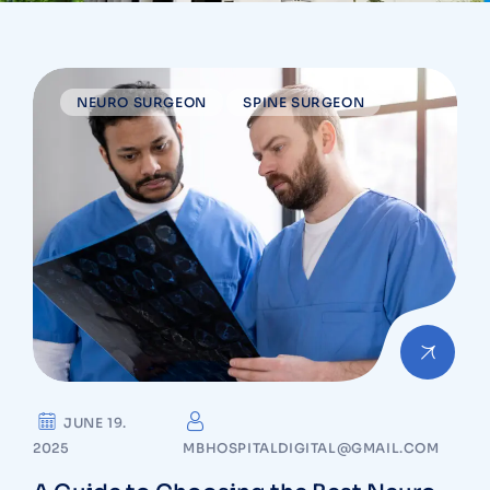
NEURO SURGEON
SPINE SURGEON
JUNE 19.
2025
MBHOSPITALDIGITAL@GMAIL.COM