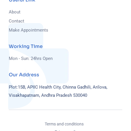
About
Contact
Make Appointments
Working Time
Mon - Sun: 24hrs Open
Our Address
Plot:15B, APIIC Health City, Chinna Gadhili, Arilova,
Visakhapatnam, Andhra Pradesh 530040
Terms and conditions