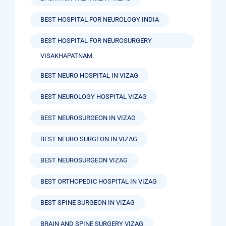
BEST HOSPITAL FOR NEUROLOGY INDIA
BEST HOSPITAL FOR NEUROSURGERY
VISAKHAPATNAM.
BEST NEURO HOSPITAL IN VIZAG
BEST NEUROLOGY HOSPITAL VIZAG
BEST NEUROSURGEON IN VIZAG
BEST NEURO SURGEON IN VIZAG
BEST NEUROSURGEON VIZAG
BEST ORTHOPEDIC HOSPITAL IN VIZAG
BEST SPINE SURGEON IN VIZAG
BRAIN AND SPINE SURGERY VIZAG