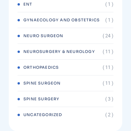
( 1 )
ENT
( 1 )
GYNAECOLOGY AND OBSTETRICS
( 24 )
NEURO SURGEON
( 11 )
NEUROSURGERY & NEUROLOGY
( 11 )
ORTHOPAEDICS
( 11 )
SPINE SURGEON
( 3 )
SPINE SURGERY
( 2 )
UNCATEGORIZED