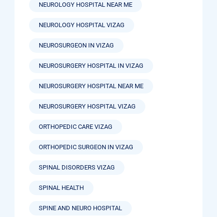
NEUROLOGY HOSPITAL NEAR ME
NEUROLOGY HOSPITAL VIZAG
NEUROSURGEON IN VIZAG
NEUROSURGERY HOSPITAL IN VIZAG
NEUROSURGERY HOSPITAL NEAR ME
NEUROSURGERY HOSPITAL VIZAG
ORTHOPEDIC CARE VIZAG
ORTHOPEDIC SURGEON IN VIZAG
SPINAL DISORDERS VIZAG
SPINAL HEALTH
SPINE AND NEURO HOSPITAL