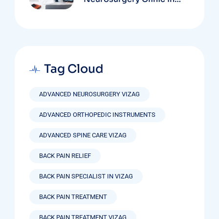
Vizag Based On
Technology And
Specializations
Tag Cloud
ADVANCED NEUROSURGERY VIZAG
ADVANCED ORTHOPEDIC INSTRUMENTS
ADVANCED SPINE CARE VIZAG
BACK PAIN RELIEF
BACK PAIN SPECIALIST IN VIZAG
BACK PAIN TREATMENT
BACK PAIN TREATMENT VIZAG