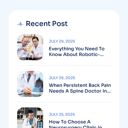
Recent Post
JULY 29, 2025
Everything You Need To
Know About Robotic-
Assisted Spine Surgery In
Vizag
JULY 29, 2025
When Persistent Back Pain
Needs A Spine Doctor In
Vizag And Not Just Rest
JULY 25, 2025
How To Choose A
Neurosurgery Clinic In