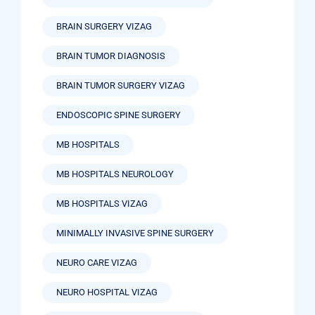
BRAIN SURGERY VIZAG
BRAIN TUMOR DIAGNOSIS
BRAIN TUMOR SURGERY VIZAG
ENDOSCOPIC SPINE SURGERY
MB HOSPITALS
MB HOSPITALS NEUROLOGY
MB HOSPITALS VIZAG
MINIMALLY INVASIVE SPINE SURGERY
NEURO CARE VIZAG
NEURO HOSPITAL VIZAG