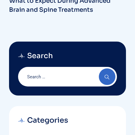
What to Expect During Advanced
Brain and Spine Treatments
Search
Categories