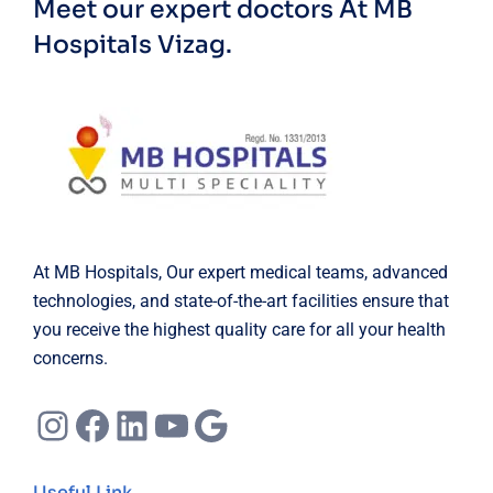
Meet our expert doctors
At MB
Hospitals Vizag.
At MB Hospitals, Our expert medical teams, advanced
technologies, and state-of-the-art facilities ensure that
you receive the highest quality care for all your health
concerns.
Instagram
Facebook
LinkedIn
YouTube
Google
Useful Link