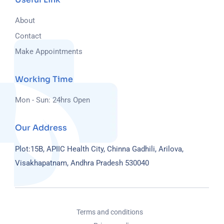
About
Contact
Make Appointments
Working Time
Mon - Sun: 24hrs Open
Our Address
Plot:15B, APIIC Health City, Chinna Gadhili, Arilova,
Visakhapatnam, Andhra Pradesh 530040
Terms and conditions