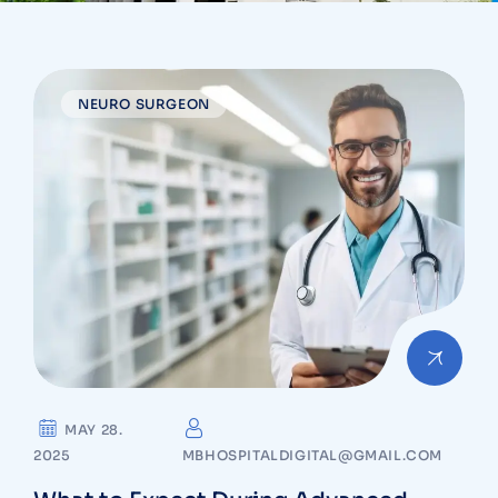
NEURO SURGEON
MAY 28.
2025
MBHOSPITALDIGITAL@GMAIL.COM