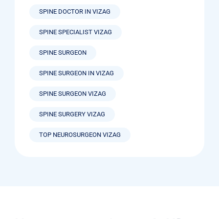
SPINE DOCTOR IN VIZAG
SPINE SPECIALIST VIZAG
SPINE SURGEON
SPINE SURGEON IN VIZAG
SPINE SURGEON VIZAG
SPINE SURGERY VIZAG
TOP NEUROSURGEON VIZAG