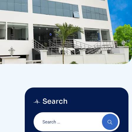
Search