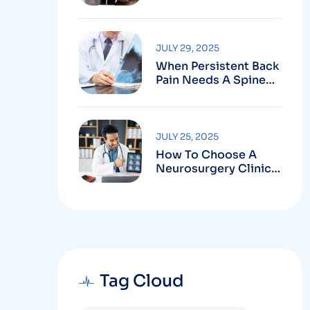
Robotic-Assisted
Spine Surgery In
Vizag
JULY 29, 2025
When Persistent Back
Pain Needs A Spine
Doctor In Vizag And
Not Just Rest
JULY 25, 2025
How To Choose A
Neurosurgery Clinic
In Vizag Based On
Technology And
Specializations
Tag Cloud