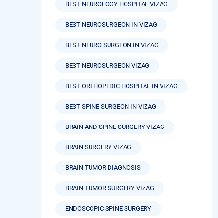
BEST NEUROLOGY HOSPITAL VIZAG
BEST NEUROSURGEON IN VIZAG
BEST NEURO SURGEON IN VIZAG
BEST NEUROSURGEON VIZAG
BEST ORTHOPEDIC HOSPITAL IN VIZAG
BEST SPINE SURGEON IN VIZAG
BRAIN AND SPINE SURGERY VIZAG
BRAIN SURGERY VIZAG
BRAIN TUMOR DIAGNOSIS
BRAIN TUMOR SURGERY VIZAG
ENDOSCOPIC SPINE SURGERY