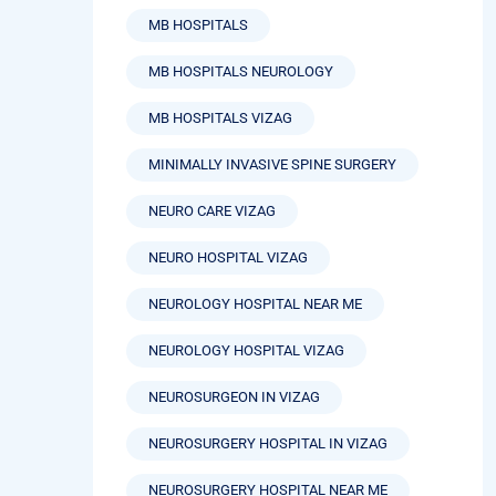
MB HOSPITALS
MB HOSPITALS NEUROLOGY
MB HOSPITALS VIZAG
MINIMALLY INVASIVE SPINE SURGERY
NEURO CARE VIZAG
NEURO HOSPITAL VIZAG
NEUROLOGY HOSPITAL NEAR ME
NEUROLOGY HOSPITAL VIZAG
NEUROSURGEON IN VIZAG
NEUROSURGERY HOSPITAL IN VIZAG
NEUROSURGERY HOSPITAL NEAR ME