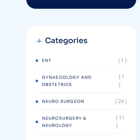
Categories
( 1 )
ENT
( 1
GYNAECOLOGY AND
OBSTETRICS
)
( 24 )
NEURO SURGEON
( 11
NEUROSURGERY &
NEUROLOGY
)