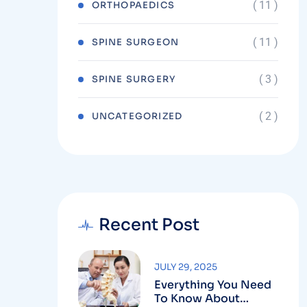
( 11 )
ORTHOPAEDICS
( 11 )
SPINE SURGEON
( 3 )
SPINE SURGERY
( 2 )
UNCATEGORIZED
Recent Post
JULY 29, 2025
Everything You Need
To Know About