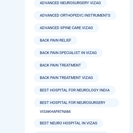
ADVANCED NEUROSURGERY VIZAG
ADVANCED ORTHOPEDIC INSTRUMENTS
ADVANCED SPINE CARE VIZAG
BACK PAIN RELIEF
BACK PAIN SPECIALIST IN VIZAG
BACK PAIN TREATMENT
BACK PAIN TREATMENT VIZAG
BEST HOSPITAL FOR NEUROLOGY INDIA
BEST HOSPITAL FOR NEUROSURGERY
VISAKHAPATNAM.
BEST NEURO HOSPITAL IN VIZAG