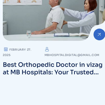
FEBRUARY 27.
2025
MBHOSPITALDIGITAL@GMAIL.COM
Best Orthopedic Doctor in vizag
at MB Hospitals: Your Trusted
Partner for Bone and Joint Care