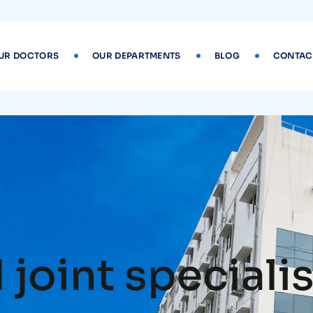
UR DOCTORS
OUR DEPARTMENTS
BLOG
CONTAC
joint specialis