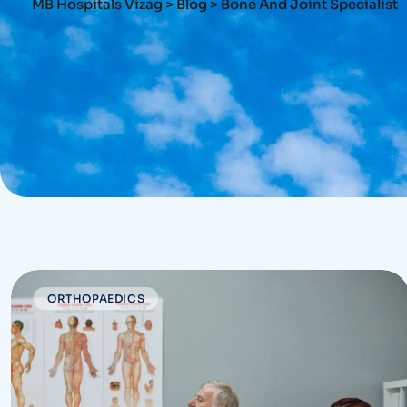
MB Hospitals Vizag
>
Blog
>
Bone And Joint Specialist
ORTHOPAEDICS