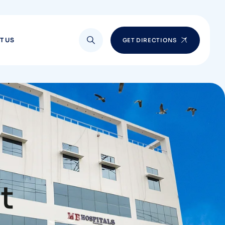
T US
GET DIRECTIONS
t