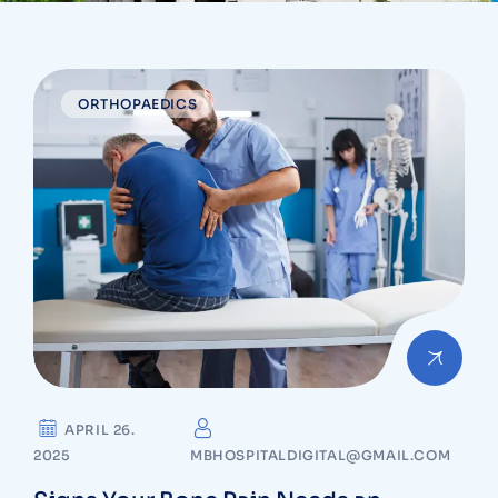
ORTHOPAEDICS
APRIL 26.
2025
MBHOSPITALDIGITAL@GMAIL.COM