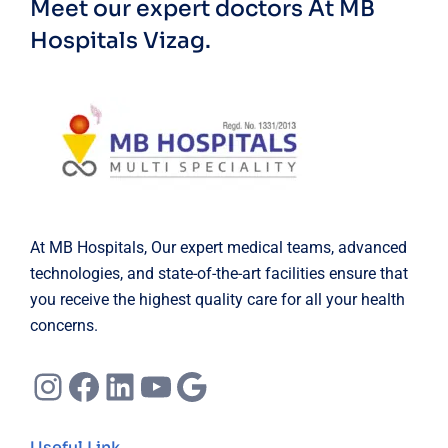
Meet our expert doctors
At MB
Hospitals Vizag.
At MB Hospitals, Our expert medical teams, advanced
technologies, and state-of-the-art facilities ensure that
you receive the highest quality care for all your health
concerns.
Instagram
Facebook
LinkedIn
YouTube
Google
Useful Link