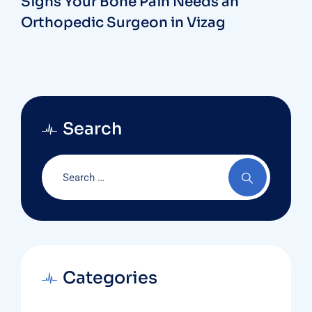
Signs Your Bone Pain Needs an
Orthopedic Surgeon in Vizag
Search
Categories