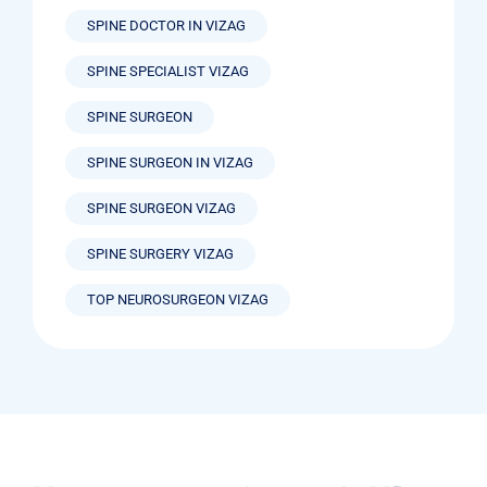
SPINE DOCTOR IN VIZAG
SPINE SPECIALIST VIZAG
SPINE SURGEON
SPINE SURGEON IN VIZAG
SPINE SURGEON VIZAG
SPINE SURGERY VIZAG
TOP NEUROSURGEON VIZAG