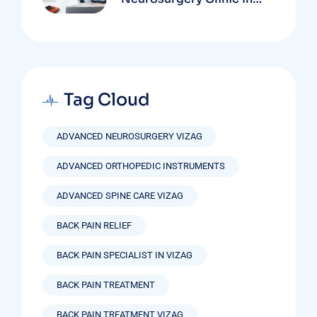
Vizag Based On
Technology And
Specializations
Tag Cloud
ADVANCED NEUROSURGERY VIZAG
ADVANCED ORTHOPEDIC INSTRUMENTS
ADVANCED SPINE CARE VIZAG
BACK PAIN RELIEF
BACK PAIN SPECIALIST IN VIZAG
BACK PAIN TREATMENT
BACK PAIN TREATMENT VIZAG