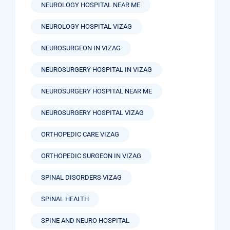
NEUROLOGY HOSPITAL NEAR ME
NEUROLOGY HOSPITAL VIZAG
NEUROSURGEON IN VIZAG
NEUROSURGERY HOSPITAL IN VIZAG
NEUROSURGERY HOSPITAL NEAR ME
NEUROSURGERY HOSPITAL VIZAG
ORTHOPEDIC CARE VIZAG
ORTHOPEDIC SURGEON IN VIZAG
SPINAL DISORDERS VIZAG
SPINAL HEALTH
SPINE AND NEURO HOSPITAL