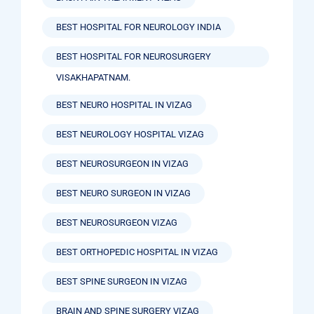
BEST HOSPITAL FOR NEUROLOGY INDIA
BEST HOSPITAL FOR NEUROSURGERY
VISAKHAPATNAM.
BEST NEURO HOSPITAL IN VIZAG
BEST NEUROLOGY HOSPITAL VIZAG
BEST NEUROSURGEON IN VIZAG
BEST NEURO SURGEON IN VIZAG
BEST NEUROSURGEON VIZAG
BEST ORTHOPEDIC HOSPITAL IN VIZAG
BEST SPINE SURGEON IN VIZAG
BRAIN AND SPINE SURGERY VIZAG