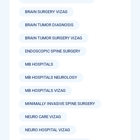
BRAIN SURGERY VIZAG
BRAIN TUMOR DIAGNOSIS
BRAIN TUMOR SURGERY VIZAG
ENDOSCOPIC SPINE SURGERY
MB HOSPITALS
MB HOSPITALS NEUROLOGY
MB HOSPITALS VIZAG
MINIMALLY INVASIVE SPINE SURGERY
NEURO CARE VIZAG
NEURO HOSPITAL VIZAG