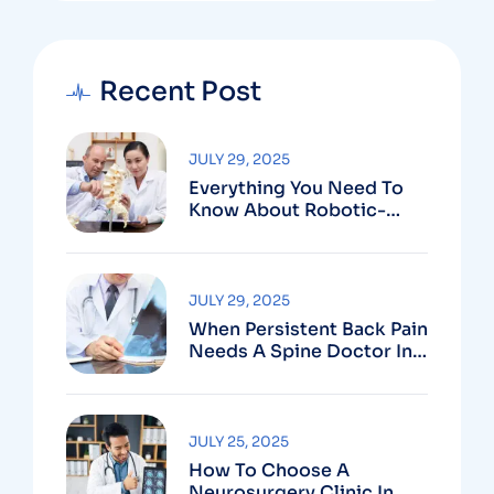
Recent Post
JULY 29, 2025
Everything You Need To
Know About Robotic-
Assisted Spine Surgery In
Vizag
JULY 29, 2025
When Persistent Back Pain
Needs A Spine Doctor In
Vizag And Not Just Rest
JULY 25, 2025
How To Choose A
Neurosurgery Clinic In