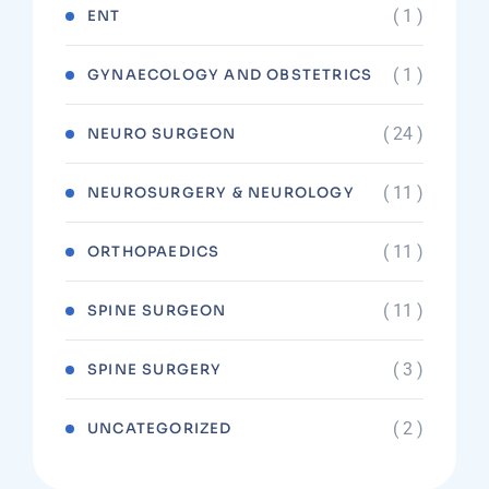
( 1 )
ENT
( 1 )
GYNAECOLOGY AND OBSTETRICS
( 24 )
NEURO SURGEON
( 11 )
NEUROSURGERY & NEUROLOGY
( 11 )
ORTHOPAEDICS
( 11 )
SPINE SURGEON
( 3 )
SPINE SURGERY
( 2 )
UNCATEGORIZED