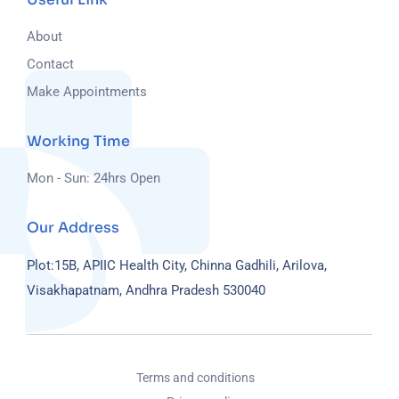
About
Contact
Make Appointments
Working Time
Mon - Sun: 24hrs Open
Our Address
Plot:15B, APIIC Health City, Chinna Gadhili, Arilova,
Visakhapatnam, Andhra Pradesh 530040
Terms and conditions