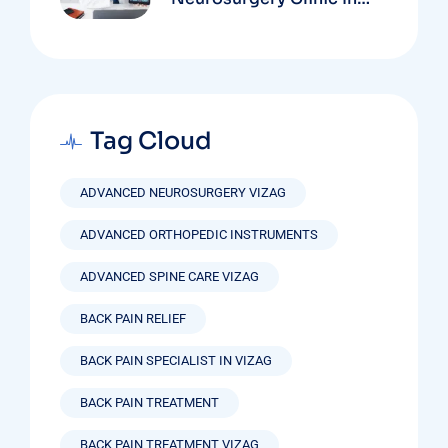
Vizag Based On
Technology And
Specializations
Tag Cloud
ADVANCED NEUROSURGERY VIZAG
ADVANCED ORTHOPEDIC INSTRUMENTS
ADVANCED SPINE CARE VIZAG
BACK PAIN RELIEF
BACK PAIN SPECIALIST IN VIZAG
BACK PAIN TREATMENT
BACK PAIN TREATMENT VIZAG