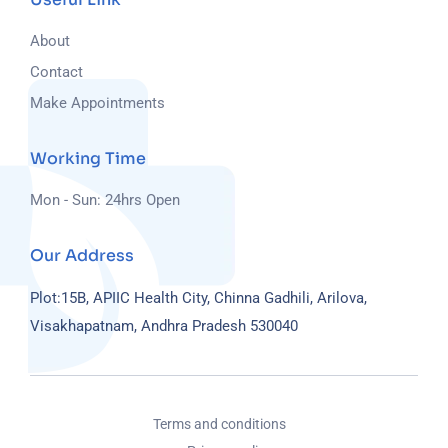
About
Contact
Make Appointments
Working Time
Mon - Sun: 24hrs Open
Our Address
Plot:15B, APIIC Health City, Chinna Gadhili, Arilova,
Visakhapatnam, Andhra Pradesh 530040
Terms and conditions