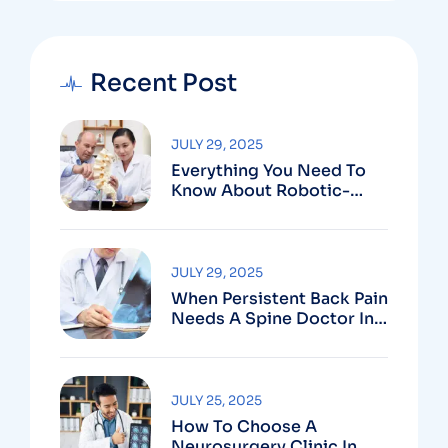
Recent Post
JULY 29, 2025
Everything You Need To
Know About Robotic-
Assisted Spine Surgery In
Vizag
JULY 29, 2025
When Persistent Back Pain
Needs A Spine Doctor In
Vizag And Not Just Rest
JULY 25, 2025
How To Choose A
Neurosurgery Clinic In