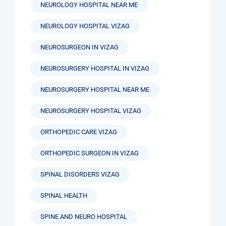
NEUROLOGY HOSPITAL NEAR ME
NEUROLOGY HOSPITAL VIZAG
NEUROSURGEON IN VIZAG
NEUROSURGERY HOSPITAL IN VIZAG
NEUROSURGERY HOSPITAL NEAR ME
NEUROSURGERY HOSPITAL VIZAG
ORTHOPEDIC CARE VIZAG
ORTHOPEDIC SURGEON IN VIZAG
SPINAL DISORDERS VIZAG
SPINAL HEALTH
SPINE AND NEURO HOSPITAL