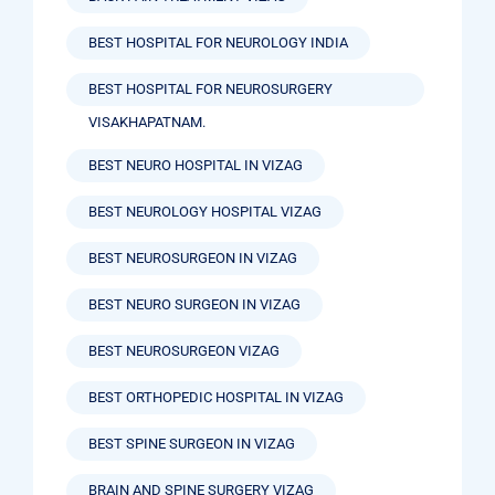
BEST HOSPITAL FOR NEUROLOGY INDIA
BEST HOSPITAL FOR NEUROSURGERY
VISAKHAPATNAM.
BEST NEURO HOSPITAL IN VIZAG
BEST NEUROLOGY HOSPITAL VIZAG
BEST NEUROSURGEON IN VIZAG
BEST NEURO SURGEON IN VIZAG
BEST NEUROSURGEON VIZAG
BEST ORTHOPEDIC HOSPITAL IN VIZAG
BEST SPINE SURGEON IN VIZAG
BRAIN AND SPINE SURGERY VIZAG