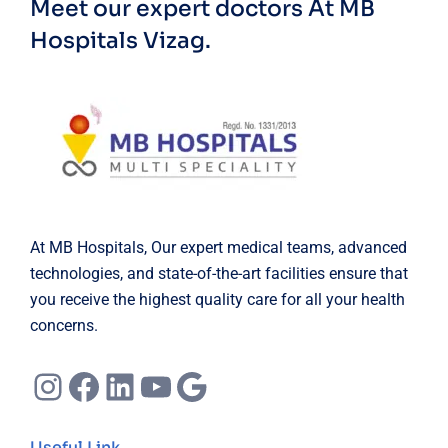
Meet our expert doctors
At MB
Hospitals Vizag.
At MB Hospitals, Our expert medical teams, advanced
technologies, and state-of-the-art facilities ensure that
you receive the highest quality care for all your health
concerns.
Instagram
Facebook
LinkedIn
YouTube
Google
Useful Link