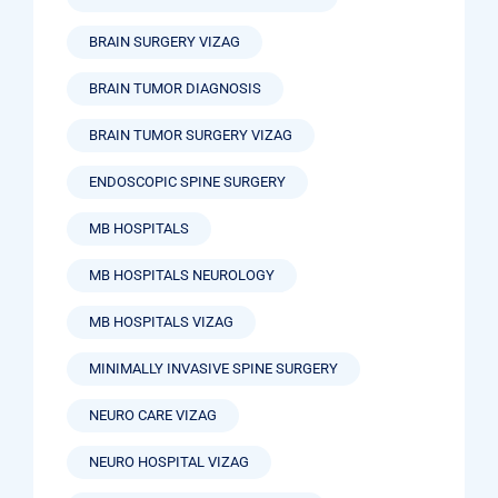
BRAIN SURGERY VIZAG
BRAIN TUMOR DIAGNOSIS
BRAIN TUMOR SURGERY VIZAG
ENDOSCOPIC SPINE SURGERY
MB HOSPITALS
MB HOSPITALS NEUROLOGY
MB HOSPITALS VIZAG
MINIMALLY INVASIVE SPINE SURGERY
NEURO CARE VIZAG
NEURO HOSPITAL VIZAG