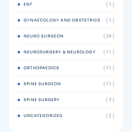
( 1 )
ENT
( 1 )
GYNAECOLOGY AND OBSTETRICS
( 24 )
NEURO SURGEON
( 11 )
NEUROSURGERY & NEUROLOGY
( 11 )
ORTHOPAEDICS
( 11 )
SPINE SURGEON
( 3 )
SPINE SURGERY
( 2 )
UNCATEGORIZED