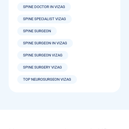
SPINE DOCTOR IN VIZAG
SPINE SPECIALIST VIZAG
SPINE SURGEON
SPINE SURGEON IN VIZAG
SPINE SURGEON VIZAG
SPINE SURGERY VIZAG
TOP NEUROSURGEON VIZAG