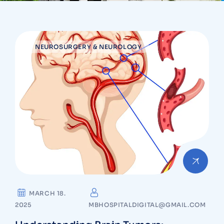
NEUROSURGERY & NEUROLOGY
MARCH 18.
2025
MBHOSPITALDIGITAL@GMAIL.COM