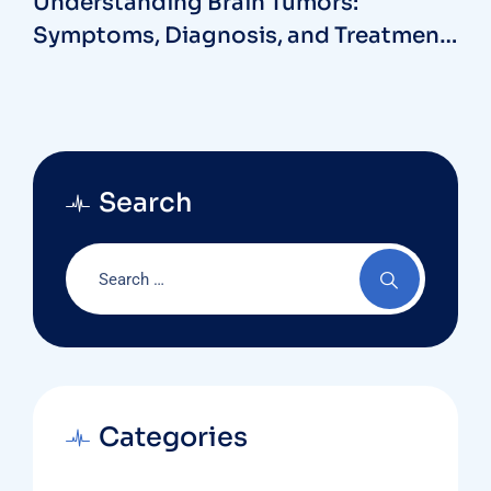
Understanding Brain Tumors:
Symptoms, Diagnosis, and Treatment
Options with a Neurosurgeon at MB
Hospitals
Search
Categories