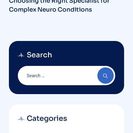
Choosing the Right Specialist for
Complex Neuro Conditions
Search
Categories