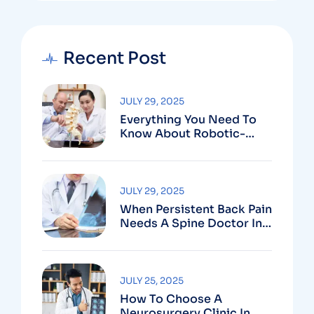
Recent Post
JULY 29, 2025
Everything You Need To
Know About Robotic-
Assisted Spine Surgery In
Vizag
JULY 29, 2025
When Persistent Back Pain
Needs A Spine Doctor In
Vizag And Not Just Rest
JULY 25, 2025
How To Choose A
Neurosurgery Clinic In