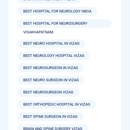
BEST HOSPITAL FOR NEUROLOGY INDIA
BEST HOSPITAL FOR NEUROSURGERY
VISAKHAPATNAM.
BEST NEURO HOSPITAL IN VIZAG
BEST NEUROLOGY HOSPITAL VIZAG
BEST NEUROSURGEON IN VIZAG
BEST NEURO SURGEON IN VIZAG
BEST NEUROSURGEON VIZAG
BEST ORTHOPEDIC HOSPITAL IN VIZAG
BEST SPINE SURGEON IN VIZAG
BRAIN AND SPINE SURGERY VIZAG