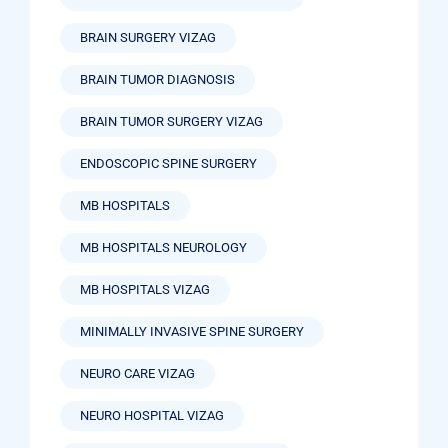
BRAIN SURGERY VIZAG
BRAIN TUMOR DIAGNOSIS
BRAIN TUMOR SURGERY VIZAG
ENDOSCOPIC SPINE SURGERY
MB HOSPITALS
MB HOSPITALS NEUROLOGY
MB HOSPITALS VIZAG
MINIMALLY INVASIVE SPINE SURGERY
NEURO CARE VIZAG
NEURO HOSPITAL VIZAG