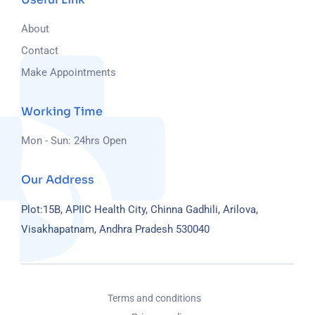
About
Contact
Make Appointments
Working Time
Mon - Sun: 24hrs Open
Our Address
Plot:15B, APIIC Health City, Chinna Gadhili, Arilova,
Visakhapatnam, Andhra Pradesh 530040
Terms and conditions