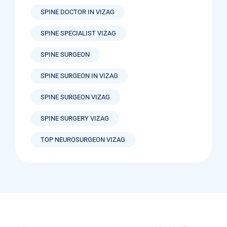
SPINE DOCTOR IN VIZAG
SPINE SPECIALIST VIZAG
SPINE SURGEON
SPINE SURGEON IN VIZAG
SPINE SURGEON VIZAG
SPINE SURGERY VIZAG
TOP NEUROSURGEON VIZAG