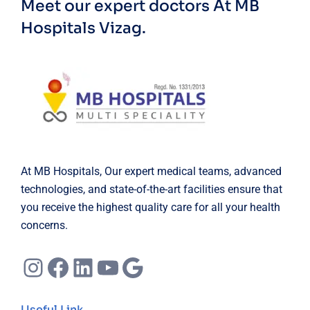
Meet our expert doctors
At MB
Hospitals Vizag.
At MB Hospitals, Our expert medical teams, advanced
technologies, and state-of-the-art facilities ensure that
you receive the highest quality care for all your health
concerns.
Instagram
Facebook
LinkedIn
YouTube
Google
Useful Link