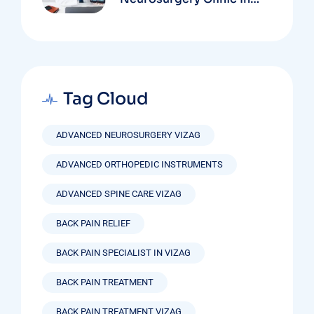
Vizag Based On
Technology And
Specializations
Tag Cloud
ADVANCED NEUROSURGERY VIZAG
ADVANCED ORTHOPEDIC INSTRUMENTS
ADVANCED SPINE CARE VIZAG
BACK PAIN RELIEF
BACK PAIN SPECIALIST IN VIZAG
BACK PAIN TREATMENT
BACK PAIN TREATMENT VIZAG