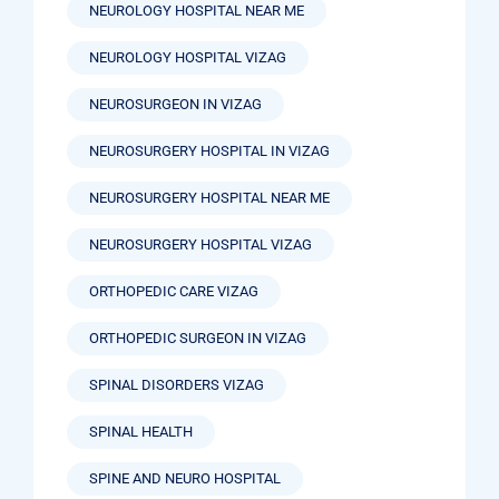
NEUROLOGY HOSPITAL NEAR ME
NEUROLOGY HOSPITAL VIZAG
NEUROSURGEON IN VIZAG
NEUROSURGERY HOSPITAL IN VIZAG
NEUROSURGERY HOSPITAL NEAR ME
NEUROSURGERY HOSPITAL VIZAG
ORTHOPEDIC CARE VIZAG
ORTHOPEDIC SURGEON IN VIZAG
SPINAL DISORDERS VIZAG
SPINAL HEALTH
SPINE AND NEURO HOSPITAL