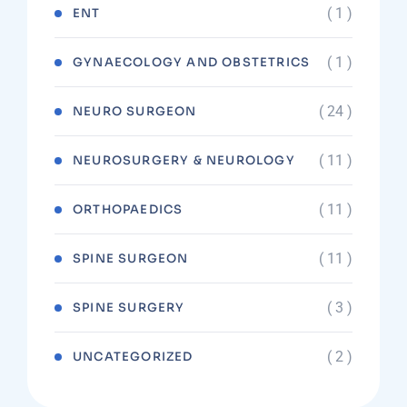
( 1 )
ENT
( 1 )
GYNAECOLOGY AND OBSTETRICS
( 24 )
NEURO SURGEON
( 11 )
NEUROSURGERY & NEUROLOGY
( 11 )
ORTHOPAEDICS
( 11 )
SPINE SURGEON
( 3 )
SPINE SURGERY
( 2 )
UNCATEGORIZED