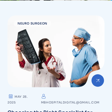
NEURO SURGEON
MAY 28.
2025
MBHOSPITALDIGITAL@GMAIL.COM