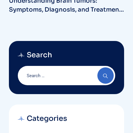
Understanding Brain Tumors:
Symptoms, Diagnosis, and Treatment
Options with a Neurosurgeon at MB
Hospitals
Search
Categories