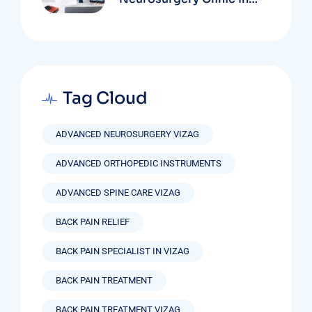
Vizag Based On
Technology And
Specializations
Tag Cloud
ADVANCED NEUROSURGERY VIZAG
ADVANCED ORTHOPEDIC INSTRUMENTS
ADVANCED SPINE CARE VIZAG
BACK PAIN RELIEF
BACK PAIN SPECIALIST IN VIZAG
BACK PAIN TREATMENT
BACK PAIN TREATMENT VIZAG