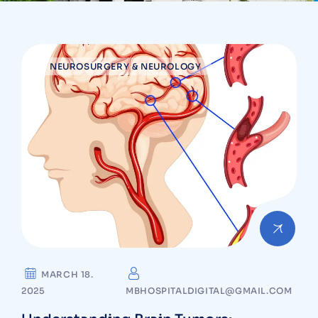
NEUROSURGERY & NEUROLOGY
MARCH 18.
2025
MBHOSPITALDIGITAL@GMAIL.COM