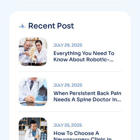
Recent Post
JULY 29, 2025
Everything You Need To
Know About Robotic-
Assisted Spine Surgery In
Vizag
JULY 29, 2025
When Persistent Back Pain
Needs A Spine Doctor In
Vizag And Not Just Rest
JULY 25, 2025
How To Choose A
Neurosurgery Clinic In