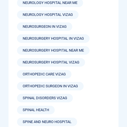
NEUROLOGY HOSPITAL NEAR ME
NEUROLOGY HOSPITAL VIZAG
NEUROSURGEON IN VIZAG
NEUROSURGERY HOSPITAL IN VIZAG
NEUROSURGERY HOSPITAL NEAR ME
NEUROSURGERY HOSPITAL VIZAG
ORTHOPEDIC CARE VIZAG
ORTHOPEDIC SURGEON IN VIZAG
SPINAL DISORDERS VIZAG
SPINAL HEALTH
SPINE AND NEURO HOSPITAL