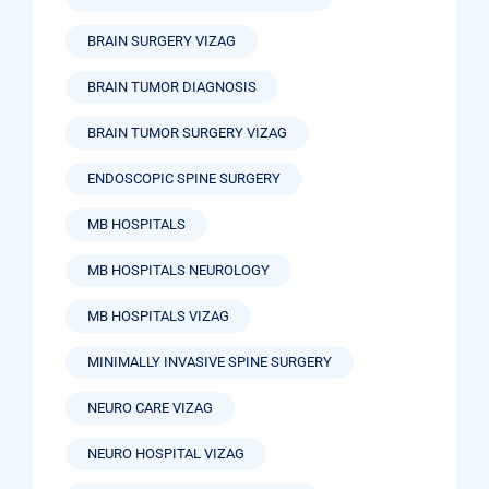
BRAIN SURGERY VIZAG
BRAIN TUMOR DIAGNOSIS
BRAIN TUMOR SURGERY VIZAG
ENDOSCOPIC SPINE SURGERY
MB HOSPITALS
MB HOSPITALS NEUROLOGY
MB HOSPITALS VIZAG
MINIMALLY INVASIVE SPINE SURGERY
NEURO CARE VIZAG
NEURO HOSPITAL VIZAG