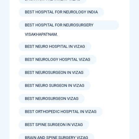
BEST HOSPITAL FOR NEUROLOGY INDIA
BEST HOSPITAL FOR NEUROSURGERY
VISAKHAPATNAM.
BEST NEURO HOSPITAL IN VIZAG
BEST NEUROLOGY HOSPITAL VIZAG
BEST NEUROSURGEON IN VIZAG
BEST NEURO SURGEON IN VIZAG
BEST NEUROSURGEON VIZAG
BEST ORTHOPEDIC HOSPITAL IN VIZAG
BEST SPINE SURGEON IN VIZAG
BRAIN AND SPINE SURGERY VIZAG