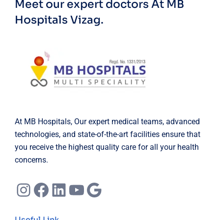
Meet our expert doctors
At MB
Hospitals Vizag.
At MB Hospitals, Our expert medical teams, advanced
technologies, and state-of-the-art facilities ensure that
you receive the highest quality care for all your health
concerns.
Instagram
Facebook
LinkedIn
YouTube
Google
Useful Link