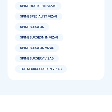
SPINE DOCTOR IN VIZAG
SPINE SPECIALIST VIZAG
SPINE SURGEON
SPINE SURGEON IN VIZAG
SPINE SURGEON VIZAG
SPINE SURGERY VIZAG
TOP NEUROSURGEON VIZAG