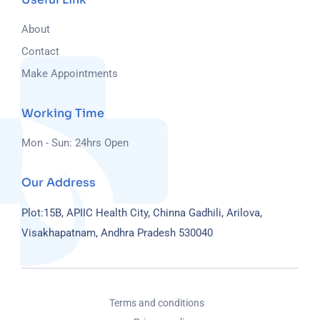
About
Contact
Make Appointments
Working Time
Mon - Sun: 24hrs Open
Our Address
Plot:15B, APIIC Health City, Chinna Gadhili, Arilova,
Visakhapatnam, Andhra Pradesh 530040
Terms and conditions