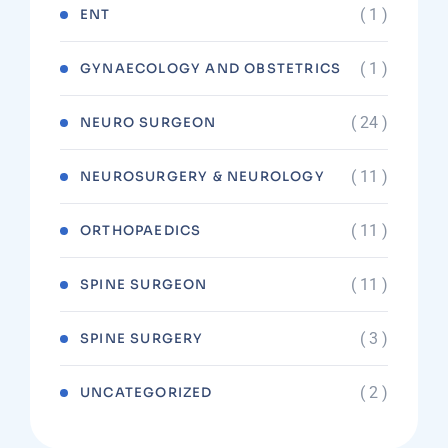
( 1 )
ENT
( 1 )
GYNAECOLOGY AND OBSTETRICS
( 24 )
NEURO SURGEON
( 11 )
NEUROSURGERY & NEUROLOGY
( 11 )
ORTHOPAEDICS
( 11 )
SPINE SURGEON
( 3 )
SPINE SURGERY
( 2 )
UNCATEGORIZED