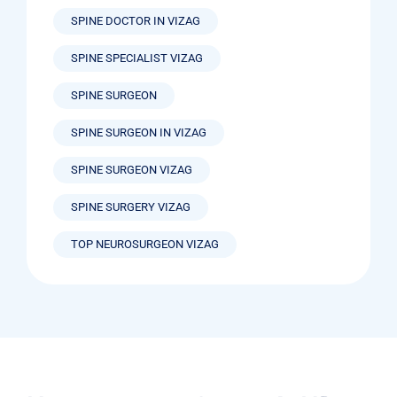
SPINE DOCTOR IN VIZAG
SPINE SPECIALIST VIZAG
SPINE SURGEON
SPINE SURGEON IN VIZAG
SPINE SURGEON VIZAG
SPINE SURGERY VIZAG
TOP NEUROSURGEON VIZAG