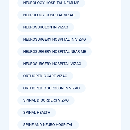
NEUROLOGY HOSPITAL NEAR ME
NEUROLOGY HOSPITAL VIZAG
NEUROSURGEON IN VIZAG
NEUROSURGERY HOSPITAL IN VIZAG
NEUROSURGERY HOSPITAL NEAR ME
NEUROSURGERY HOSPITAL VIZAG
ORTHOPEDIC CARE VIZAG
ORTHOPEDIC SURGEON IN VIZAG
SPINAL DISORDERS VIZAG
SPINAL HEALTH
SPINE AND NEURO HOSPITAL