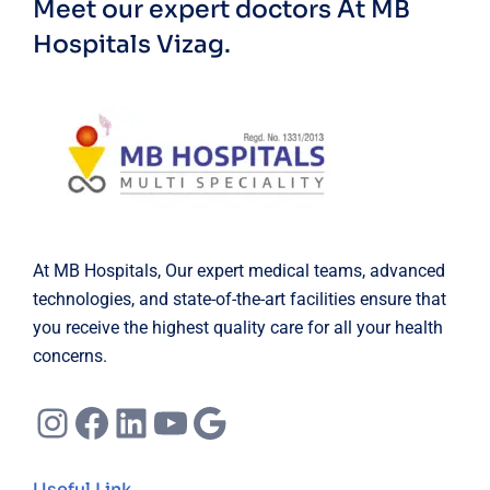
Meet our expert doctors
At MB
Hospitals Vizag.
At MB Hospitals, Our expert medical teams, advanced
technologies, and state-of-the-art facilities ensure that
you receive the highest quality care for all your health
concerns.
Instagram
Facebook
LinkedIn
YouTube
Google
Useful Link