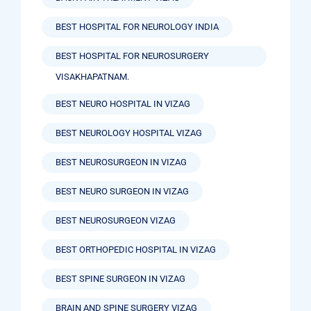
BEST HOSPITAL FOR NEUROLOGY INDIA
BEST HOSPITAL FOR NEUROSURGERY
VISAKHAPATNAM.
BEST NEURO HOSPITAL IN VIZAG
BEST NEUROLOGY HOSPITAL VIZAG
BEST NEUROSURGEON IN VIZAG
BEST NEURO SURGEON IN VIZAG
BEST NEUROSURGEON VIZAG
BEST ORTHOPEDIC HOSPITAL IN VIZAG
BEST SPINE SURGEON IN VIZAG
BRAIN AND SPINE SURGERY VIZAG