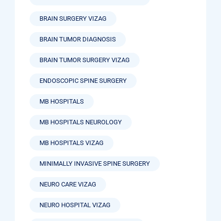
BRAIN SURGERY VIZAG
BRAIN TUMOR DIAGNOSIS
BRAIN TUMOR SURGERY VIZAG
ENDOSCOPIC SPINE SURGERY
MB HOSPITALS
MB HOSPITALS NEUROLOGY
MB HOSPITALS VIZAG
MINIMALLY INVASIVE SPINE SURGERY
NEURO CARE VIZAG
NEURO HOSPITAL VIZAG