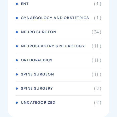
( 1 )
ENT
( 1 )
GYNAECOLOGY AND OBSTETRICS
( 24 )
NEURO SURGEON
( 11 )
NEUROSURGERY & NEUROLOGY
( 11 )
ORTHOPAEDICS
( 11 )
SPINE SURGEON
( 3 )
SPINE SURGERY
( 2 )
UNCATEGORIZED