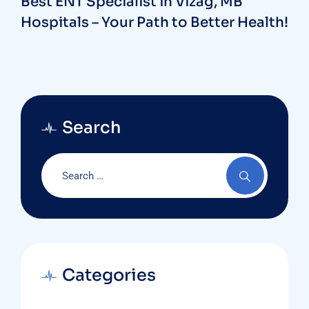
Best ENT Specialist in Vizag, MB
Hospitals – Your Path to Better Health!
Search
Categories