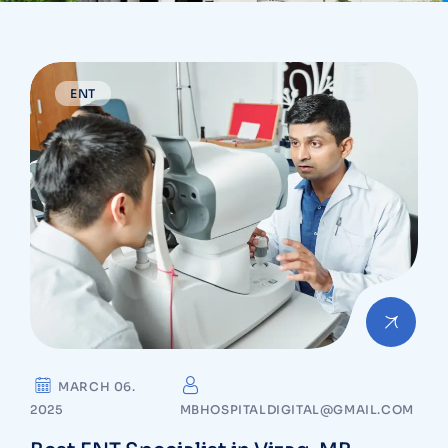
ENT
MARCH 06.
2025
MBHOSPITALDIGITAL@GMAIL.COM