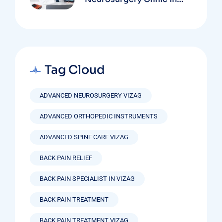
Vizag Based On
Technology And
Specializations
Tag Cloud
ADVANCED NEUROSURGERY VIZAG
ADVANCED ORTHOPEDIC INSTRUMENTS
ADVANCED SPINE CARE VIZAG
BACK PAIN RELIEF
BACK PAIN SPECIALIST IN VIZAG
BACK PAIN TREATMENT
BACK PAIN TREATMENT VIZAG