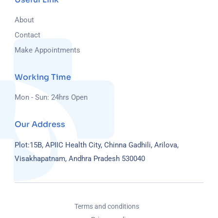
About
Contact
Make Appointments
Working Time
Mon - Sun: 24hrs Open
Our Address
Plot:15B, APIIC Health City, Chinna Gadhili, Arilova,
Visakhapatnam, Andhra Pradesh 530040
Terms and conditions