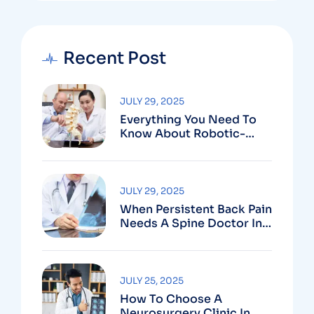
Recent Post
JULY 29, 2025
Everything You Need To
Know About Robotic-
Assisted Spine Surgery In
Vizag
JULY 29, 2025
When Persistent Back Pain
Needs A Spine Doctor In
Vizag And Not Just Rest
JULY 25, 2025
How To Choose A
Neurosurgery Clinic In