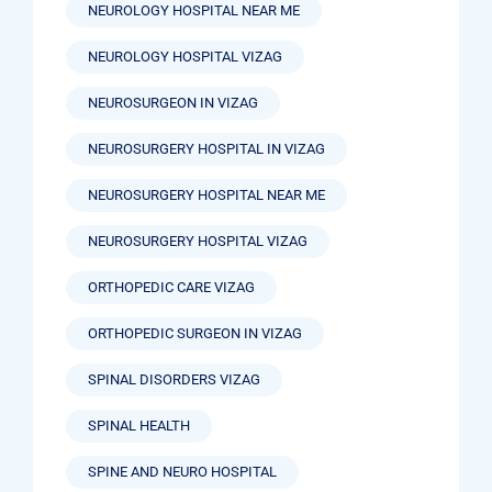
NEUROLOGY HOSPITAL NEAR ME
NEUROLOGY HOSPITAL VIZAG
NEUROSURGEON IN VIZAG
NEUROSURGERY HOSPITAL IN VIZAG
NEUROSURGERY HOSPITAL NEAR ME
NEUROSURGERY HOSPITAL VIZAG
ORTHOPEDIC CARE VIZAG
ORTHOPEDIC SURGEON IN VIZAG
SPINAL DISORDERS VIZAG
SPINAL HEALTH
SPINE AND NEURO HOSPITAL