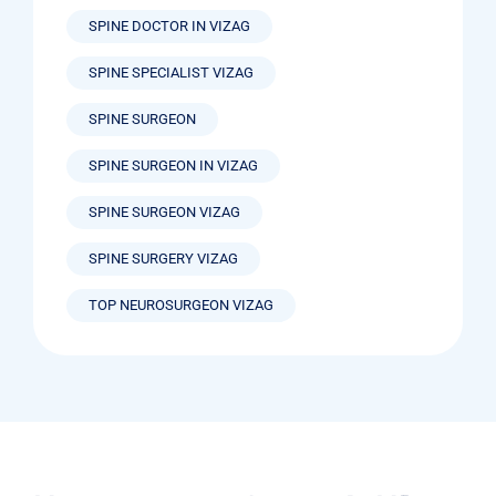
SPINE DOCTOR IN VIZAG
SPINE SPECIALIST VIZAG
SPINE SURGEON
SPINE SURGEON IN VIZAG
SPINE SURGEON VIZAG
SPINE SURGERY VIZAG
TOP NEUROSURGEON VIZAG