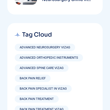
Vizag Based On
Technology And
Specializations
Tag Cloud
ADVANCED NEUROSURGERY VIZAG
ADVANCED ORTHOPEDIC INSTRUMENTS
ADVANCED SPINE CARE VIZAG
BACK PAIN RELIEF
BACK PAIN SPECIALIST IN VIZAG
BACK PAIN TREATMENT
BACK PAIN TREATMENT VIZAG