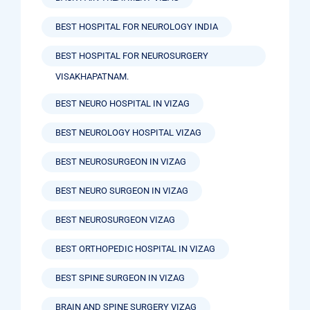
BEST HOSPITAL FOR NEUROLOGY INDIA
BEST HOSPITAL FOR NEUROSURGERY
VISAKHAPATNAM.
BEST NEURO HOSPITAL IN VIZAG
BEST NEUROLOGY HOSPITAL VIZAG
BEST NEUROSURGEON IN VIZAG
BEST NEURO SURGEON IN VIZAG
BEST NEUROSURGEON VIZAG
BEST ORTHOPEDIC HOSPITAL IN VIZAG
BEST SPINE SURGEON IN VIZAG
BRAIN AND SPINE SURGERY VIZAG