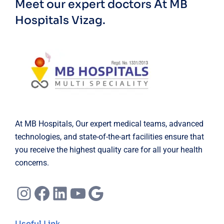
Meet our expert doctors
At MB
Hospitals Vizag.
At MB Hospitals, Our expert medical teams, advanced
technologies, and state-of-the-art facilities ensure that
you receive the highest quality care for all your health
concerns.
Instagram
Facebook
LinkedIn
YouTube
Google
Useful Link