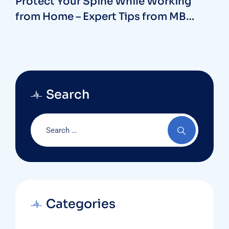
Protect Your Spine While Working
from Home – Expert Tips from MB
Hospitals with our Spine Surgeon in
Vizag
Search
Categories