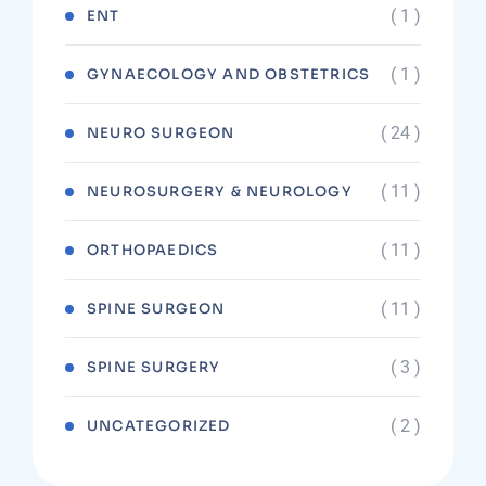
( 1 )
ENT
( 1 )
GYNAECOLOGY AND OBSTETRICS
( 24 )
NEURO SURGEON
( 11 )
NEUROSURGERY & NEUROLOGY
( 11 )
ORTHOPAEDICS
( 11 )
SPINE SURGEON
( 3 )
SPINE SURGERY
( 2 )
UNCATEGORIZED