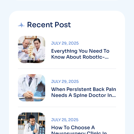
Recent Post
JULY 29, 2025
Everything You Need To
Know About Robotic-
Assisted Spine Surgery In
Vizag
JULY 29, 2025
When Persistent Back Pain
Needs A Spine Doctor In
Vizag And Not Just Rest
JULY 25, 2025
How To Choose A
Neurosurgery Clinic In