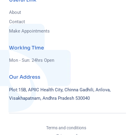
About
Contact
Make Appointments
Working Time
Mon - Sun: 24hrs Open
Our Address
Plot:15B, APIIC Health City, Chinna Gadhili, Arilova,
Visakhapatnam, Andhra Pradesh 530040
Terms and conditions