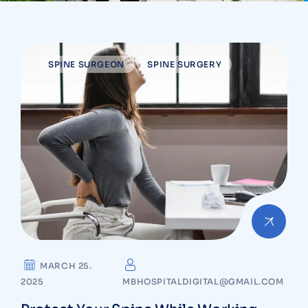
SPINE SURGEON
SPINE SURGERY
MARCH 25.
2025
MBHOSPITALDIGITAL@GMAIL.COM