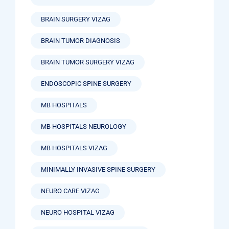
BRAIN SURGERY VIZAG
BRAIN TUMOR DIAGNOSIS
BRAIN TUMOR SURGERY VIZAG
ENDOSCOPIC SPINE SURGERY
MB HOSPITALS
MB HOSPITALS NEUROLOGY
MB HOSPITALS VIZAG
MINIMALLY INVASIVE SPINE SURGERY
NEURO CARE VIZAG
NEURO HOSPITAL VIZAG