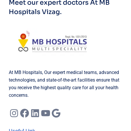
Meet our expert doctors
At MB
Hospitals Vizag.
At MB Hospitals, Our expert medical teams, advanced
technologies, and state-of-the-art facilities ensure that
you receive the highest quality care for all your health
concerns.
Instagram
Facebook
LinkedIn
YouTube
Google
Useful Link