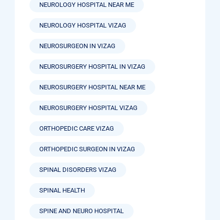
NEUROLOGY HOSPITAL NEAR ME
NEUROLOGY HOSPITAL VIZAG
NEUROSURGEON IN VIZAG
NEUROSURGERY HOSPITAL IN VIZAG
NEUROSURGERY HOSPITAL NEAR ME
NEUROSURGERY HOSPITAL VIZAG
ORTHOPEDIC CARE VIZAG
ORTHOPEDIC SURGEON IN VIZAG
SPINAL DISORDERS VIZAG
SPINAL HEALTH
SPINE AND NEURO HOSPITAL