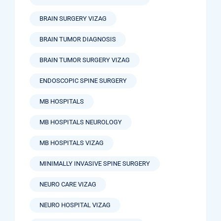
BRAIN SURGERY VIZAG
BRAIN TUMOR DIAGNOSIS
BRAIN TUMOR SURGERY VIZAG
ENDOSCOPIC SPINE SURGERY
MB HOSPITALS
MB HOSPITALS NEUROLOGY
MB HOSPITALS VIZAG
MINIMALLY INVASIVE SPINE SURGERY
NEURO CARE VIZAG
NEURO HOSPITAL VIZAG