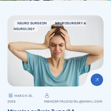
NEURO SURGEON
NEUROSURGERY &
NEUROLOGY
MARCH 25.
2025
MBHOSPITALDIGITAL@GMAIL.COM