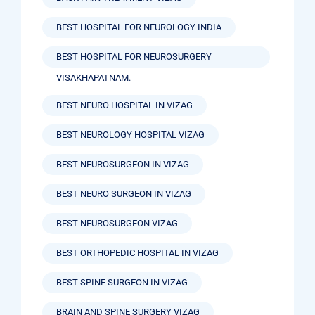
BEST HOSPITAL FOR NEUROLOGY INDIA
BEST HOSPITAL FOR NEUROSURGERY
VISAKHAPATNAM.
BEST NEURO HOSPITAL IN VIZAG
BEST NEUROLOGY HOSPITAL VIZAG
BEST NEUROSURGEON IN VIZAG
BEST NEURO SURGEON IN VIZAG
BEST NEUROSURGEON VIZAG
BEST ORTHOPEDIC HOSPITAL IN VIZAG
BEST SPINE SURGEON IN VIZAG
BRAIN AND SPINE SURGERY VIZAG