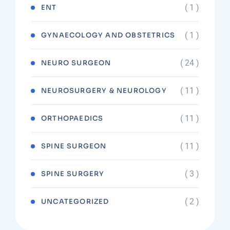
( 1 )
ENT
( 1 )
GYNAECOLOGY AND OBSTETRICS
( 24 )
NEURO SURGEON
( 11 )
NEUROSURGERY & NEUROLOGY
( 11 )
ORTHOPAEDICS
( 11 )
SPINE SURGEON
( 3 )
SPINE SURGERY
( 2 )
UNCATEGORIZED