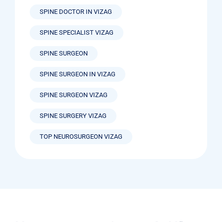
SPINE DOCTOR IN VIZAG
SPINE SPECIALIST VIZAG
SPINE SURGEON
SPINE SURGEON IN VIZAG
SPINE SURGEON VIZAG
SPINE SURGERY VIZAG
TOP NEUROSURGEON VIZAG