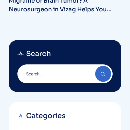
Migraine or Brain Tumor? A
Neurosurgeon in Vizag Helps You
Spot the Difference
Search
Categories