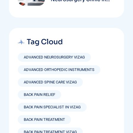
Vizag Based On
Technology And
Specializations
Tag Cloud
ADVANCED NEUROSURGERY VIZAG
ADVANCED ORTHOPEDIC INSTRUMENTS
ADVANCED SPINE CARE VIZAG
BACK PAIN RELIEF
BACK PAIN SPECIALIST IN VIZAG
BACK PAIN TREATMENT
BACK PAIN TREATMENT VIZAG