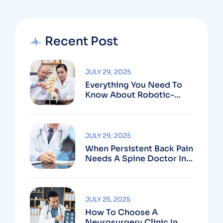
Recent Post
JULY 29, 2025
Everything You Need To
Know About Robotic-
Assisted Spine Surgery In
Vizag
JULY 29, 2025
When Persistent Back Pain
Needs A Spine Doctor In
Vizag And Not Just Rest
JULY 25, 2025
How To Choose A
Neurosurgery Clinic In