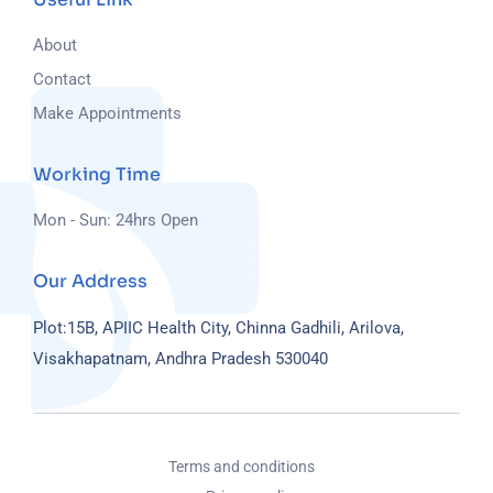
About
Contact
Make Appointments
Working Time
Mon - Sun: 24hrs Open
Our Address
Plot:15B, APIIC Health City, Chinna Gadhili, Arilova,
Visakhapatnam, Andhra Pradesh 530040
Terms and conditions