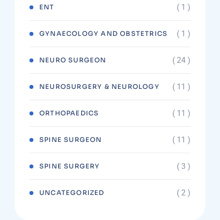
( 1 )
ENT
( 1 )
GYNAECOLOGY AND OBSTETRICS
( 24 )
NEURO SURGEON
( 11 )
NEUROSURGERY & NEUROLOGY
( 11 )
ORTHOPAEDICS
( 11 )
SPINE SURGEON
( 3 )
SPINE SURGERY
( 2 )
UNCATEGORIZED