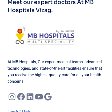
Meet our expert doctors
At MB
Hospitals Vizag.
At MB Hospitals, Our expert medical teams, advanced
technologies, and state-of-the-art facilities ensure that
you receive the highest quality care for all your health
concerns.
Instagram
Facebook
LinkedIn
YouTube
Google
Useful Link