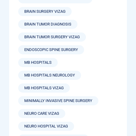
BRAIN SURGERY VIZAG
BRAIN TUMOR DIAGNOSIS
BRAIN TUMOR SURGERY VIZAG
ENDOSCOPIC SPINE SURGERY
MB HOSPITALS
MB HOSPITALS NEUROLOGY
MB HOSPITALS VIZAG
MINIMALLY INVASIVE SPINE SURGERY
NEURO CARE VIZAG
NEURO HOSPITAL VIZAG