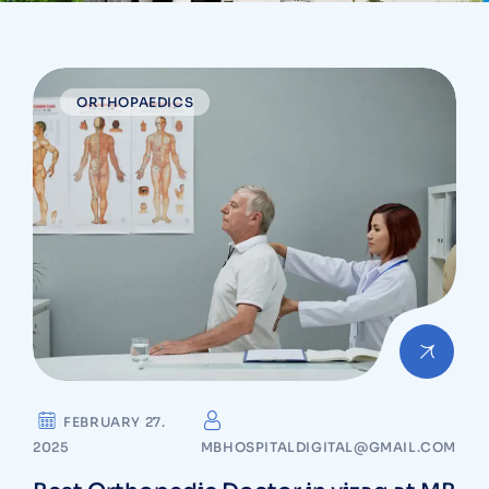
ORTHOPAEDICS
FEBRUARY 27.
2025
MBHOSPITALDIGITAL@GMAIL.COM