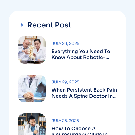
Recent Post
JULY 29, 2025
Everything You Need To
Know About Robotic-
Assisted Spine Surgery In
Vizag
JULY 29, 2025
When Persistent Back Pain
Needs A Spine Doctor In
Vizag And Not Just Rest
JULY 25, 2025
How To Choose A
Neurosurgery Clinic In