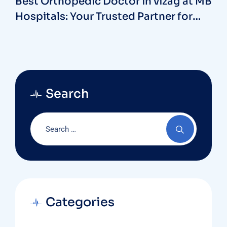
Best Orthopedic Doctor in vizag at MB
Hospitals: Your Trusted Partner for
Bone and Joint Care
Search
Categories