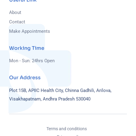
About
Contact
Make Appointments
Working Time
Mon - Sun: 24hrs Open
Our Address
Plot:15B, APIIC Health City, Chinna Gadhili, Arilova,
Visakhapatnam, Andhra Pradesh 530040
Terms and conditions