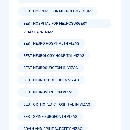
BEST HOSPITAL FOR NEUROLOGY INDIA
BEST HOSPITAL FOR NEUROSURGERY
VISAKHAPATNAM.
BEST NEURO HOSPITAL IN VIZAG
BEST NEUROLOGY HOSPITAL VIZAG
BEST NEUROSURGEON IN VIZAG
BEST NEURO SURGEON IN VIZAG
BEST NEUROSURGEON VIZAG
BEST ORTHOPEDIC HOSPITAL IN VIZAG
BEST SPINE SURGEON IN VIZAG
BRAIN AND SPINE SURGERY VIZAG