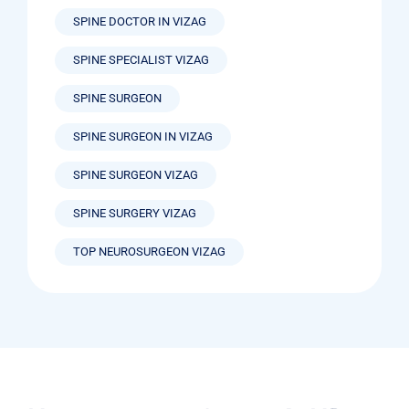
SPINE DOCTOR IN VIZAG
SPINE SPECIALIST VIZAG
SPINE SURGEON
SPINE SURGEON IN VIZAG
SPINE SURGEON VIZAG
SPINE SURGERY VIZAG
TOP NEUROSURGEON VIZAG