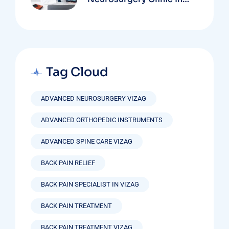
Vizag Based On
Technology And
Specializations
Tag Cloud
ADVANCED NEUROSURGERY VIZAG
ADVANCED ORTHOPEDIC INSTRUMENTS
ADVANCED SPINE CARE VIZAG
BACK PAIN RELIEF
BACK PAIN SPECIALIST IN VIZAG
BACK PAIN TREATMENT
BACK PAIN TREATMENT VIZAG