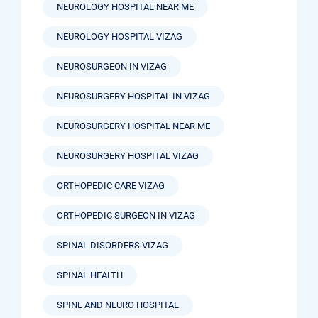
NEUROLOGY HOSPITAL NEAR ME
NEUROLOGY HOSPITAL VIZAG
NEUROSURGEON IN VIZAG
NEUROSURGERY HOSPITAL IN VIZAG
NEUROSURGERY HOSPITAL NEAR ME
NEUROSURGERY HOSPITAL VIZAG
ORTHOPEDIC CARE VIZAG
ORTHOPEDIC SURGEON IN VIZAG
SPINAL DISORDERS VIZAG
SPINAL HEALTH
SPINE AND NEURO HOSPITAL