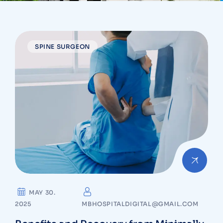
SPINE SURGEON
MAY 30.
2025
MBHOSPITALDIGITAL@GMAIL.COM