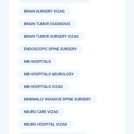
BRAIN SURGERY VIZAG
BRAIN TUMOR DIAGNOSIS
BRAIN TUMOR SURGERY VIZAG
ENDOSCOPIC SPINE SURGERY
MB HOSPITALS
MB HOSPITALS NEUROLOGY
MB HOSPITALS VIZAG
MINIMALLY INVASIVE SPINE SURGERY
NEURO CARE VIZAG
NEURO HOSPITAL VIZAG