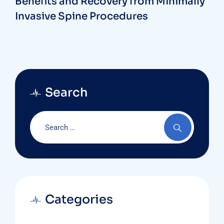
Benefits and Recovery from Minimally
Invasive Spine Procedures
Search
Categories