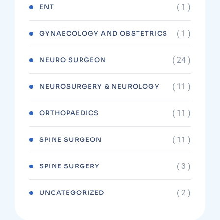
( 1 )
ENT
( 1 )
GYNAECOLOGY AND OBSTETRICS
( 24 )
NEURO SURGEON
( 11 )
NEUROSURGERY & NEUROLOGY
( 11 )
ORTHOPAEDICS
( 11 )
SPINE SURGEON
( 3 )
SPINE SURGERY
( 2 )
UNCATEGORIZED