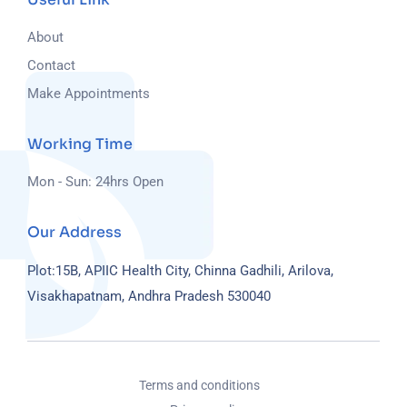
About
Contact
Make Appointments
Working Time
Mon - Sun: 24hrs Open
Our Address
Plot:15B, APIIC Health City, Chinna Gadhili, Arilova,
Visakhapatnam, Andhra Pradesh 530040
Terms and conditions