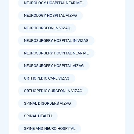
NEUROLOGY HOSPITAL NEAR ME
NEUROLOGY HOSPITAL VIZAG
NEUROSURGEON IN VIZAG
NEUROSURGERY HOSPITAL IN VIZAG
NEUROSURGERY HOSPITAL NEAR ME
NEUROSURGERY HOSPITAL VIZAG
ORTHOPEDIC CARE VIZAG
ORTHOPEDIC SURGEON IN VIZAG
SPINAL DISORDERS VIZAG
SPINAL HEALTH
SPINE AND NEURO HOSPITAL