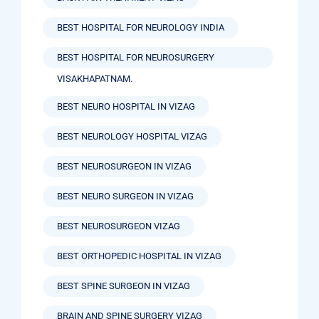
BEST HOSPITAL FOR NEUROLOGY INDIA
BEST HOSPITAL FOR NEUROSURGERY
VISAKHAPATNAM.
BEST NEURO HOSPITAL IN VIZAG
BEST NEUROLOGY HOSPITAL VIZAG
BEST NEUROSURGEON IN VIZAG
BEST NEURO SURGEON IN VIZAG
BEST NEUROSURGEON VIZAG
BEST ORTHOPEDIC HOSPITAL IN VIZAG
BEST SPINE SURGEON IN VIZAG
BRAIN AND SPINE SURGERY VIZAG