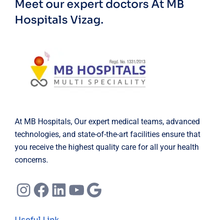
Meet our expert doctors
At MB
Hospitals Vizag.
At MB Hospitals, Our expert medical teams, advanced
technologies, and state-of-the-art facilities ensure that
you receive the highest quality care for all your health
concerns.
Instagram
Facebook
LinkedIn
YouTube
Google
Useful Link