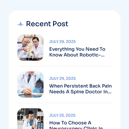
Recent Post
JULY 29, 2025
Everything You Need To
Know About Robotic-
Assisted Spine Surgery In
Vizag
JULY 29, 2025
When Persistent Back Pain
Needs A Spine Doctor In
Vizag And Not Just Rest
JULY 25, 2025
How To Choose A
Neurosurgery Clinic In