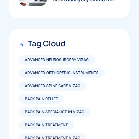
Vizag Based On
Technology And
Specializations
Tag Cloud
ADVANCED NEUROSURGERY VIZAG
ADVANCED ORTHOPEDIC INSTRUMENTS
ADVANCED SPINE CARE VIZAG
BACK PAIN RELIEF
BACK PAIN SPECIALIST IN VIZAG
BACK PAIN TREATMENT
BACK PAIN TREATMENT VIZAG