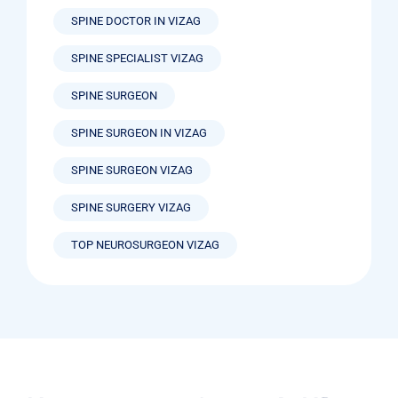
SPINE DOCTOR IN VIZAG
SPINE SPECIALIST VIZAG
SPINE SURGEON
SPINE SURGEON IN VIZAG
SPINE SURGEON VIZAG
SPINE SURGERY VIZAG
TOP NEUROSURGEON VIZAG