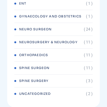
( 1 )
ENT
( 1 )
GYNAECOLOGY AND OBSTETRICS
( 24 )
NEURO SURGEON
( 11 )
NEUROSURGERY & NEUROLOGY
( 11 )
ORTHOPAEDICS
( 11 )
SPINE SURGEON
( 3 )
SPINE SURGERY
( 2 )
UNCATEGORIZED