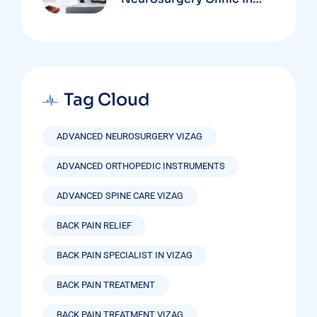
Vizag Based On
Technology And
Specializations
Tag Cloud
ADVANCED NEUROSURGERY VIZAG
ADVANCED ORTHOPEDIC INSTRUMENTS
ADVANCED SPINE CARE VIZAG
BACK PAIN RELIEF
BACK PAIN SPECIALIST IN VIZAG
BACK PAIN TREATMENT
BACK PAIN TREATMENT VIZAG