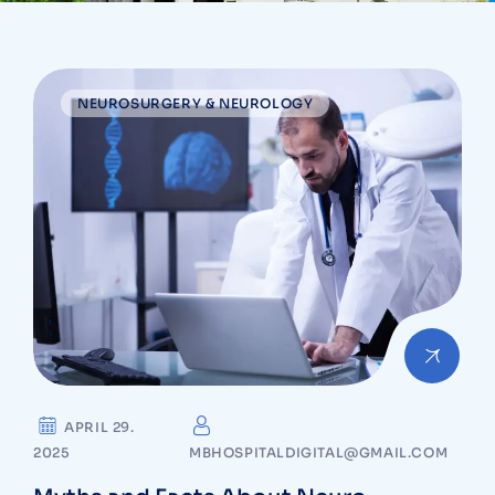
NEUROSURGERY & NEUROLOGY
APRIL 29.
2025
MBHOSPITALDIGITAL@GMAIL.COM