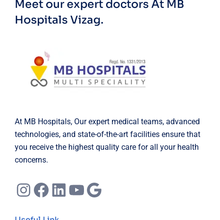
Meet our expert doctors
At MB
Hospitals Vizag.
At MB Hospitals, Our expert medical teams, advanced
technologies, and state-of-the-art facilities ensure that
you receive the highest quality care for all your health
concerns.
Instagram
Facebook
LinkedIn
YouTube
Google
Useful Link