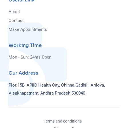
About
Contact
Make Appointments
Working Time
Mon - Sun: 24hrs Open
Our Address
Plot:15B, APIIC Health City, Chinna Gadhili, Arilova,
Visakhapatnam, Andhra Pradesh 530040
Terms and conditions