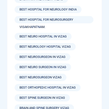
BEST HOSPITAL FOR NEUROLOGY INDIA
BEST HOSPITAL FOR NEUROSURGERY
VISAKHAPATNAM.
BEST NEURO HOSPITAL IN VIZAG
BEST NEUROLOGY HOSPITAL VIZAG
BEST NEUROSURGEON IN VIZAG
BEST NEURO SURGEON IN VIZAG
BEST NEUROSURGEON VIZAG
BEST ORTHOPEDIC HOSPITAL IN VIZAG
BEST SPINE SURGEON IN VIZAG
BRAIN AND SPINE SURGERY VIZAG