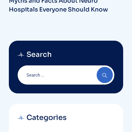
Myths and Facts About Neuro
Hospitals Everyone Should Know
Search
Categories