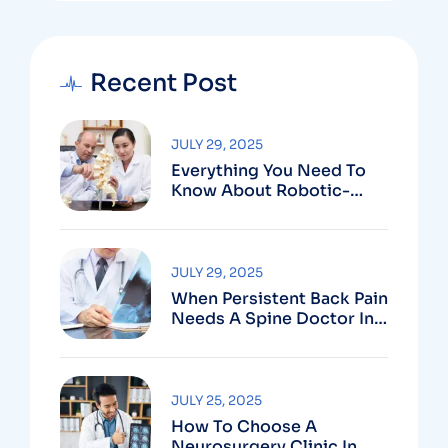
Recent Post
JULY 29, 2025
Everything You Need To
Know About Robotic-
Assisted Spine Surgery In
Vizag
JULY 29, 2025
When Persistent Back Pain
Needs A Spine Doctor In
Vizag And Not Just Rest
JULY 25, 2025
How To Choose A
Neurosurgery Clinic In