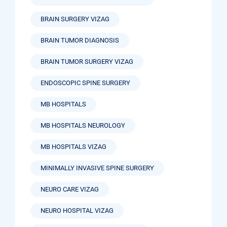
BRAIN SURGERY VIZAG
BRAIN TUMOR DIAGNOSIS
BRAIN TUMOR SURGERY VIZAG
ENDOSCOPIC SPINE SURGERY
MB HOSPITALS
MB HOSPITALS NEUROLOGY
MB HOSPITALS VIZAG
MINIMALLY INVASIVE SPINE SURGERY
NEURO CARE VIZAG
NEURO HOSPITAL VIZAG