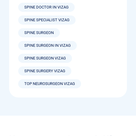
SPINE DOCTOR IN VIZAG
SPINE SPECIALIST VIZAG
SPINE SURGEON
SPINE SURGEON IN VIZAG
SPINE SURGEON VIZAG
SPINE SURGERY VIZAG
TOP NEUROSURGEON VIZAG