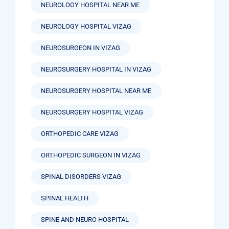
NEUROLOGY HOSPITAL NEAR ME
NEUROLOGY HOSPITAL VIZAG
NEUROSURGEON IN VIZAG
NEUROSURGERY HOSPITAL IN VIZAG
NEUROSURGERY HOSPITAL NEAR ME
NEUROSURGERY HOSPITAL VIZAG
ORTHOPEDIC CARE VIZAG
ORTHOPEDIC SURGEON IN VIZAG
SPINAL DISORDERS VIZAG
SPINAL HEALTH
SPINE AND NEURO HOSPITAL