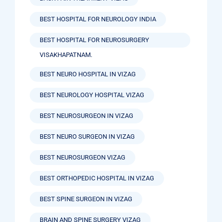
BEST HOSPITAL FOR NEUROLOGY INDIA
BEST HOSPITAL FOR NEUROSURGERY
VISAKHAPATNAM.
BEST NEURO HOSPITAL IN VIZAG
BEST NEUROLOGY HOSPITAL VIZAG
BEST NEUROSURGEON IN VIZAG
BEST NEURO SURGEON IN VIZAG
BEST NEUROSURGEON VIZAG
BEST ORTHOPEDIC HOSPITAL IN VIZAG
BEST SPINE SURGEON IN VIZAG
BRAIN AND SPINE SURGERY VIZAG