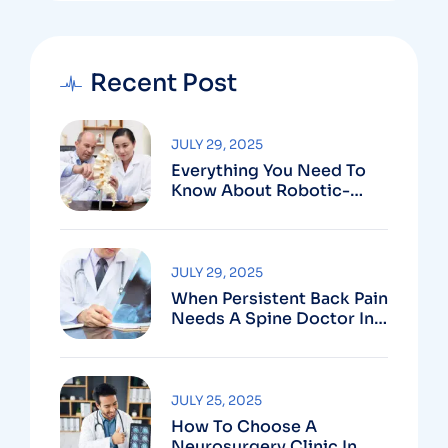
Recent Post
JULY 29, 2025
Everything You Need To
Know About Robotic-
Assisted Spine Surgery In
Vizag
JULY 29, 2025
When Persistent Back Pain
Needs A Spine Doctor In
Vizag And Not Just Rest
JULY 25, 2025
How To Choose A
Neurosurgery Clinic In