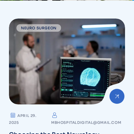
NEURO SURGEON
APRIL 29.
2025
MBHOSPITALDIGITAL@GMAIL.COM