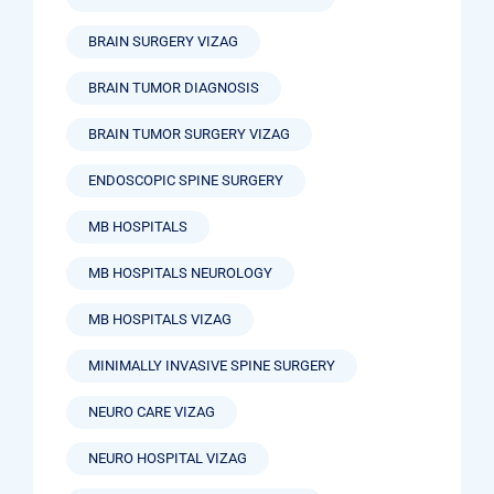
BRAIN SURGERY VIZAG
BRAIN TUMOR DIAGNOSIS
BRAIN TUMOR SURGERY VIZAG
ENDOSCOPIC SPINE SURGERY
MB HOSPITALS
MB HOSPITALS NEUROLOGY
MB HOSPITALS VIZAG
MINIMALLY INVASIVE SPINE SURGERY
NEURO CARE VIZAG
NEURO HOSPITAL VIZAG