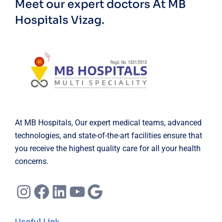
Meet our expert doctors
At MB
Hospitals Vizag.
At MB Hospitals, Our expert medical teams, advanced
technologies, and state-of-the-art facilities ensure that
you receive the highest quality care for all your health
concerns.
Instagram
Facebook
LinkedIn
YouTube
Google
Useful Link