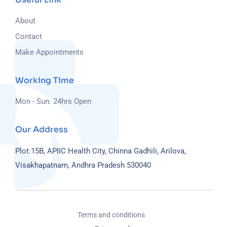
About
Contact
Make Appointments
Working Time
Mon - Sun: 24hrs Open
Our Address
Plot:15B, APIIC Health City, Chinna Gadhili, Arilova,
Visakhapatnam, Andhra Pradesh 530040
Terms and conditions