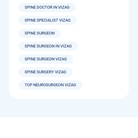
SPINE DOCTOR IN VIZAG
SPINE SPECIALIST VIZAG
SPINE SURGEON
SPINE SURGEON IN VIZAG
SPINE SURGEON VIZAG
SPINE SURGERY VIZAG
TOP NEUROSURGEON VIZAG