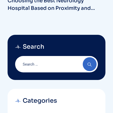
Choosing the Best Neurology
Hospital Based on Proximity and
Reviews
Search
Categories