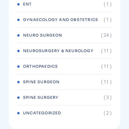
( 1 )
ENT
( 1 )
GYNAECOLOGY AND OBSTETRICS
( 24 )
NEURO SURGEON
( 11 )
NEUROSURGERY & NEUROLOGY
( 11 )
ORTHOPAEDICS
( 11 )
SPINE SURGEON
( 3 )
SPINE SURGERY
( 2 )
UNCATEGORIZED