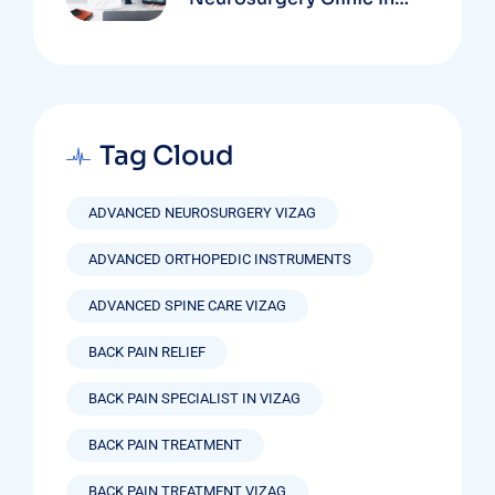
Vizag Based On
Technology And
Specializations
Tag Cloud
ADVANCED NEUROSURGERY VIZAG
ADVANCED ORTHOPEDIC INSTRUMENTS
ADVANCED SPINE CARE VIZAG
BACK PAIN RELIEF
BACK PAIN SPECIALIST IN VIZAG
BACK PAIN TREATMENT
BACK PAIN TREATMENT VIZAG