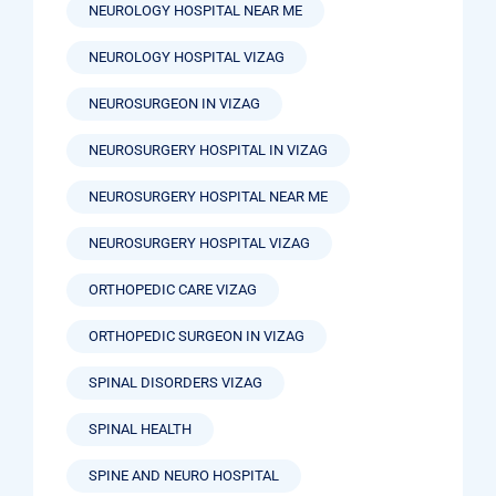
NEUROLOGY HOSPITAL NEAR ME
NEUROLOGY HOSPITAL VIZAG
NEUROSURGEON IN VIZAG
NEUROSURGERY HOSPITAL IN VIZAG
NEUROSURGERY HOSPITAL NEAR ME
NEUROSURGERY HOSPITAL VIZAG
ORTHOPEDIC CARE VIZAG
ORTHOPEDIC SURGEON IN VIZAG
SPINAL DISORDERS VIZAG
SPINAL HEALTH
SPINE AND NEURO HOSPITAL