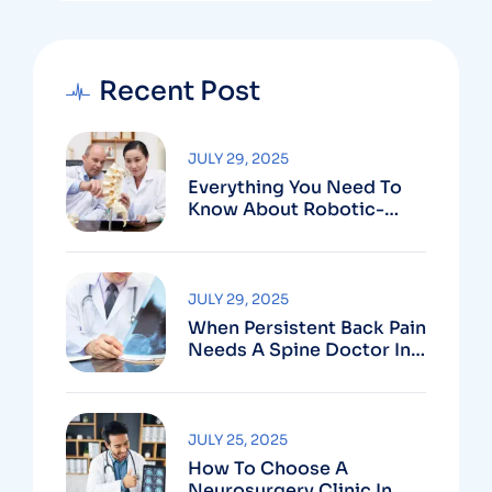
Recent Post
JULY 29, 2025
Everything You Need To
Know About Robotic-
Assisted Spine Surgery In
Vizag
JULY 29, 2025
When Persistent Back Pain
Needs A Spine Doctor In
Vizag And Not Just Rest
JULY 25, 2025
How To Choose A
Neurosurgery Clinic In