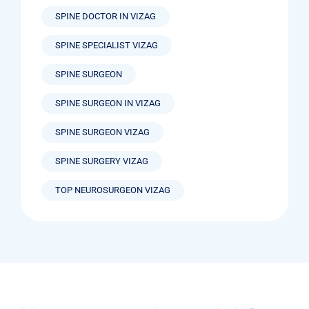
SPINE DOCTOR IN VIZAG
SPINE SPECIALIST VIZAG
SPINE SURGEON
SPINE SURGEON IN VIZAG
SPINE SURGEON VIZAG
SPINE SURGERY VIZAG
TOP NEUROSURGEON VIZAG