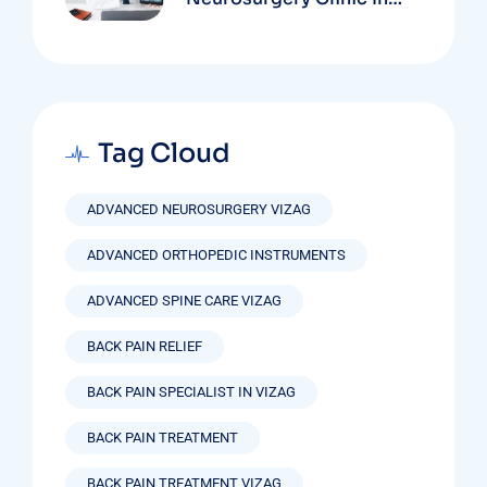
Vizag Based On
Technology And
Specializations
Tag Cloud
ADVANCED NEUROSURGERY VIZAG
ADVANCED ORTHOPEDIC INSTRUMENTS
ADVANCED SPINE CARE VIZAG
BACK PAIN RELIEF
BACK PAIN SPECIALIST IN VIZAG
BACK PAIN TREATMENT
BACK PAIN TREATMENT VIZAG