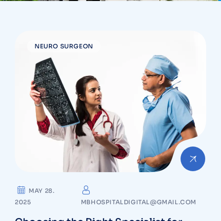
NEURO SURGEON
MAY 28.
2025
MBHOSPITALDIGITAL@GMAIL.COM