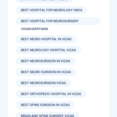
BEST HOSPITAL FOR NEUROLOGY INDIA
BEST HOSPITAL FOR NEUROSURGERY
VISAKHAPATNAM.
BEST NEURO HOSPITAL IN VIZAG
BEST NEUROLOGY HOSPITAL VIZAG
BEST NEUROSURGEON IN VIZAG
BEST NEURO SURGEON IN VIZAG
BEST NEUROSURGEON VIZAG
BEST ORTHOPEDIC HOSPITAL IN VIZAG
BEST SPINE SURGEON IN VIZAG
BRAIN AND SPINE SURGERY VIZAG