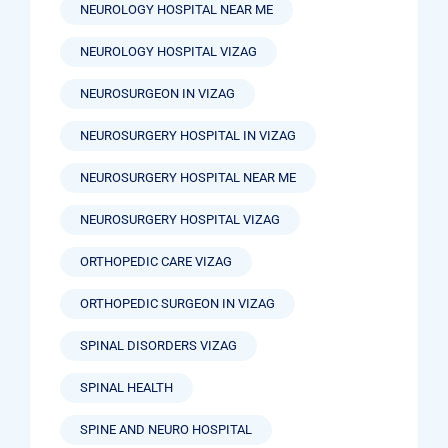
NEUROLOGY HOSPITAL NEAR ME
NEUROLOGY HOSPITAL VIZAG
NEUROSURGEON IN VIZAG
NEUROSURGERY HOSPITAL IN VIZAG
NEUROSURGERY HOSPITAL NEAR ME
NEUROSURGERY HOSPITAL VIZAG
ORTHOPEDIC CARE VIZAG
ORTHOPEDIC SURGEON IN VIZAG
SPINAL DISORDERS VIZAG
SPINAL HEALTH
SPINE AND NEURO HOSPITAL