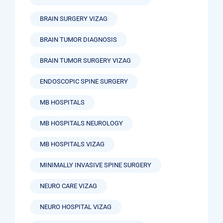
BRAIN SURGERY VIZAG
BRAIN TUMOR DIAGNOSIS
BRAIN TUMOR SURGERY VIZAG
ENDOSCOPIC SPINE SURGERY
MB HOSPITALS
MB HOSPITALS NEUROLOGY
MB HOSPITALS VIZAG
MINIMALLY INVASIVE SPINE SURGERY
NEURO CARE VIZAG
NEURO HOSPITAL VIZAG