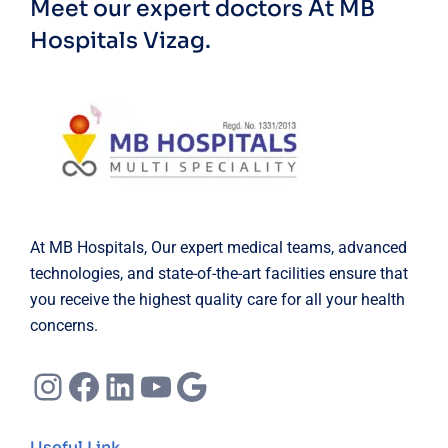
Meet our expert doctors
At MB
Hospitals Vizag.
At MB Hospitals, Our expert medical teams, advanced
technologies, and state-of-the-art facilities ensure that
you receive the highest quality care for all your health
concerns.
Instagram
Facebook
LinkedIn
YouTube
Google
Useful Link