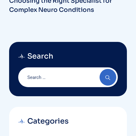
Choosing the Right Specialist for
Complex Neuro Conditions
Search
Categories