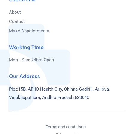
About
Contact
Make Appointments
Working Time
Mon - Sun: 24hrs Open
Our Address
Plot:15B, APIIC Health City, Chinna Gadhili, Arilova,
Visakhapatnam, Andhra Pradesh 530040
Terms and conditions