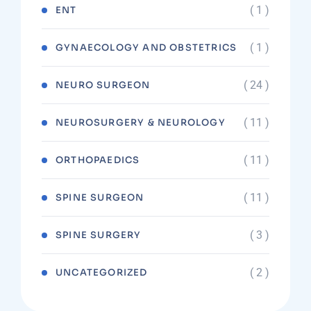
( 1 )
ENT
( 1 )
GYNAECOLOGY AND OBSTETRICS
( 24 )
NEURO SURGEON
( 11 )
NEUROSURGERY & NEUROLOGY
( 11 )
ORTHOPAEDICS
( 11 )
SPINE SURGEON
( 3 )
SPINE SURGERY
( 2 )
UNCATEGORIZED