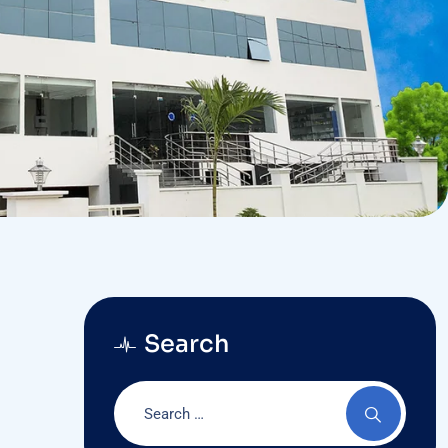
Search