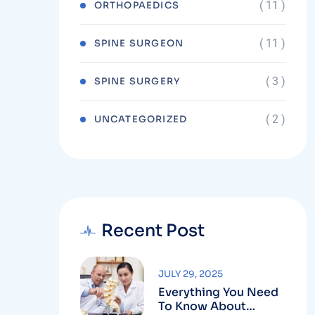
( 11 )
ORTHOPAEDICS
( 11 )
SPINE SURGEON
( 3 )
SPINE SURGERY
( 2 )
UNCATEGORIZED
Recent Post
JULY 29, 2025
Everything You Need
To Know About