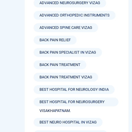
ADVANCED NEUROSURGERY VIZAG
ADVANCED ORTHOPEDIC INSTRUMENTS
ADVANCED SPINE CARE VIZAG
BACK PAIN RELIEF
BACK PAIN SPECIALIST IN VIZAG
BACK PAIN TREATMENT
BACK PAIN TREATMENT VIZAG
BEST HOSPITAL FOR NEUROLOGY INDIA
BEST HOSPITAL FOR NEUROSURGERY
VISAKHAPATNAM.
BEST NEURO HOSPITAL IN VIZAG