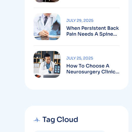
Robotic-Assisted
Spine Surgery In
Vizag
JULY 29, 2025
When Persistent Back
Pain Needs A Spine
Doctor In Vizag And
Not Just Rest
JULY 25, 2025
How To Choose A
Neurosurgery Clinic
In Vizag Based On
Technology And
Specializations
Tag Cloud