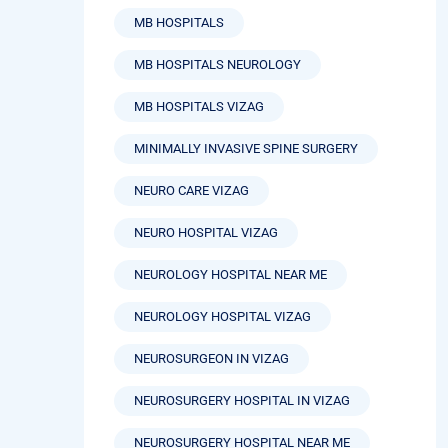
MB HOSPITALS
MB HOSPITALS NEUROLOGY
MB HOSPITALS VIZAG
MINIMALLY INVASIVE SPINE SURGERY
NEURO CARE VIZAG
NEURO HOSPITAL VIZAG
NEUROLOGY HOSPITAL NEAR ME
NEUROLOGY HOSPITAL VIZAG
NEUROSURGEON IN VIZAG
NEUROSURGERY HOSPITAL IN VIZAG
NEUROSURGERY HOSPITAL NEAR ME