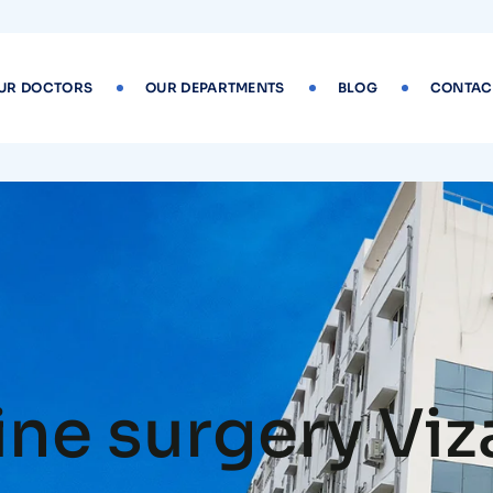
UR DOCTORS
OUR DEPARTMENTS
BLOG
CONTAC
ine surgery Vi