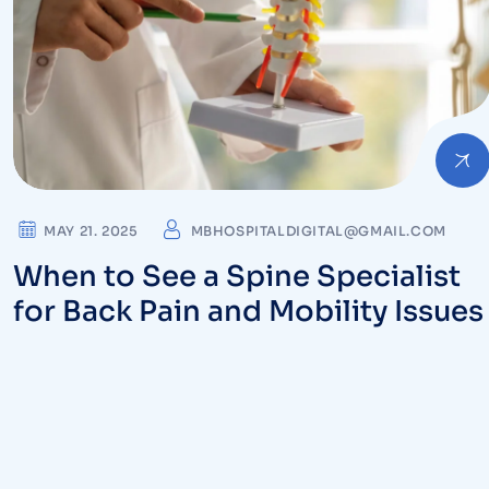
MAY 21. 2025
MBHOSPITALDIGITAL@GMAIL.COM
When to See a Spine Specialist
for Back Pain and Mobility Issue