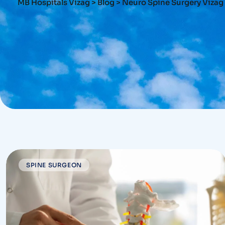
MB Hospitals Vizag
>
Blog
>
Neuro Spine Surgery Vizag
SPINE SURGEON