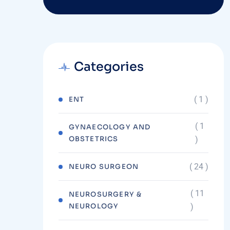
Categories
( 1 )
ENT
( 1
GYNAECOLOGY AND
OBSTETRICS
)
( 24 )
NEURO SURGEON
( 11
NEUROSURGERY &
NEUROLOGY
)