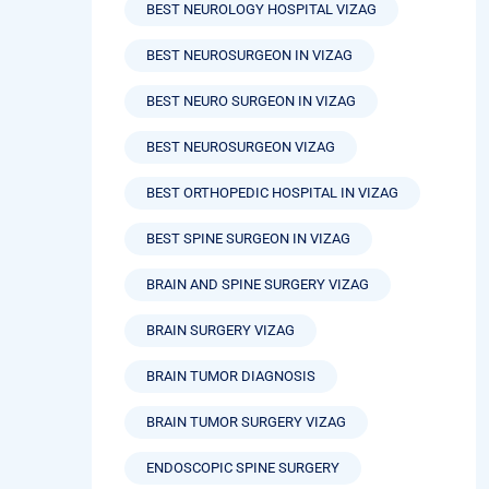
BEST NEUROLOGY HOSPITAL VIZAG
BEST NEUROSURGEON IN VIZAG
BEST NEURO SURGEON IN VIZAG
BEST NEUROSURGEON VIZAG
BEST ORTHOPEDIC HOSPITAL IN VIZAG
BEST SPINE SURGEON IN VIZAG
BRAIN AND SPINE SURGERY VIZAG
BRAIN SURGERY VIZAG
BRAIN TUMOR DIAGNOSIS
BRAIN TUMOR SURGERY VIZAG
ENDOSCOPIC SPINE SURGERY