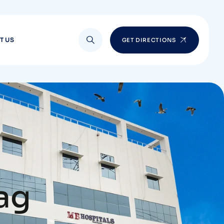
T US
GET DIRECTIONS
zag