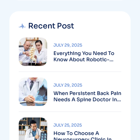
Recent Post
JULY 29, 2025
Everything You Need To
Know About Robotic-
Assisted Spine Surgery In
Vizag
JULY 29, 2025
When Persistent Back Pain
Needs A Spine Doctor In
Vizag And Not Just Rest
JULY 25, 2025
How To Choose A
Neurosurgery Clinic In