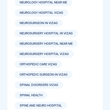
NEUROLOGY HOSPITAL NEAR ME
NEUROLOGY HOSPITAL VIZAG
NEUROSURGEON IN VIZAG
NEUROSURGERY HOSPITAL IN VIZAG
NEUROSURGERY HOSPITAL NEAR ME
NEUROSURGERY HOSPITAL VIZAG
ORTHOPEDIC CARE VIZAG
ORTHOPEDIC SURGEON IN VIZAG
SPINAL DISORDERS VIZAG
SPINAL HEALTH
SPINE AND NEURO HOSPITAL