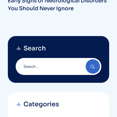
Early Signs of Neurological Disorders
You Should Never Ignore
Search
Categories