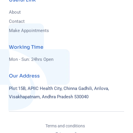
About
Contact
Make Appointments
Working Time
Mon - Sun: 24hrs Open
Our Address
Plot:15B, APIIC Health City, Chinna Gadhili, Arilova,
Visakhapatnam, Andhra Pradesh 530040
Terms and conditions