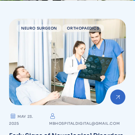
NEURO SURGEON
ORTHOPAEDICS
MAY 23.
2025
MBHOSPITALDIGITAL@GMAIL.COM