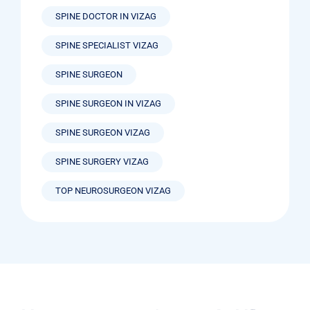
SPINE DOCTOR IN VIZAG
SPINE SPECIALIST VIZAG
SPINE SURGEON
SPINE SURGEON IN VIZAG
SPINE SURGEON VIZAG
SPINE SURGERY VIZAG
TOP NEUROSURGEON VIZAG