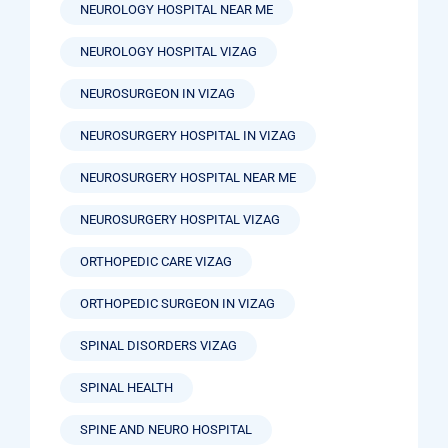
NEUROLOGY HOSPITAL NEAR ME
NEUROLOGY HOSPITAL VIZAG
NEUROSURGEON IN VIZAG
NEUROSURGERY HOSPITAL IN VIZAG
NEUROSURGERY HOSPITAL NEAR ME
NEUROSURGERY HOSPITAL VIZAG
ORTHOPEDIC CARE VIZAG
ORTHOPEDIC SURGEON IN VIZAG
SPINAL DISORDERS VIZAG
SPINAL HEALTH
SPINE AND NEURO HOSPITAL