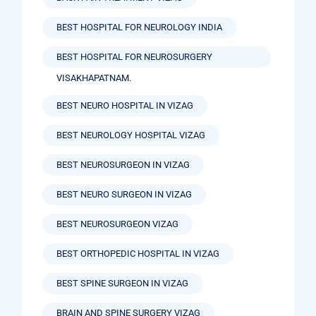
BEST HOSPITAL FOR NEUROLOGY INDIA
BEST HOSPITAL FOR NEUROSURGERY
VISAKHAPATNAM.
BEST NEURO HOSPITAL IN VIZAG
BEST NEUROLOGY HOSPITAL VIZAG
BEST NEUROSURGEON IN VIZAG
BEST NEURO SURGEON IN VIZAG
BEST NEUROSURGEON VIZAG
BEST ORTHOPEDIC HOSPITAL IN VIZAG
BEST SPINE SURGEON IN VIZAG
BRAIN AND SPINE SURGERY VIZAG