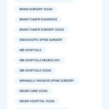
BRAIN SURGERY VIZAG
BRAIN TUMOR DIAGNOSIS
BRAIN TUMOR SURGERY VIZAG
ENDOSCOPIC SPINE SURGERY
MB HOSPITALS
MB HOSPITALS NEUROLOGY
MB HOSPITALS VIZAG
MINIMALLY INVASIVE SPINE SURGERY
NEURO CARE VIZAG
NEURO HOSPITAL VIZAG