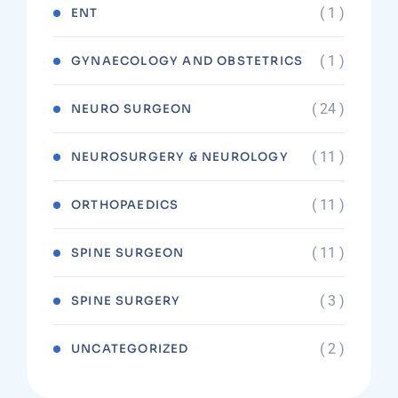
( 1 )
ENT
( 1 )
GYNAECOLOGY AND OBSTETRICS
( 24 )
NEURO SURGEON
( 11 )
NEUROSURGERY & NEUROLOGY
( 11 )
ORTHOPAEDICS
( 11 )
SPINE SURGEON
( 3 )
SPINE SURGERY
( 2 )
UNCATEGORIZED