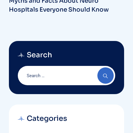
Myths and Facts About Neuro
Hospitals Everyone Should Know
Search
Categories