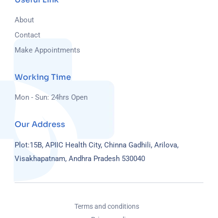
About
Contact
Make Appointments
Working Time
Mon - Sun: 24hrs Open
Our Address
Plot:15B, APIIC Health City, Chinna Gadhili, Arilova,
Visakhapatnam, Andhra Pradesh 530040
Terms and conditions