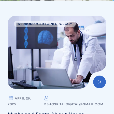
NEUROSURGERY & NEUROLOGY
APRIL 29.
2025
MBHOSPITALDIGITAL@GMAIL.COM