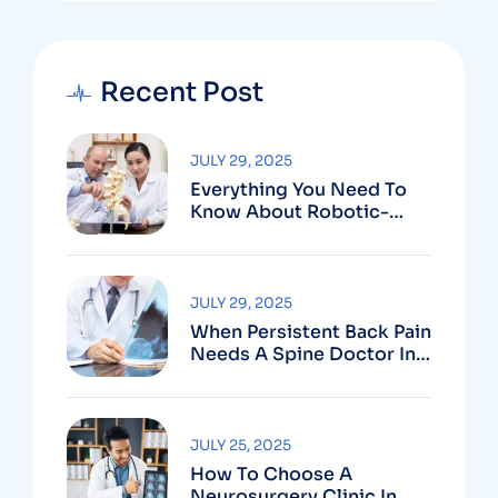
Recent Post
JULY 29, 2025
Everything You Need To
Know About Robotic-
Assisted Spine Surgery In
Vizag
JULY 29, 2025
When Persistent Back Pain
Needs A Spine Doctor In
Vizag And Not Just Rest
JULY 25, 2025
How To Choose A
Neurosurgery Clinic In