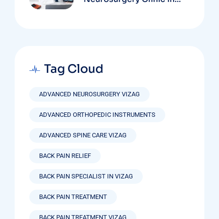
Vizag Based On
Technology And
Specializations
Tag Cloud
ADVANCED NEUROSURGERY VIZAG
ADVANCED ORTHOPEDIC INSTRUMENTS
ADVANCED SPINE CARE VIZAG
BACK PAIN RELIEF
BACK PAIN SPECIALIST IN VIZAG
BACK PAIN TREATMENT
BACK PAIN TREATMENT VIZAG