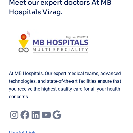
Meet our expert doctors
At MB
Hospitals Vizag.
At MB Hospitals, Our expert medical teams, advanced
technologies, and state-of-the-art facilities ensure that
you receive the highest quality care for all your health
concerns.
Instagram
Facebook
LinkedIn
YouTube
Google
Useful Link