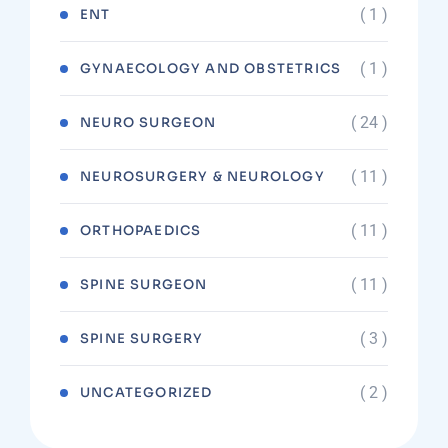
( 1 )
ENT
( 1 )
GYNAECOLOGY AND OBSTETRICS
( 24 )
NEURO SURGEON
( 11 )
NEUROSURGERY & NEUROLOGY
( 11 )
ORTHOPAEDICS
( 11 )
SPINE SURGEON
( 3 )
SPINE SURGERY
( 2 )
UNCATEGORIZED