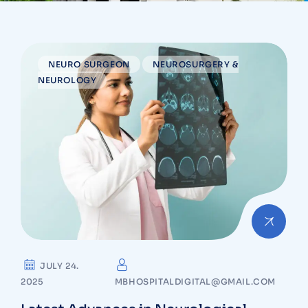
NEURO SURGEON
NEUROSURGERY &
NEUROLOGY
JULY 24.
2025
MBHOSPITALDIGITAL@GMAIL.COM