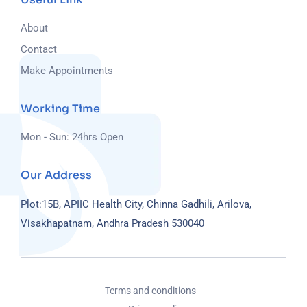
About
Contact
Make Appointments
Working Time
Mon - Sun: 24hrs Open
Our Address
Plot:15B, APIIC Health City, Chinna Gadhili, Arilova,
Visakhapatnam, Andhra Pradesh 530040
Terms and conditions