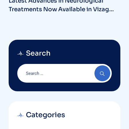
Latest Advances in Neurological
Treatments Now Available in Vizag
Hospitals
Search
Categories