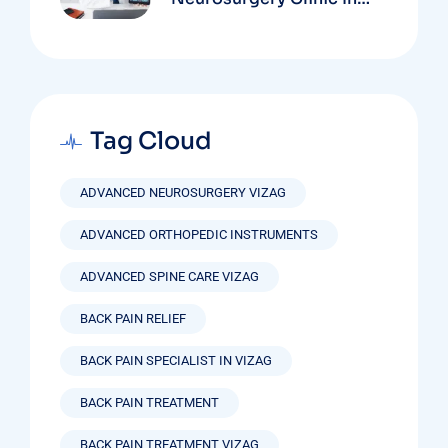
Vizag Based On
Technology And
Specializations
Tag Cloud
ADVANCED NEUROSURGERY VIZAG
ADVANCED ORTHOPEDIC INSTRUMENTS
ADVANCED SPINE CARE VIZAG
BACK PAIN RELIEF
BACK PAIN SPECIALIST IN VIZAG
BACK PAIN TREATMENT
BACK PAIN TREATMENT VIZAG