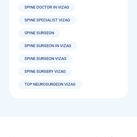
SPINE DOCTOR IN VIZAG
SPINE SPECIALIST VIZAG
SPINE SURGEON
SPINE SURGEON IN VIZAG
SPINE SURGEON VIZAG
SPINE SURGERY VIZAG
TOP NEUROSURGEON VIZAG