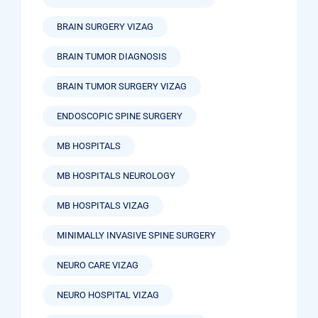
BRAIN SURGERY VIZAG
BRAIN TUMOR DIAGNOSIS
BRAIN TUMOR SURGERY VIZAG
ENDOSCOPIC SPINE SURGERY
MB HOSPITALS
MB HOSPITALS NEUROLOGY
MB HOSPITALS VIZAG
MINIMALLY INVASIVE SPINE SURGERY
NEURO CARE VIZAG
NEURO HOSPITAL VIZAG