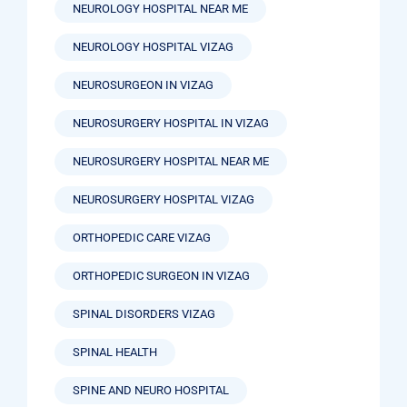
NEUROLOGY HOSPITAL NEAR ME
NEUROLOGY HOSPITAL VIZAG
NEUROSURGEON IN VIZAG
NEUROSURGERY HOSPITAL IN VIZAG
NEUROSURGERY HOSPITAL NEAR ME
NEUROSURGERY HOSPITAL VIZAG
ORTHOPEDIC CARE VIZAG
ORTHOPEDIC SURGEON IN VIZAG
SPINAL DISORDERS VIZAG
SPINAL HEALTH
SPINE AND NEURO HOSPITAL