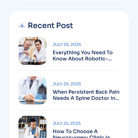
Recent Post
JULY 29, 2025
Everything You Need To
Know About Robotic-
Assisted Spine Surgery In
Vizag
JULY 29, 2025
When Persistent Back Pain
Needs A Spine Doctor In
Vizag And Not Just Rest
JULY 25, 2025
How To Choose A
Neurosurgery Clinic In