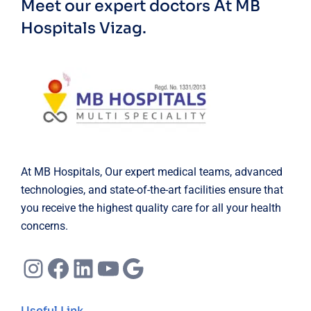
Meet our expert doctors
At MB
Hospitals Vizag.
At MB Hospitals, Our expert medical teams, advanced
technologies, and state-of-the-art facilities ensure that
you receive the highest quality care for all your health
concerns.
Instagram
Facebook
LinkedIn
YouTube
Google
Useful Link