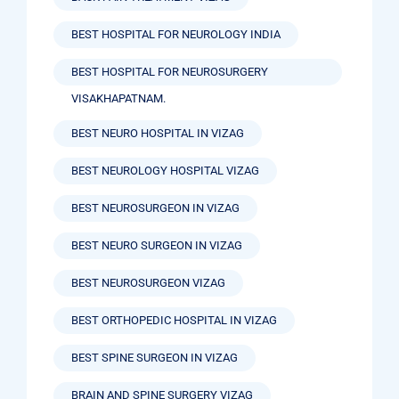
BEST HOSPITAL FOR NEUROLOGY INDIA
BEST HOSPITAL FOR NEUROSURGERY
VISAKHAPATNAM.
BEST NEURO HOSPITAL IN VIZAG
BEST NEUROLOGY HOSPITAL VIZAG
BEST NEUROSURGEON IN VIZAG
BEST NEURO SURGEON IN VIZAG
BEST NEUROSURGEON VIZAG
BEST ORTHOPEDIC HOSPITAL IN VIZAG
BEST SPINE SURGEON IN VIZAG
BRAIN AND SPINE SURGERY VIZAG