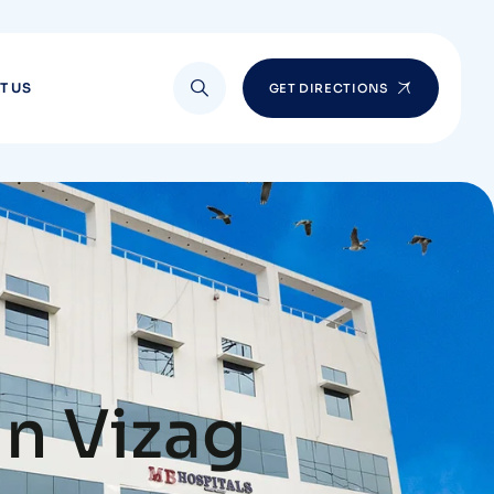
T US
GET DIRECTIONS
in Vizag