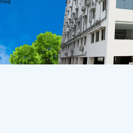
Vizag