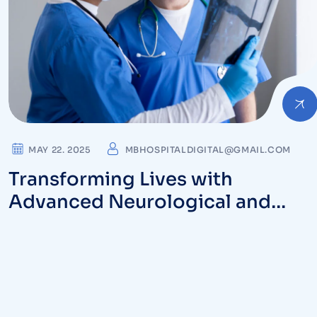
MAY 22. 2025
MBHOSPITALDIGITAL@GMAIL.COM
Transforming Lives with
Advanced Neurological and
Orthopedic Care at MB Hospital
in Vizag