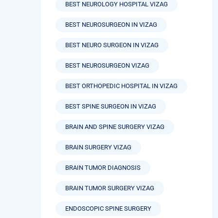
BEST NEUROLOGY HOSPITAL VIZAG
BEST NEUROSURGEON IN VIZAG
BEST NEURO SURGEON IN VIZAG
BEST NEUROSURGEON VIZAG
BEST ORTHOPEDIC HOSPITAL IN VIZAG
BEST SPINE SURGEON IN VIZAG
BRAIN AND SPINE SURGERY VIZAG
BRAIN SURGERY VIZAG
BRAIN TUMOR DIAGNOSIS
BRAIN TUMOR SURGERY VIZAG
ENDOSCOPIC SPINE SURGERY