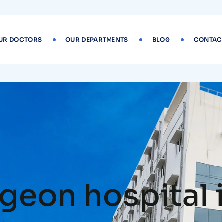
UR DOCTORS
OUR DEPARTMENTS
BLOG
CONTAC
geon hospital 