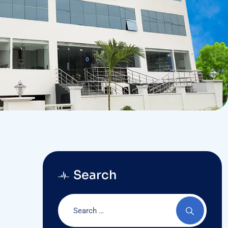
Search