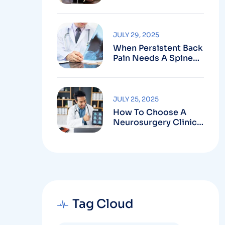
Robotic-Assisted
Spine Surgery In
Vizag
JULY 29, 2025
When Persistent Back
Pain Needs A Spine
Doctor In Vizag And
Not Just Rest
JULY 25, 2025
How To Choose A
Neurosurgery Clinic
In Vizag Based On
Technology And
Specializations
Tag Cloud