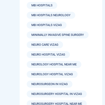
MB HOSPITALS
MB HOSPITALS NEUROLOGY
MB HOSPITALS VIZAG
MINIMALLY INVASIVE SPINE SURGERY
NEURO CARE VIZAG
NEURO HOSPITAL VIZAG
NEUROLOGY HOSPITAL NEAR ME
NEUROLOGY HOSPITAL VIZAG
NEUROSURGEON IN VIZAG
NEUROSURGERY HOSPITAL IN VIZAG
NEUROSURGERY HOSPITAL NEAR ME