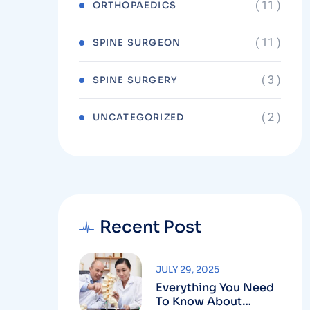
( 11 )
ORTHOPAEDICS
( 11 )
SPINE SURGEON
( 3 )
SPINE SURGERY
( 2 )
UNCATEGORIZED
Recent Post
JULY 29, 2025
Everything You Need
To Know About