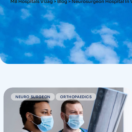
MB Hospitals Vizag
>
Blog
>
Neurosurgeon Hospital In 
NEURO SURGEON
ORTHOPAEDICS