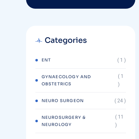
Categories
( 1 )
ENT
( 1
GYNAECOLOGY AND
OBSTETRICS
)
( 24 )
NEURO SURGEON
( 11
NEUROSURGERY &
NEUROLOGY
)