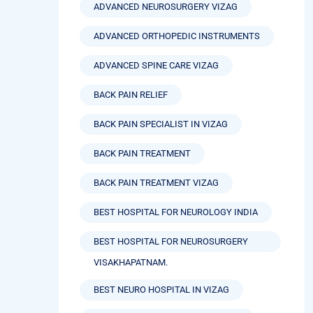
ADVANCED NEUROSURGERY VIZAG
ADVANCED ORTHOPEDIC INSTRUMENTS
ADVANCED SPINE CARE VIZAG
BACK PAIN RELIEF
BACK PAIN SPECIALIST IN VIZAG
BACK PAIN TREATMENT
BACK PAIN TREATMENT VIZAG
BEST HOSPITAL FOR NEUROLOGY INDIA
BEST HOSPITAL FOR NEUROSURGERY
VISAKHAPATNAM.
BEST NEURO HOSPITAL IN VIZAG