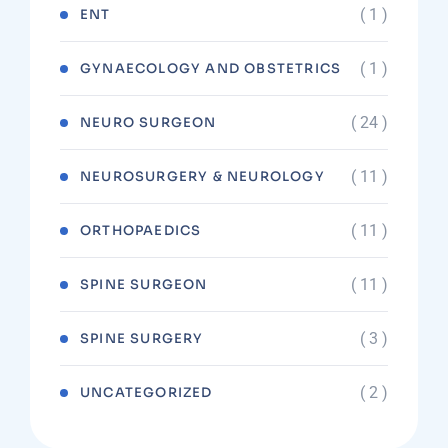
( 1 )
ENT
( 1 )
GYNAECOLOGY AND OBSTETRICS
( 24 )
NEURO SURGEON
( 11 )
NEUROSURGERY & NEUROLOGY
( 11 )
ORTHOPAEDICS
( 11 )
SPINE SURGEON
( 3 )
SPINE SURGERY
( 2 )
UNCATEGORIZED