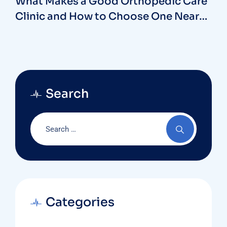
What Makes a Good Orthopedic Care
Clinic and How to Choose One Near
You
Search
Categories