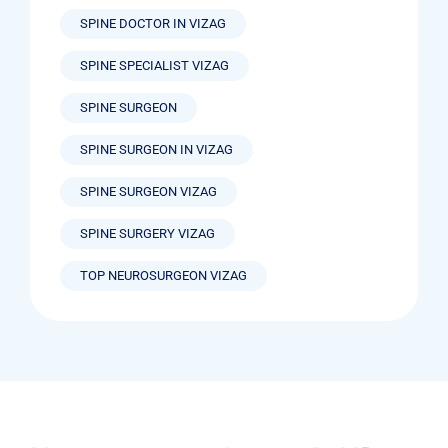
SPINE DOCTOR IN VIZAG
SPINE SPECIALIST VIZAG
SPINE SURGEON
SPINE SURGEON IN VIZAG
SPINE SURGEON VIZAG
SPINE SURGERY VIZAG
TOP NEUROSURGEON VIZAG