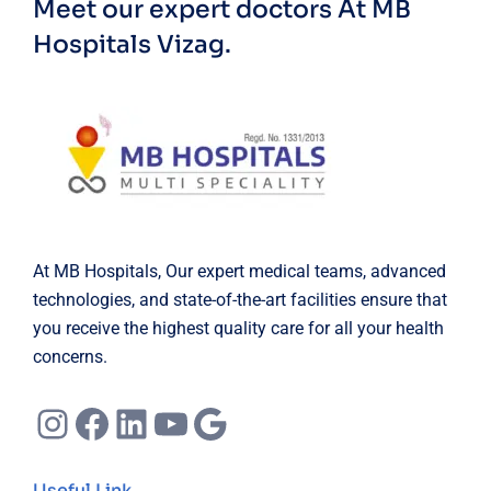
Meet our expert doctors
At MB
Hospitals Vizag.
At MB Hospitals, Our expert medical teams, advanced
technologies, and state-of-the-art facilities ensure that
you receive the highest quality care for all your health
concerns.
Instagram
Facebook
LinkedIn
YouTube
Google
Useful Link