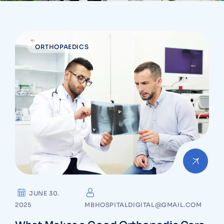
ORTHOPAEDICS
JUNE 30.
2025
MBHOSPITALDIGITAL@GMAIL.COM