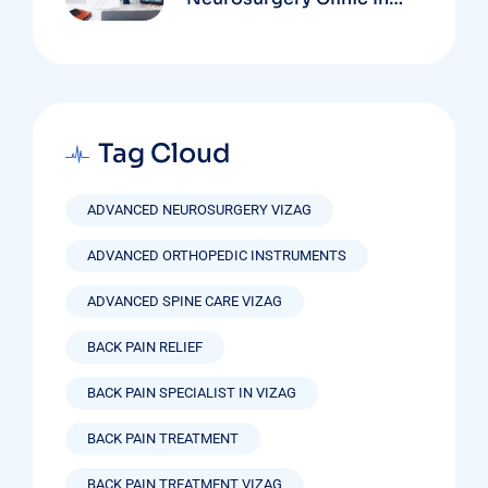
Vizag Based On
Technology And
Specializations
Tag Cloud
ADVANCED NEUROSURGERY VIZAG
ADVANCED ORTHOPEDIC INSTRUMENTS
ADVANCED SPINE CARE VIZAG
BACK PAIN RELIEF
BACK PAIN SPECIALIST IN VIZAG
BACK PAIN TREATMENT
BACK PAIN TREATMENT VIZAG