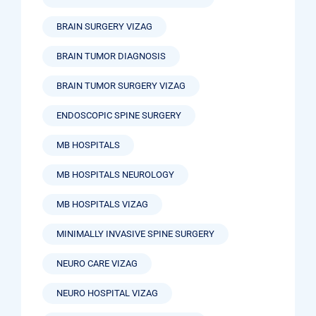
BRAIN SURGERY VIZAG
BRAIN TUMOR DIAGNOSIS
BRAIN TUMOR SURGERY VIZAG
ENDOSCOPIC SPINE SURGERY
MB HOSPITALS
MB HOSPITALS NEUROLOGY
MB HOSPITALS VIZAG
MINIMALLY INVASIVE SPINE SURGERY
NEURO CARE VIZAG
NEURO HOSPITAL VIZAG