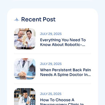
Recent Post
JULY 29, 2025
Everything You Need To
Know About Robotic-
Assisted Spine Surgery In
Vizag
JULY 29, 2025
When Persistent Back Pain
Needs A Spine Doctor In
Vizag And Not Just Rest
JULY 25, 2025
How To Choose A
Neurosurgery Clinic In