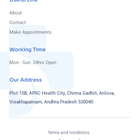
About
Contact
Make Appointments
Working Time
Mon - Sun: 24hrs Open
Our Address
Plot:15B, APIIC Health City, Chinna Gadhili, Arilova,
Visakhapatnam, Andhra Pradesh 530040
Terms and conditions