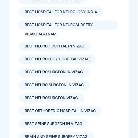
BEST HOSPITAL FOR NEUROLOGY INDIA
BEST HOSPITAL FOR NEUROSURGERY
VISAKHAPATNAM.
BEST NEURO HOSPITAL IN VIZAG
BEST NEUROLOGY HOSPITAL VIZAG
BEST NEUROSURGEON IN VIZAG
BEST NEURO SURGEON IN VIZAG
BEST NEUROSURGEON VIZAG
BEST ORTHOPEDIC HOSPITAL IN VIZAG
BEST SPINE SURGEON IN VIZAG
BRAIN AND SPINE SURGERY VIZAG