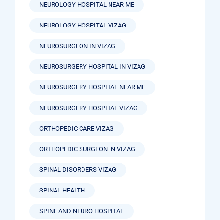
NEUROLOGY HOSPITAL NEAR ME
NEUROLOGY HOSPITAL VIZAG
NEUROSURGEON IN VIZAG
NEUROSURGERY HOSPITAL IN VIZAG
NEUROSURGERY HOSPITAL NEAR ME
NEUROSURGERY HOSPITAL VIZAG
ORTHOPEDIC CARE VIZAG
ORTHOPEDIC SURGEON IN VIZAG
SPINAL DISORDERS VIZAG
SPINAL HEALTH
SPINE AND NEURO HOSPITAL