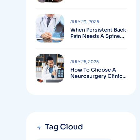
Robotic-Assisted
Spine Surgery In
Vizag
JULY 29, 2025
When Persistent Back
Pain Needs A Spine
Doctor In Vizag And
Not Just Rest
JULY 25, 2025
How To Choose A
Neurosurgery Clinic
In Vizag Based On
Technology And
Specializations
Tag Cloud