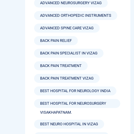
ADVANCED NEUROSURGERY VIZAG
ADVANCED ORTHOPEDIC INSTRUMENTS
ADVANCED SPINE CARE VIZAG
BACK PAIN RELIEF
BACK PAIN SPECIALIST IN VIZAG
BACK PAIN TREATMENT
BACK PAIN TREATMENT VIZAG
BEST HOSPITAL FOR NEUROLOGY INDIA
BEST HOSPITAL FOR NEUROSURGERY
VISAKHAPATNAM.
BEST NEURO HOSPITAL IN VIZAG