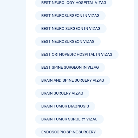
BEST NEUROLOGY HOSPITAL VIZAG
BEST NEUROSURGEON IN VIZAG
BEST NEURO SURGEON IN VIZAG
BEST NEUROSURGEON VIZAG
BEST ORTHOPEDIC HOSPITAL IN VIZAG
BEST SPINE SURGEON IN VIZAG
BRAIN AND SPINE SURGERY VIZAG
BRAIN SURGERY VIZAG
BRAIN TUMOR DIAGNOSIS
BRAIN TUMOR SURGERY VIZAG
ENDOSCOPIC SPINE SURGERY