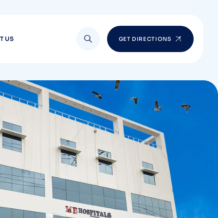
T US
GET DIRECTIONS