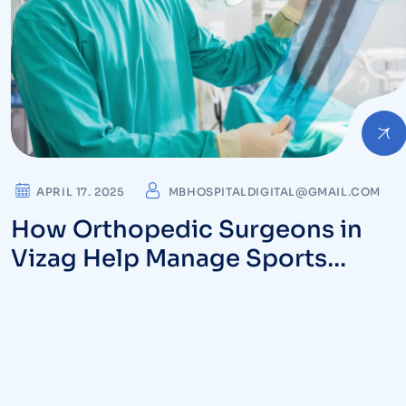
APRIL 17. 2025
MBHOSPITALDIGITAL@GMAIL.COM
How Orthopedic Surgeons in
Vizag Help Manage Sports
Injuries