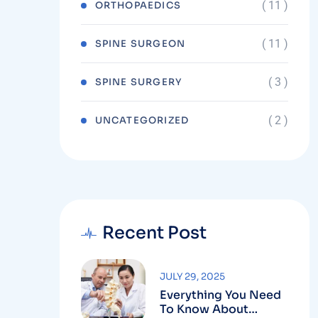
( 11 )
ORTHOPAEDICS
( 11 )
SPINE SURGEON
( 3 )
SPINE SURGERY
( 2 )
UNCATEGORIZED
Recent Post
JULY 29, 2025
Everything You Need
To Know About