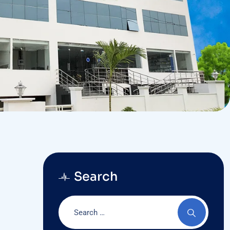
Search