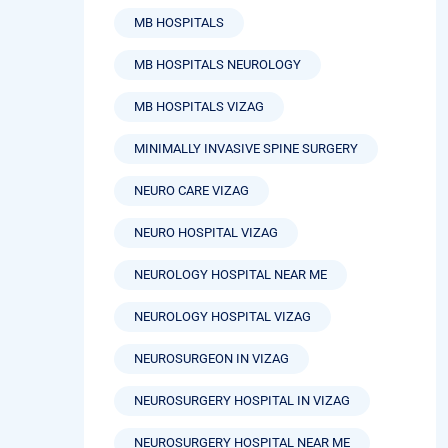
MB HOSPITALS
MB HOSPITALS NEUROLOGY
MB HOSPITALS VIZAG
MINIMALLY INVASIVE SPINE SURGERY
NEURO CARE VIZAG
NEURO HOSPITAL VIZAG
NEUROLOGY HOSPITAL NEAR ME
NEUROLOGY HOSPITAL VIZAG
NEUROSURGEON IN VIZAG
NEUROSURGERY HOSPITAL IN VIZAG
NEUROSURGERY HOSPITAL NEAR ME