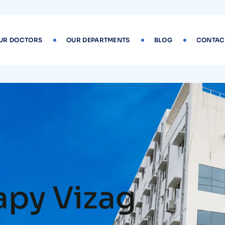
UR DOCTORS
OUR DEPARTMENTS
BLOG
CONTAC
apy Vizag