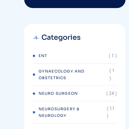
Categories
( 1 )
ENT
( 1
GYNAECOLOGY AND
OBSTETRICS
)
( 24 )
NEURO SURGEON
( 11
NEUROSURGERY &
NEUROLOGY
)