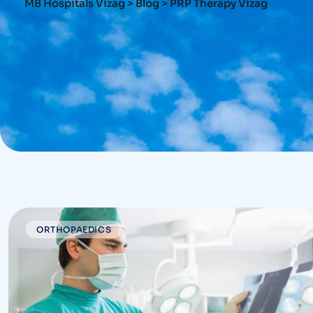
MB Hospitals Vizag
>
Blog
>
PRP Therapy Vizag
ORTHOPAEDICS